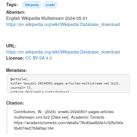
Tags:
Wikipedia
enwiki
Abstract:
English Wikipedia Multistream 2024-05-01
https://en.wikipedia.org/wiki/Wikipedia:Database_download
URL:
https://en.wikipedia.org/wiki/Wikipedia:Database_download
License:
CC BY-SA 4.0
Metadata:
@article{,

title= {enwiki-20240501-pages-articles-multistream.xml.bz2},

journal= {},

author= {Wikipedia Contributors},

year= {},

url= {https://en.wikipedia.org/wiki/Wikipedia:Database_downloa
Citation:
d},

abstract= {English Wikipedia Multistream 2024-05-01 https://en.
Contributors, W.. (2024). enwiki-20240501-pages-articles-
wikipedia.org/wiki/Wikipedia:Database_download},

multistream.xml.bz2 [Data set]. Academic Torrents.
keywords= {Wikipedia, enwiki},

https://academictorrents.com/details/76c83ae82da1c325cfefa
terms= {},

license= {Creative Commons Attribution-ShareAlike 4.0 Internati
3b4074e270daf9ac164
onal License},

superseded= {}
