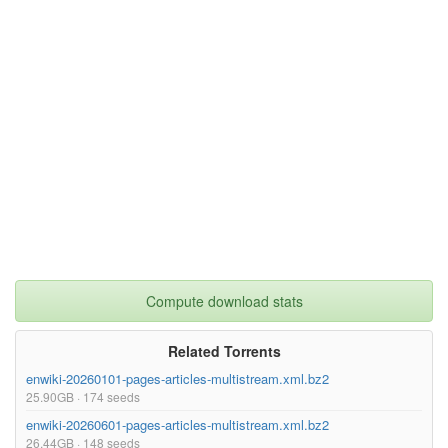
}

Compute download stats
Related Torrents
enwiki-20260101-pages-articles-multistream.xml.bz2
25.90GB · 174 seeds
enwiki-20260601-pages-articles-multistream.xml.bz2
26.44GB · 148 seeds