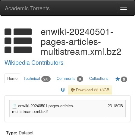
Academic Torrents
Togg
navi
enwiki-20240501-
pages-articles-
multistream.xml.bz2
Wikipedia Contributors
Home
Technical
Comments
Collections
2/0
0
0
Download 23.18GB
enwiki-20240501-pages-articles-
23.18GB
multistream.xml.bz2
Type:
Dataset