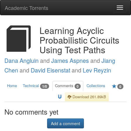
Academic Torrents
Togg
navi
Learning Acyclic
Probabilistic Circuits
Using Test Paths
Dana Angluin
and
James Aspnes
and
Jiang
Chen
and
David Eisenstat
and
Lev Reyzin
Home
Technical
Comments
Collections
1/0
0
0
Download 261.89kB
No comments yet
Add a comment