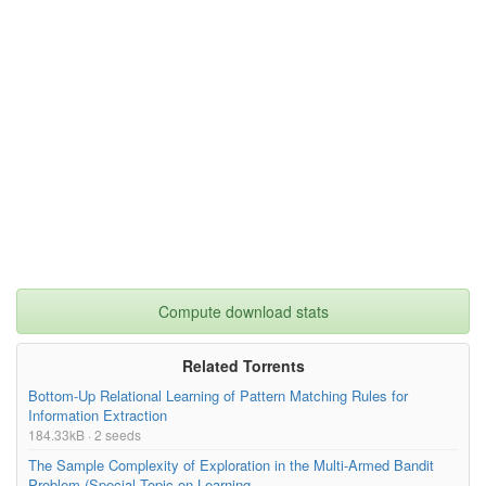
Compute download stats
Related Torrents
Bottom-Up Relational Learning of Pattern Matching Rules for
Information Extraction
184.33kB · 2 seeds
The Sample Complexity of Exploration in the Multi-Armed Bandit
Problem (Special Topic on Learning...