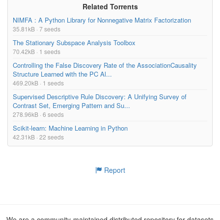
Related Torrents
NIMFA : A Python Library for Nonnegative Matrix Factorization
35.81kB · 7 seeds
The Stationary Subspace Analysis Toolbox
70.42kB · 1 seeds
Controlling the False Discovery Rate of the AssociationCausality
Structure Learned with the PC Al...
469.20kB · 1 seeds
Supervised Descriptive Rule Discovery: A Unifying Survey of
Contrast Set, Emerging Pattern and Su...
278.96kB · 6 seeds
Scikit-learn: Machine Learning in Python
42.31kB · 22 seeds
Report
We are a community-maintained distributed repository for datasets