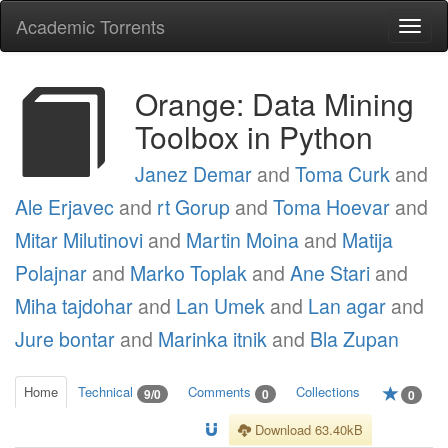
Academic Torrents
Togg
navi
Orange: Data Mining
Toolbox in Python
Janez Demar
and
Toma Curk
and
Ale Erjavec
and
rt Gorup
and
Toma Hoevar
and
Mitar Milutinovi
and
Martin Moina
and
Matija
Polajnar
and
Marko Toplak
and
Ane Stari
and
Miha tajdohar
and
Lan Umek
and
Lan agar
and
Jure bontar
and
Marinka itnik
and
Bla Zupan
Home
Technical
Comments
Collections
9/0
0
0
Download 63.40kB