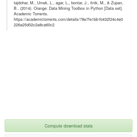
tajdohar, M., Umek, L., agar, L., bontar, J., itnik, M., & Zupan,
B.. (2014). Orange: Data Mining Toolbox in Python [Data set].
Academic Torrents.
https://academictorrents.com/details/78e7fe1bb1b432f24c4e0
226a25d02c2a8ca60c2
Compute download stats