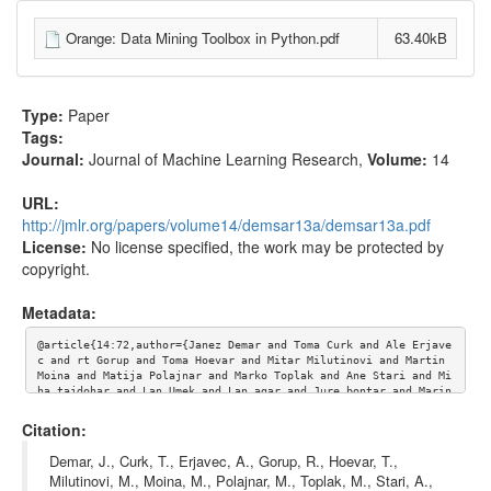
Orange: Data Mining Toolbox in Python.pdf
63.40kB
Type:
Paper
Tags:
Journal:
Journal of Machine Learning Research
,
Volume:
14
URL:
http://jmlr.org/papers/volume14/demsar13a/demsar13a.pdf
License:
No license specified, the work may be protected by
copyright.
Metadata:
@article{14:72,author={Janez Demar and Toma Curk and Ale Erjave
c and rt Gorup and Toma Hoevar and Mitar Milutinovi and Martin 
Moina and Matija Polajnar and Marko Toplak and Ane Stari and Mi
ha tajdohar and Lan Umek and Lan agar and Jure bontar and Marin
ka itnik and Bla Zupan}, Title={Orange: Data Mining Toolbox in 
Python},journal={Journal of Machine Learning Research},volume=
Citation:
{14}, url={http://jmlr.org/papers/volume14/demsar13a/demsar13a.
pdf}}
Demar, J., Curk, T., Erjavec, A., Gorup, R., Hoevar, T.,
Milutinovi, M., Moina, M., Polajnar, M., Toplak, M., Stari, A.,