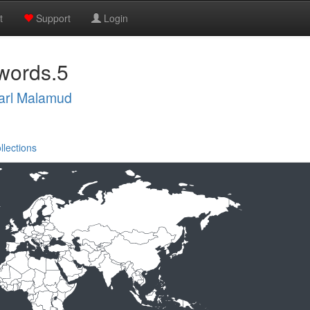
t
Support
Login
words.5
arl Malamud
llections