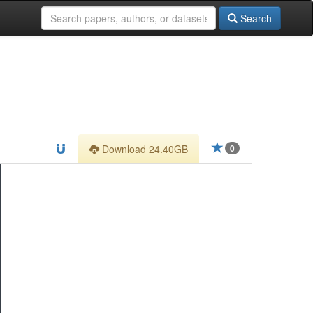
Search
Download 24.40GB
0