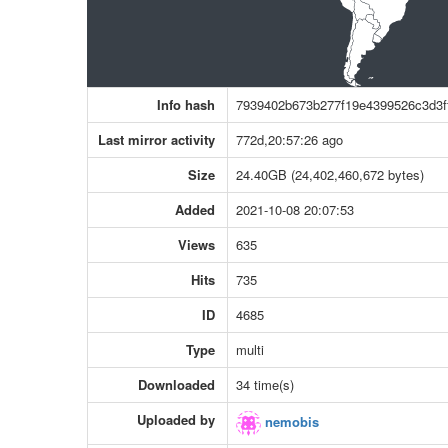
Info hash
7939402b673b277f19e4399526c3d3f
Last mirror activity
772d,20:57:26 ago
Size
24.40GB (24,402,460,672 bytes)
Added
2021-10-08 20:07:53
Views
635
Hits
735
ID
4685
Type
multi
Downloaded
34 time(s)
Uploaded by
nemobis