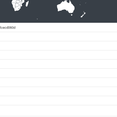
fcecd060d