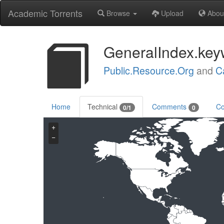
Academic Torrents
Browse
Upload
Abou
GeneralIndex.key
Public.Resource.Org
and
C
Home
Technical
Comments
Co
0/1
0
+
−