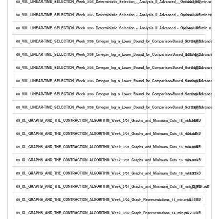
08_VIII._LINEAR-TIME_SELECTION_Week_3/05_Deterministic_Selection_-_Analysis_II_Advanced_-_Optional_13_min.srt
20.89kB
08_VIII._LINEAR-TIME_SELECTION_Week_3/05_Deterministic_Selection_-_Analysis_II_Advanced_-_Optional_13_min.txt
14.32kB
08_VIII._LINEAR-TIME_SELECTION_Week_3/05_Deterministic_Selection_-_Analysis_II_Advanced_-_Optional_13_min_0_PDF
4.75MB
08_VIII._LINEAR-TIME_SELECTION_Week_3/06_Omegan_log_n_Lower_Bound_for_Comparison-Based_Sorting_Advanced_-_
14.34MB
08_VIII._LINEAR-TIME_SELECTION_Week_3/06_Omegan_log_n_Lower_Bound_for_Comparison-Based_Sorting_Advanced_-_O
276.46kB
08_VIII._LINEAR-TIME_SELECTION_Week_3/06_Omegan_log_n_Lower_Bound_for_Comparison-Based_Sorting_Advanced_-_O
1.63MB
08_VIII._LINEAR-TIME_SELECTION_Week_3/06_Omegan_log_n_Lower_Bound_for_Comparison-Based_Sorting_Advanced_-_O
22.82kB
08_VIII._LINEAR-TIME_SELECTION_Week_3/06_Omegan_log_n_Lower_Bound_for_Comparison-Based_Sorting_Advanced_-_O
15.63kB
08_VIII._LINEAR-TIME_SELECTION_Week_3/06_Omegan_log_n_Lower_Bound_for_Comparison-Based_Sorting_Advanced_-_O
1.29MB
09_IX._GRAPHS_AND_THE_CONTRACTION_ALGORITHM_Week_3/01_Graphs_and_Minimum_Cuts_16_min.mp4
15.95MB
09_IX._GRAPHS_AND_THE_CONTRACTION_ALGORITHM_Week_3/01_Graphs_and_Minimum_Cuts_16_min.pdf
508.64kB
09_IX._GRAPHS_AND_THE_CONTRACTION_ALGORITHM_Week_3/01_Graphs_and_Minimum_Cuts_16_min.pptx
2.06MB
09_IX._GRAPHS_AND_THE_CONTRACTION_ALGORITHM_Week_3/01_Graphs_and_Minimum_Cuts_16_min.srt
24.43kB
09_IX._GRAPHS_AND_THE_CONTRACTION_ALGORITHM_Week_3/01_Graphs_and_Minimum_Cuts_16_min.txt
16.72kB
09_IX._GRAPHS_AND_THE_CONTRACTION_ALGORITHM_Week_3/01_Graphs_and_Minimum_Cuts_16_min_0_PDF.pdf
1.82MB
09_IX._GRAPHS_AND_THE_CONTRACTION_ALGORITHM_Week_3/02_Graph_Representations_14_min.mp4
16.45MB
09_IX._GRAPHS_AND_THE_CONTRACTION_ALGORITHM_Week_3/02_Graph_Representations_14_min.pdf
472.38kB