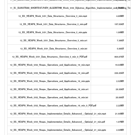
11_XI._DIJKSTRAS_SHORTEST-PATH_ALGORITHM_Week_5/04_Dijkstras_Algorithm-_Implementation_and_Running_Time_2
3.55MB
12_XII._HEAPS_Week_5/01_Data_Structures-_Overview_5_min.mp4
4.89MB
12_XII._HEAPS_Week_5/01_Data_Structures-_Overview_5_min.pdf
197.50kB
12_XII._HEAPS_Week_5/01_Data_Structures-_Overview_5_min.pptx
1.09MB
12_XII._HEAPS_Week_5/01_Data_Structures-_Overview_5_min.srt
7.38kB
12_XII._HEAPS_Week_5/01_Data_Structures-_Overview_5_min.txt
5.06kB
12_XII._HEAPS_Week_5/01_Data_Structures-_Overview_5_min_0_PDF.pdf
864.67kB
12_XII._HEAPS_Week_5/02_Heaps-_Operations_and_Applications_18_min.mp4
19.53MB
12_XII._HEAPS_Week_5/02_Heaps-_Operations_and_Applications_18_min.pdf
226.20kB
12_XII._HEAPS_Week_5/02_Heaps-_Operations_and_Applications_18_min.pptx
2.52MB
12_XII._HEAPS_Week_5/02_Heaps-_Operations_and_Applications_18_min.srt
29.30kB
12_XII._HEAPS_Week_5/02_Heaps-_Operations_and_Applications_18_min.txt
20.06kB
12_XII._HEAPS_Week_5/02_Heaps-_Operations_and_Applications_18_min_0_PDF.pdf
2.22MB
12_XII._HEAPS_Week_5/03_Heaps-_Implementation_Details_Advanced_-_Optional_21_min.mp4
21.93MB
12_XII._HEAPS_Week_5/03_Heaps-_Implementation_Details_Advanced_-_Optional_21_min.pdf
1.07MB
12_XII._HEAPS_Week_5/03_Heaps-_Implementation_Details_Advanced_-_Optional_21_min.pptx
2.50MB