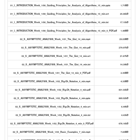
01_I._INTRODUCTION_Week_1/08_Guiding_Principles_for_Analysis_of_Algorithms_15_min.pptx
1.71MB
01_I._INTRODUCTION_Week_1/08_Guiding_Principles_for_Analysis_of_Algorithms_15_min.srt
25.06kB
01_I._INTRODUCTION_Week_1/08_Guiding_Principles_for_Analysis_of_Algorithms_15_min.txt
17.15kB
01_I._INTRODUCTION_Week_1/08_Guiding_Principles_for_Analysis_of_Algorithms_15_min_0_PDF.pdf
1.48MB
02_II._ASYMPTOTIC_ANALYSIS_Week_1/01_The_Gist_14_min.mp4
29.03MB
02_II._ASYMPTOTIC_ANALYSIS_Week_1/01_The_Gist_14_min.pdf
279.97kB
02_II._ASYMPTOTIC_ANALYSIS_Week_1/01_The_Gist_14_min.srt
21.67kB
02_II._ASYMPTOTIC_ANALYSIS_Week_1/01_The_Gist_14_min.txt
14.39kB
02_II._ASYMPTOTIC_ANALYSIS_Week_1/01_The_Gist_14_min_0_PDF.pdf
2.35MB
02_II._ASYMPTOTIC_ANALYSIS_Week_1/02_Big-Oh_Notation_4_min.mp4
4.33MB
02_II._ASYMPTOTIC_ANALYSIS_Week_1/02_Big-Oh_Notation_4_min.pdf
831.50kB
02_II._ASYMPTOTIC_ANALYSIS_Week_1/02_Big-Oh_Notation_4_min.pptx
889.92kB
02_II._ASYMPTOTIC_ANALYSIS_Week_1/02_Big-Oh_Notation_4_min.srt
6.49kB
02_II._ASYMPTOTIC_ANALYSIS_Week_1/02_Big-Oh_Notation_4_min.txt
4.43kB
02_II._ASYMPTOTIC_ANALYSIS_Week_1/02_Big-Oh_Notation_4_min_0_PDF.pdf
676.16kB
02_II._ASYMPTOTIC_ANALYSIS_Week_1/03_Basic_Examples_7_min.mp4
7.65MB