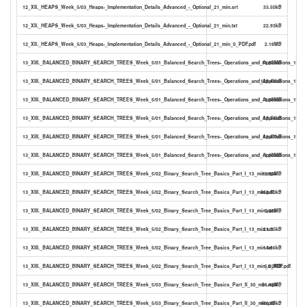
12_XII._HEAPS_Week_5/03_Heaps-_Implementation_Details_Advanced_-_Optional_21_min.srt
33.50kB
12_XII._HEAPS_Week_5/03_Heaps-_Implementation_Details_Advanced_-_Optional_21_min.txt
22.93kB
12_XII._HEAPS_Week_5/03_Heaps-_Implementation_Details_Advanced_-_Optional_21_min_0_PDF.pdf
2.18MB
13_XIII._BALANCED_BINARY_SEARCH_TREES_Week_5/01_Balanced_Search_Trees-_Operations_and_Applications_11_m
11.52MB
13_XIII._BALANCED_BINARY_SEARCH_TREES_Week_5/01_Balanced_Search_Trees-_Operations_and_Applications_11_mi
125.49kB
13_XIII._BALANCED_BINARY_SEARCH_TREES_Week_5/01_Balanced_Search_Trees-_Operations_and_Applications_11_mi
1.28MB
13_XIII._BALANCED_BINARY_SEARCH_TREES_Week_5/01_Balanced_Search_Trees-_Operations_and_Applications_11_min
17.34kB
13_XIII._BALANCED_BINARY_SEARCH_TREES_Week_5/01_Balanced_Search_Trees-_Operations_and_Applications_11_min
11.87kB
13_XIII._BALANCED_BINARY_SEARCH_TREES_Week_5/01_Balanced_Search_Trees-_Operations_and_Applications_11_mi
1.00MB
13_XIII._BALANCED_BINARY_SEARCH_TREES_Week_5/02_Binary_Search_Tree_Basics_Part_I_13_min.mp4
13.92MB
13_XIII._BALANCED_BINARY_SEARCH_TREES_Week_5/02_Binary_Search_Tree_Basics_Part_I_13_min.pdf
468.50kB
13_XIII._BALANCED_BINARY_SEARCH_TREES_Week_5/02_Binary_Search_Tree_Basics_Part_I_13_min.pptx
5.42MB
13_XIII._BALANCED_BINARY_SEARCH_TREES_Week_5/02_Binary_Search_Tree_Basics_Part_I_13_min.srt
21.35kB
13_XIII._BALANCED_BINARY_SEARCH_TREES_Week_5/02_Binary_Search_Tree_Basics_Part_I_13_min.txt
14.66kB
13_XIII._BALANCED_BINARY_SEARCH_TREES_Week_5/02_Binary_Search_Tree_Basics_Part_I_13_min_0_PDF.pdf
5.02MB
13_XIII._BALANCED_BINARY_SEARCH_TREES_Week_5/03_Binary_Search_Tree_Basics_Part_II_30_min.mp4
31.43MB
13_XIII._BALANCED_BINARY_SEARCH_TREES_Week_5/03_Binary_Search_Tree_Basics_Part_II_30_min.pdf
468.50kB