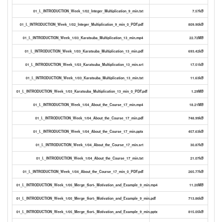
01_I._INTRODUCTION_Week_1/02_Integer_Multiplication_9_min.txt
7.57kB
01_I._INTRODUCTION_Week_1/02_Integer_Multiplication_9_min_0_PDF.pdf
809.90kB
01_I._INTRODUCTION_Week_1/03_Karatsuba_Multiplication_13_min.mp4
22.72MB
01_I._INTRODUCTION_Week_1/03_Karatsuba_Multiplication_13_min.pdf
693.42kB
01_I._INTRODUCTION_Week_1/03_Karatsuba_Multiplication_13_min.srt
17.51kB
01_I._INTRODUCTION_Week_1/03_Karatsuba_Multiplication_13_min.txt
11.63kB
01_I._INTRODUCTION_Week_1/03_Karatsuba_Multiplication_13_min_0_PDF.pdf
1.29MB
01_I._INTRODUCTION_Week_1/04_About_the_Course_17_min.mp4
18.21MB
01_I._INTRODUCTION_Week_1/04_About_the_Course_17_min.pdf
748.99kB
01_I._INTRODUCTION_Week_1/04_About_the_Course_17_min.pptx
457.63kB
01_I._INTRODUCTION_Week_1/04_About_the_Course_17_min.srt
30.87kB
01_I._INTRODUCTION_Week_1/04_About_the_Course_17_min.txt
21.07kB
01_I._INTRODUCTION_Week_1/04_About_the_Course_17_min_0_PDF.pdf
265.77kB
01_I._INTRODUCTION_Week_1/05_Merge_Sort-_Motivation_and_Example_9_min.mp4
11.20MB
01_I._INTRODUCTION_Week_1/05_Merge_Sort-_Motivation_and_Example_9_min.pdf
713.86kB
01_I._INTRODUCTION_Week_1/05_Merge_Sort-_Motivation_and_Example_9_min.pptx
815.05kB