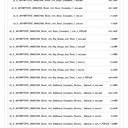
02_II._ASYMPTOTIC_ANALYSIS_Week_1/03_Basic_Examples_7_min.pdf
345.74kB
02_II._ASYMPTOTIC_ANALYSIS_Week_1/03_Basic_Examples_7_min.pptx
881.10kB
02_II._ASYMPTOTIC_ANALYSIS_Week_1/03_Basic_Examples_7_min.srt
11.32kB
02_II._ASYMPTOTIC_ANALYSIS_Week_1/03_Basic_Examples_7_min.txt
7.78kB
02_II._ASYMPTOTIC_ANALYSIS_Week_1/03_Basic_Examples_7_min_0_PDF.pdf
675.16kB
02_II._ASYMPTOTIC_ANALYSIS_Week_1/04_Big_Omega_and_Theta_7_min.mp4
7.86MB
02_II._ASYMPTOTIC_ANALYSIS_Week_1/04_Big_Omega_and_Theta_7_min.pdf
1.01MB
02_II._ASYMPTOTIC_ANALYSIS_Week_1/04_Big_Omega_and_Theta_7_min.pptx
1.10MB
02_II._ASYMPTOTIC_ANALYSIS_Week_1/04_Big_Omega_and_Theta_7_min.srt
12.00kB
02_II._ASYMPTOTIC_ANALYSIS_Week_1/04_Big_Omega_and_Theta_7_min.txt
8.24kB
02_II._ASYMPTOTIC_ANALYSIS_Week_1/04_Big_Omega_and_Theta_7_min_0_PDF.pdf
889.46kB
02_II._ASYMPTOTIC_ANALYSIS_Week_1/05_Additional_Examples_Review_-_Optional_8_min.mp4
8.10MB
02_II._ASYMPTOTIC_ANALYSIS_Week_1/05_Additional_Examples_Review_-_Optional_8_min.pdf
842.12kB
02_II._ASYMPTOTIC_ANALYSIS_Week_1/05_Additional_Examples_Review_-_Optional_8_min.pptx
1.31MB
02_II._ASYMPTOTIC_ANALYSIS_Week_1/05_Additional_Examples_Review_-_Optional_8_min.srt
12.28kB
02_II._ASYMPTOTIC_ANALYSIS_Week_1/05_Additional_Examples_Review_-_Optional_8_min.txt
8.44kB
02_II._ASYMPTOTIC_ANALYSIS_Week_1/05_Additional_Examples_Review_-_Optional_8_min_0_PDF.pdf
1.08MB