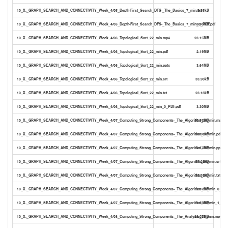
10_X._GRAPH_SEARCH_AND_CONNECTIVITY_Week_4/05_Depth-First_Search_DFS-_The_Basics_7_min.txt
8.65kB
10_X._GRAPH_SEARCH_AND_CONNECTIVITY_Week_4/05_Depth-First_Search_DFS-_The_Basics_7_min_0_PDF.pdf
3.30MB
10_X._GRAPH_SEARCH_AND_CONNECTIVITY_Week_4/06_Topological_Sort_22_min.mp4
23.15MB
10_X._GRAPH_SEARCH_AND_CONNECTIVITY_Week_4/06_Topological_Sort_22_min.pdf
2.19MB
10_X._GRAPH_SEARCH_AND_CONNECTIVITY_Week_4/06_Topological_Sort_22_min.pptx
3.64MB
10_X._GRAPH_SEARCH_AND_CONNECTIVITY_Week_4/06_Topological_Sort_22_min.srt
33.90kB
10_X._GRAPH_SEARCH_AND_CONNECTIVITY_Week_4/06_Topological_Sort_22_min.txt
23.18kB
10_X._GRAPH_SEARCH_AND_CONNECTIVITY_Week_4/06_Topological_Sort_22_min_0_PDF.pdf
3.30MB
10_X._GRAPH_SEARCH_AND_CONNECTIVITY_Week_4/07_Computing_Strong_Components-_The_Algorithm_29_min.mp4
30.93MB
10_X._GRAPH_SEARCH_AND_CONNECTIVITY_Week_4/07_Computing_Strong_Components-_The_Algorithm_29_min.pdf
93.80kB
10_X._GRAPH_SEARCH_AND_CONNECTIVITY_Week_4/07_Computing_Strong_Components-_The_Algorithm_29_min.pptx
2.57MB
10_X._GRAPH_SEARCH_AND_CONNECTIVITY_Week_4/07_Computing_Strong_Components-_The_Algorithm_29_min.srt
47.29kB
10_X._GRAPH_SEARCH_AND_CONNECTIVITY_Week_4/07_Computing_Strong_Components-_The_Algorithm_29_min.txt
32.35kB
10_X._GRAPH_SEARCH_AND_CONNECTIVITY_Week_4/07_Computing_Strong_Components-_The_Algorithm_29_min_0_PDF.
2.87MB
10_X._GRAPH_SEARCH_AND_CONNECTIVITY_Week_4/07_Computing_Strong_Components-_The_Algorithm_29_min_1_TYP
1.59MB
10_X._GRAPH_SEARCH_AND_CONNECTIVITY_Week_4/08_Computing_Strong_Components-_The_Analysis_26_min.mp4
28.07MB