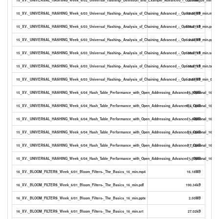
15_XV._UNIVERSAL_HASHING_Week_6/03_Universal_Hashing-_Analysis_of_Chaining_Advanced_-_Optional_19_min.mp4
19.36MB
15_XV._UNIVERSAL_HASHING_Week_6/03_Universal_Hashing-_Analysis_of_Chaining_Advanced_-_Optional_19_min.pdf
378.61kB
15_XV._UNIVERSAL_HASHING_Week_6/03_Universal_Hashing-_Analysis_of_Chaining_Advanced_-_Optional_19_min.pptx
3.34MB
15_XV._UNIVERSAL_HASHING_Week_6/03_Universal_Hashing-_Analysis_of_Chaining_Advanced_-_Optional_19_min.srt
29.07kB
15_XV._UNIVERSAL_HASHING_Week_6/03_Universal_Hashing-_Analysis_of_Chaining_Advanced_-_Optional_19_min.txt
19.87kB
15_XV._UNIVERSAL_HASHING_Week_6/03_Universal_Hashing-_Analysis_of_Chaining_Advanced_-_Optional_19_min_0_PDF
3.54MB
15_XV._UNIVERSAL_HASHING_Week_6/04_Hash_Table_Performance_with_Open_Addressing_Advanced_-_Optional_16_mi
16.36MB
15_XV._UNIVERSAL_HASHING_Week_6/04_Hash_Table_Performance_with_Open_Addressing_Advanced_-_Optional_16_min
156.12kB
15_XV._UNIVERSAL_HASHING_Week_6/04_Hash_Table_Performance_with_Open_Addressing_Advanced_-_Optional_16_min
1.44MB
15_XV._UNIVERSAL_HASHING_Week_6/04_Hash_Table_Performance_with_Open_Addressing_Advanced_-_Optional_16_min
25.63kB
15_XV._UNIVERSAL_HASHING_Week_6/04_Hash_Table_Performance_with_Open_Addressing_Advanced_-_Optional_16_min
17.53kB
15_XV._UNIVERSAL_HASHING_Week_6/04_Hash_Table_Performance_with_Open_Addressing_Advanced_-_Optional_16_min
1.51MB
16_XV._BLOOM_FILTERS_Week_6/01_Bloom_Filters-_The_Basics_16_min.mp4
16.18MB
16_XV._BLOOM_FILTERS_Week_6/01_Bloom_Filters-_The_Basics_16_min.pdf
190.34kB
16_XV._BLOOM_FILTERS_Week_6/01_Bloom_Filters-_The_Basics_16_min.pptx
2.50MB
16_XV._BLOOM_FILTERS_Week_6/01_Bloom_Filters-_The_Basics_16_min.srt
27.02kB