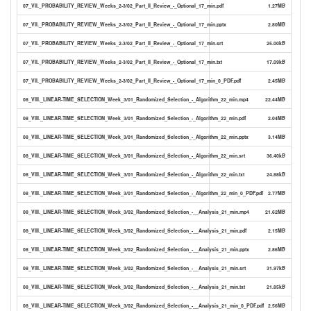
07_VII._PROBABILITY_REVIEW_Weeks_2-3/02_Part_II_Review_-_Optional_17_min.pdf
1.27MB
07_VII._PROBABILITY_REVIEW_Weeks_2-3/02_Part_II_Review_-_Optional_17_min.pptx
2.80MB
07_VII._PROBABILITY_REVIEW_Weeks_2-3/02_Part_II_Review_-_Optional_17_min.srt
25.00kB
07_VII._PROBABILITY_REVIEW_Weeks_2-3/02_Part_II_Review_-_Optional_17_min.txt
17.09kB
07_VII._PROBABILITY_REVIEW_Weeks_2-3/02_Part_II_Review_-_Optional_17_min_0_PDF.pdf
2.45MB
08_VIII._LINEAR-TIME_SELECTION_Week_3/01_Randomized_Selection_-_Algorithm_22_min.mp4
22.44MB
08_VIII._LINEAR-TIME_SELECTION_Week_3/01_Randomized_Selection_-_Algorithm_22_min.pdf
2.04MB
08_VIII._LINEAR-TIME_SELECTION_Week_3/01_Randomized_Selection_-_Algorithm_22_min.pptx
3.14MB
08_VIII._LINEAR-TIME_SELECTION_Week_3/01_Randomized_Selection_-_Algorithm_22_min.srt
36.40kB
08_VIII._LINEAR-TIME_SELECTION_Week_3/01_Randomized_Selection_-_Algorithm_22_min.txt
24.88kB
08_VIII._LINEAR-TIME_SELECTION_Week_3/01_Randomized_Selection_-_Algorithm_22_min_0_PDF.pdf
2.77MB
08_VIII._LINEAR-TIME_SELECTION_Week_3/02_Randomized_Selection_-__Analysis_21_min.mp4
21.62MB
08_VIII._LINEAR-TIME_SELECTION_Week_3/02_Randomized_Selection_-__Analysis_21_min.pdf
2.15MB
08_VIII._LINEAR-TIME_SELECTION_Week_3/02_Randomized_Selection_-__Analysis_21_min.pptx
2.86MB
08_VIII._LINEAR-TIME_SELECTION_Week_3/02_Randomized_Selection_-__Analysis_21_min.srt
31.97kB
08_VIII._LINEAR-TIME_SELECTION_Week_3/02_Randomized_Selection_-__Analysis_21_min.txt
21.85kB
08_VIII._LINEAR-TIME_SELECTION_Week_3/02_Randomized_Selection_-__Analysis_21_min_0_PDF.pdf
2.56MB