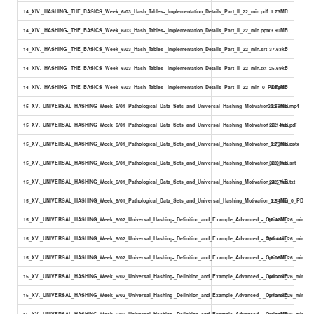
14_XIV._HASHING-_THE_BASICS_Week_6/03_Hash_Tables-_Implementation_Details_Part_II_22_min.pdf
1.73MB
14_XIV._HASHING-_THE_BASICS_Week_6/03_Hash_Tables-_Implementation_Details_Part_II_22_min.pptx
3.90MB
14_XIV._HASHING-_THE_BASICS_Week_6/03_Hash_Tables-_Implementation_Details_Part_II_22_min.srt
37.63kB
14_XIV._HASHING-_THE_BASICS_Week_6/03_Hash_Tables-_Implementation_Details_Part_II_22_min.txt
25.69kB
14_XIV._HASHING-_THE_BASICS_Week_6/03_Hash_Tables-_Implementation_Details_Part_II_22_min_0_PDF.pdf
3.50MB
15_XV._UNIVERSAL_HASHING_Week_6/01_Pathological_Data_Sets_and_Universal_Hashing_Motivation_22_min.mp4
23.58MB
15_XV._UNIVERSAL_HASHING_Week_6/01_Pathological_Data_Sets_and_Universal_Hashing_Motivation_22_min.pdf
125.14kB
15_XV._UNIVERSAL_HASHING_Week_6/01_Pathological_Data_Sets_and_Universal_Hashing_Motivation_22_min.pptx
3.79MB
15_XV._UNIVERSAL_HASHING_Week_6/01_Pathological_Data_Sets_and_Universal_Hashing_Motivation_22_min.srt
36.05kB
15_XV._UNIVERSAL_HASHING_Week_6/01_Pathological_Data_Sets_and_Universal_Hashing_Motivation_22_min.txt
24.57kB
15_XV._UNIVERSAL_HASHING_Week_6/01_Pathological_Data_Sets_and_Universal_Hashing_Motivation_22_min_0_PDF.pdf
3.54MB
15_XV._UNIVERSAL_HASHING_Week_6/02_Universal_Hashing-_Definition_and_Example_Advanced_-_Optional_26_min.mp
27.42MB
15_XV._UNIVERSAL_HASHING_Week_6/02_Universal_Hashing-_Definition_and_Example_Advanced_-_Optional_26_min.pdf
790.44kB
15_XV._UNIVERSAL_HASHING_Week_6/02_Universal_Hashing-_Definition_and_Example_Advanced_-_Optional_26_min.ppt
3.06MB
15_XV._UNIVERSAL_HASHING_Week_6/02_Universal_Hashing-_Definition_and_Example_Advanced_-_Optional_26_min.srt
40.32kB
15_XV._UNIVERSAL_HASHING_Week_6/02_Universal_Hashing-_Definition_and_Example_Advanced_-_Optional_26_min.txt
27.58kB
15_XV._UNIVERSAL_HASHING_Week_6/02_Universal_Hashing-_Definition_and_Example_Advanced_-_Optional_26_min_0_P
2.73MB