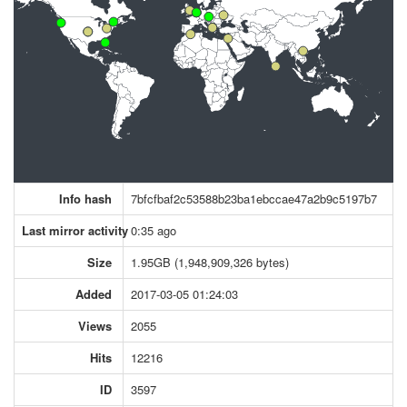
Info hash
7bfcfbaf2c53588b23ba1ebccae47a2b9c5197b7
Last mirror activity
0:35 ago
Size
1.95GB (1,948,909,326 bytes)
Added
2017-03-05 01:24:03
Views
2055
Hits
12216
ID
3597