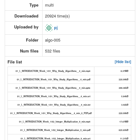
Type
multi
Downloaded
20924 time(s)
Uploaded by
pj
Folder
algo-005
Num files
532 files
File list
[Hide list]
01_I._INTRODUCTION_Week_1/01_Why_Study_Algorithms__4_min.mp4
8.37MB
01_I._INTRODUCTION_Week_1/01_Why_Study_Algorithms__4_min.pdf
220.99kB
01_I._INTRODUCTION_Week_1/01_Why_Study_Algorithms__4_min.pptx
288.46kB
01_I._INTRODUCTION_Week_1/01_Why_Study_Algorithms__4_min.srt
5.84kB
01_I._INTRODUCTION_Week_1/01_Why_Study_Algorithms__4_min.txt
3.92kB
01_I._INTRODUCTION_Week_1/01_Why_Study_Algorithms__4_min_0_PDF.pdf
220.99kB
01_I._INTRODUCTION_Week_1/02_Integer_Multiplication_9_min.mp4
17.67MB
01_I._INTRODUCTION_Week_1/02_Integer_Multiplication_9_min.pdf
625.65kB
01_I._INTRODUCTION_Week_1/02_Integer_Multiplication_9_min.srt
11.31kB