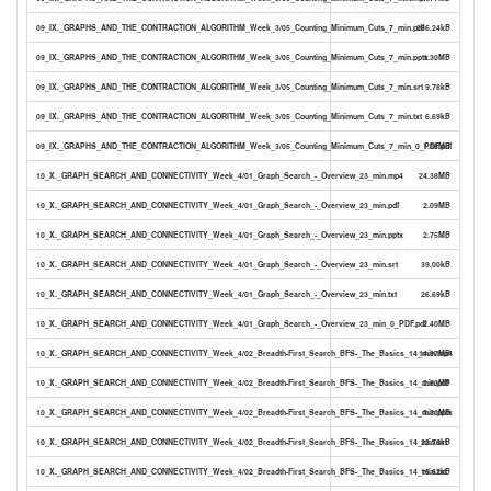
09_IX._GRAPHS_AND_THE_CONTRACTION_ALGORITHM_Week_3/05_Counting_Minimum_Cuts_7_min.pdf
286.24kB
09_IX._GRAPHS_AND_THE_CONTRACTION_ALGORITHM_Week_3/05_Counting_Minimum_Cuts_7_min.pptx
1.30MB
09_IX._GRAPHS_AND_THE_CONTRACTION_ALGORITHM_Week_3/05_Counting_Minimum_Cuts_7_min.srt
9.78kB
09_IX._GRAPHS_AND_THE_CONTRACTION_ALGORITHM_Week_3/05_Counting_Minimum_Cuts_7_min.txt
6.69kB
09_IX._GRAPHS_AND_THE_CONTRACTION_ALGORITHM_Week_3/05_Counting_Minimum_Cuts_7_min_0_PDF.pdf
1.06MB
10_X._GRAPH_SEARCH_AND_CONNECTIVITY_Week_4/01_Graph_Search_-_Overview_23_min.mp4
24.38MB
10_X._GRAPH_SEARCH_AND_CONNECTIVITY_Week_4/01_Graph_Search_-_Overview_23_min.pdf
2.09MB
10_X._GRAPH_SEARCH_AND_CONNECTIVITY_Week_4/01_Graph_Search_-_Overview_23_min.pptx
2.75MB
10_X._GRAPH_SEARCH_AND_CONNECTIVITY_Week_4/01_Graph_Search_-_Overview_23_min.srt
39.00kB
10_X._GRAPH_SEARCH_AND_CONNECTIVITY_Week_4/01_Graph_Search_-_Overview_23_min.txt
26.69kB
10_X._GRAPH_SEARCH_AND_CONNECTIVITY_Week_4/01_Graph_Search_-_Overview_23_min_0_PDF.pdf
2.40MB
10_X._GRAPH_SEARCH_AND_CONNECTIVITY_Week_4/02_Breadth-First_Search_BFS-_The_Basics_14_min.mp4
14.97MB
10_X._GRAPH_SEARCH_AND_CONNECTIVITY_Week_4/02_Breadth-First_Search_BFS-_The_Basics_14_min.pdf
2.83MB
10_X._GRAPH_SEARCH_AND_CONNECTIVITY_Week_4/02_Breadth-First_Search_BFS-_The_Basics_14_min.pptx
3.31MB
10_X._GRAPH_SEARCH_AND_CONNECTIVITY_Week_4/02_Breadth-First_Search_BFS-_The_Basics_14_min.srt
22.76kB
10_X._GRAPH_SEARCH_AND_CONNECTIVITY_Week_4/02_Breadth-First_Search_BFS-_The_Basics_14_min.txt
15.62kB