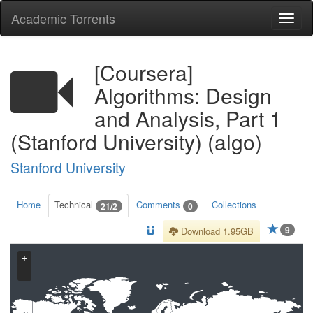
Academic Torrents
Togg
navi
[Coursera]
Algorithms: Design
and Analysis, Part 1
(Stanford University) (algo)
Stanford University
Home
Technical
Comments
Collections
21/2
0
9
Download 1.95GB
+
−