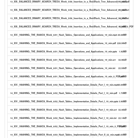
13_XIII._BALANCED_BINARY_SEARCH_TREES_Week_5/06_Insertion_in_a_Red-Black_Tree_Advanced_15_min.pdf
111.63kB
13_XIII._BALANCED_BINARY_SEARCH_TREES_Week_5/06_Insertion_in_a_Red-Black_Tree_Advanced_15_min.srt
21.84kB
13_XIII._BALANCED_BINARY_SEARCH_TREES_Week_5/06_Insertion_in_a_Red-Black_Tree_Advanced_15_min.txt
14.57kB
13_XIII._BALANCED_BINARY_SEARCH_TREES_Week_5/06_Insertion_in_a_Red-Black_Tree_Advanced_15_min_0_PDF.pdf
1.56MB
14_XIV._HASHING-_THE_BASICS_Week_6/01_Hash_Tables-_Operations_and_Applications_19_min.mp4
20.68MB
14_XIV._HASHING-_THE_BASICS_Week_6/01_Hash_Tables-_Operations_and_Applications_19_min.pdf
228.99kB
14_XIV._HASHING-_THE_BASICS_Week_6/01_Hash_Tables-_Operations_and_Applications_19_min.pptx
1.92MB
14_XIV._HASHING-_THE_BASICS_Week_6/01_Hash_Tables-_Operations_and_Applications_19_min.srt
32.96kB
14_XIV._HASHING-_THE_BASICS_Week_6/01_Hash_Tables-_Operations_and_Applications_19_min.txt
22.58kB
14_XIV._HASHING-_THE_BASICS_Week_6/01_Hash_Tables-_Operations_and_Applications_19_min_0_PDF.pdf
1.66MB
14_XIV._HASHING-_THE_BASICS_Week_6/02_Hash_Tables-_Implementation_Details_Part_I_19_min.mp4
20.84MB
14_XIV._HASHING-_THE_BASICS_Week_6/02_Hash_Tables-_Implementation_Details_Part_I_19_min.pdf
1.73MB
14_XIV._HASHING-_THE_BASICS_Week_6/02_Hash_Tables-_Implementation_Details_Part_I_19_min.pptx
3.90MB
14_XIV._HASHING-_THE_BASICS_Week_6/02_Hash_Tables-_Implementation_Details_Part_I_19_min.srt
32.40kB
14_XIV._HASHING-_THE_BASICS_Week_6/02_Hash_Tables-_Implementation_Details_Part_I_19_min.txt
22.14kB
14_XIV._HASHING-_THE_BASICS_Week_6/02_Hash_Tables-_Implementation_Details_Part_I_19_min_0_PDF.pdf
3.50MB
14_XIV._HASHING-_THE_BASICS_Week_6/03_Hash_Tables-_Implementation_Details_Part_II_22_min.mp4
23.63MB