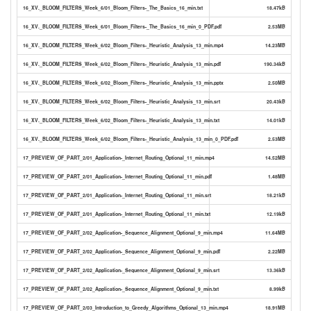
16_XV._BLOOM_FILTERS_Week_6/01_Bloom_Filters-_The_Basics_16_min.txt
18.47kB
16_XV._BLOOM_FILTERS_Week_6/01_Bloom_Filters-_The_Basics_16_min_0_PDF.pdf
2.53MB
16_XV._BLOOM_FILTERS_Week_6/02_Bloom_Filters-_Heuristic_Analysis_13_min.mp4
14.23MB
16_XV._BLOOM_FILTERS_Week_6/02_Bloom_Filters-_Heuristic_Analysis_13_min.pdf
190.34kB
16_XV._BLOOM_FILTERS_Week_6/02_Bloom_Filters-_Heuristic_Analysis_13_min.pptx
2.50MB
16_XV._BLOOM_FILTERS_Week_6/02_Bloom_Filters-_Heuristic_Analysis_13_min.srt
20.43kB
16_XV._BLOOM_FILTERS_Week_6/02_Bloom_Filters-_Heuristic_Analysis_13_min.txt
14.01kB
16_XV._BLOOM_FILTERS_Week_6/02_Bloom_Filters-_Heuristic_Analysis_13_min_0_PDF.pdf
2.53MB
17_PREVIEW_OF_PART_2/01_Application-_Internet_Routing_Optional_11_min.mp4
14.52MB
17_PREVIEW_OF_PART_2/01_Application-_Internet_Routing_Optional_11_min.pdf
1.48MB
17_PREVIEW_OF_PART_2/01_Application-_Internet_Routing_Optional_11_min.srt
18.21kB
17_PREVIEW_OF_PART_2/01_Application-_Internet_Routing_Optional_11_min.txt
12.19kB
17_PREVIEW_OF_PART_2/02_Application-_Sequence_Alignment_Optional_9_min.mp4
11.64MB
17_PREVIEW_OF_PART_2/02_Application-_Sequence_Alignment_Optional_9_min.pdf
2.22MB
17_PREVIEW_OF_PART_2/02_Application-_Sequence_Alignment_Optional_9_min.srt
13.36kB
17_PREVIEW_OF_PART_2/02_Application-_Sequence_Alignment_Optional_9_min.txt
8.99kB
17_PREVIEW_OF_PART_2/03_Introduction_to_Greedy_Algorithms_Optional_13_min.mp4
18.91MB