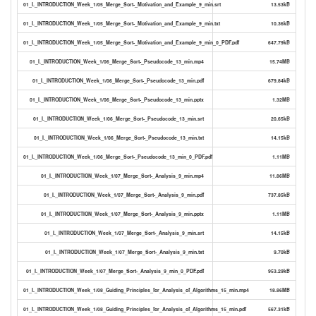
01_I._INTRODUCTION_Week_1/05_Merge_Sort-_Motivation_and_Example_9_min.srt
13.53kB
01_I._INTRODUCTION_Week_1/05_Merge_Sort-_Motivation_and_Example_9_min.txt
10.36kB
01_I._INTRODUCTION_Week_1/05_Merge_Sort-_Motivation_and_Example_9_min_0_PDF.pdf
647.79kB
01_I._INTRODUCTION_Week_1/06_Merge_Sort-_Pseudocode_13_min.mp4
15.74MB
01_I._INTRODUCTION_Week_1/06_Merge_Sort-_Pseudocode_13_min.pdf
679.84kB
01_I._INTRODUCTION_Week_1/06_Merge_Sort-_Pseudocode_13_min.pptx
1.32MB
01_I._INTRODUCTION_Week_1/06_Merge_Sort-_Pseudocode_13_min.srt
20.65kB
01_I._INTRODUCTION_Week_1/06_Merge_Sort-_Pseudocode_13_min.txt
14.15kB
01_I._INTRODUCTION_Week_1/06_Merge_Sort-_Pseudocode_13_min_0_PDF.pdf
1.11MB
01_I._INTRODUCTION_Week_1/07_Merge_Sort-_Analysis_9_min.mp4
11.86MB
01_I._INTRODUCTION_Week_1/07_Merge_Sort-_Analysis_9_min.pdf
737.85kB
01_I._INTRODUCTION_Week_1/07_Merge_Sort-_Analysis_9_min.pptx
1.11MB
01_I._INTRODUCTION_Week_1/07_Merge_Sort-_Analysis_9_min.srt
14.15kB
01_I._INTRODUCTION_Week_1/07_Merge_Sort-_Analysis_9_min.txt
9.70kB
01_I._INTRODUCTION_Week_1/07_Merge_Sort-_Analysis_9_min_0_PDF.pdf
953.29kB
01_I._INTRODUCTION_Week_1/08_Guiding_Principles_for_Analysis_of_Algorithms_15_min.mp4
18.86MB
01_I._INTRODUCTION_Week_1/08_Guiding_Principles_for_Analysis_of_Algorithms_15_min.pdf
567.31kB