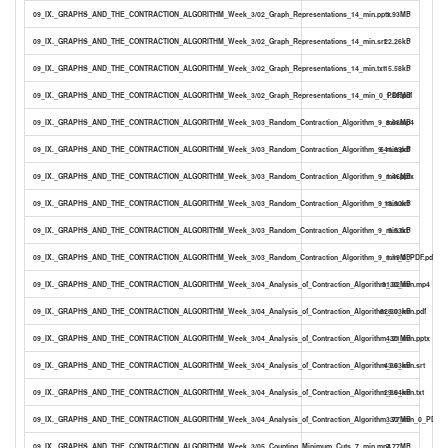
09_IX._GRAPHS_AND_THE_CONTRACTION_ALGORITHM_Week_3/02_Graph_Representations_14_min.pptx
1.93MB
09_IX._GRAPHS_AND_THE_CONTRACTION_ALGORITHM_Week_3/02_Graph_Representations_14_min.srt
22.26kB
09_IX._GRAPHS_AND_THE_CONTRACTION_ALGORITHM_Week_3/02_Graph_Representations_14_min.txt
15.58kB
09_IX._GRAPHS_AND_THE_CONTRACTION_ALGORITHM_Week_3/02_Graph_Representations_14_min_0_PDF.pdf
1.88MB
09_IX._GRAPHS_AND_THE_CONTRACTION_ALGORITHM_Week_3/03_Random_Contraction_Algorithm_9_min.mp4
8.68MB
09_IX._GRAPHS_AND_THE_CONTRACTION_ALGORITHM_Week_3/03_Random_Contraction_Algorithm_9_min.pdf
641.89kB
09_IX._GRAPHS_AND_THE_CONTRACTION_ALGORITHM_Week_3/03_Random_Contraction_Algorithm_9_min.pptx
1.46MB
09_IX._GRAPHS_AND_THE_CONTRACTION_ALGORITHM_Week_3/03_Random_Contraction_Algorithm_9_min.srt
13.90kB
09_IX._GRAPHS_AND_THE_CONTRACTION_ALGORITHM_Week_3/03_Random_Contraction_Algorithm_9_min.txt
9.53kB
09_IX._GRAPHS_AND_THE_CONTRACTION_ALGORITHM_Week_3/03_Random_Contraction_Algorithm_9_min_0_PDF.pdf
1.19MB
09_IX._GRAPHS_AND_THE_CONTRACTION_ALGORITHM_Week_3/04_Analysis_of_Contraction_Algorithm_30_min.mp4
31.32MB
09_IX._GRAPHS_AND_THE_CONTRACTION_ALGORITHM_Week_3/04_Analysis_of_Contraction_Algorithm_30_min.pdf
628.03kB
09_IX._GRAPHS_AND_THE_CONTRACTION_ALGORITHM_Week_3/04_Analysis_of_Contraction_Algorithm_30_min.pptx
4.21MB
09_IX._GRAPHS_AND_THE_CONTRACTION_ALGORITHM_Week_3/04_Analysis_of_Contraction_Algorithm_30_min.srt
43.63kB
09_IX._GRAPHS_AND_THE_CONTRACTION_ALGORITHM_Week_3/04_Analysis_of_Contraction_Algorithm_30_min.txt
29.64kB
09_IX._GRAPHS_AND_THE_CONTRACTION_ALGORITHM_Week_3/04_Analysis_of_Contraction_Algorithm_30_min_0_PDF.pd
3.77MB
09_IX._GRAPHS_AND_THE_CONTRACTION_ALGORITHM_Week_3/05_Counting_Minimum_Cuts_7_min.mp4
7.77MB