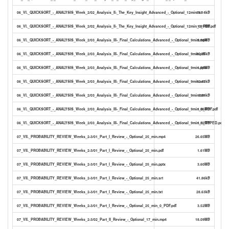
06_VI._QUICKSORT_-_ANALYSIS_Week_2/02_Analysis_II-_The_Key_Insight_Advanced_-_Optional_12min.txt
11.14kB
06_VI._QUICKSORT_-_ANALYSIS_Week_2/02_Analysis_II-_The_Key_Insight_Advanced_-_Optional_12min_0_PDF.pdf
1.81MB
06_VI._QUICKSORT_-_ANALYSIS_Week_2/03_Analysis_III-_Final_Calculations_Advanced_-_Optional_9min.mp4
9.36MB
06_VI._QUICKSORT_-_ANALYSIS_Week_2/03_Analysis_III-_Final_Calculations_Advanced_-_Optional_9min.pdf
85.76kB
06_VI._QUICKSORT_-_ANALYSIS_Week_2/03_Analysis_III-_Final_Calculations_Advanced_-_Optional_9min.pptx
1.35MB
06_VI._QUICKSORT_-_ANALYSIS_Week_2/03_Analysis_III-_Final_Calculations_Advanced_-_Optional_9min.srt
12.42kB
06_VI._QUICKSORT_-_ANALYSIS_Week_2/03_Analysis_III-_Final_Calculations_Advanced_-_Optional_9min.txt
8.54kB
06_VI._QUICKSORT_-_ANALYSIS_Week_2/03_Analysis_III-_Final_Calculations_Advanced_-_Optional_9min_0_PDF.pdf
1.06MB
06_VI._QUICKSORT_-_ANALYSIS_Week_2/03_Analysis_III-_Final_Calculations_Advanced_-_Optional_9min_1_TYPED.pdf
1.02MB
07_VII._PROBABILITY_REVIEW_Weeks_2-3/01_Part_I_Review_-_Optional_25_min.mp4
26.65MB
07_VII._PROBABILITY_REVIEW_Weeks_2-3/01_Part_I_Review_-_Optional_25_min.pdf
1.61MB
07_VII._PROBABILITY_REVIEW_Weeks_2-3/01_Part_I_Review_-_Optional_25_min.pptx
3.60MB
07_VII._PROBABILITY_REVIEW_Weeks_2-3/01_Part_I_Review_-_Optional_25_min.srt
41.86kB
07_VII._PROBABILITY_REVIEW_Weeks_2-3/01_Part_I_Review_-_Optional_25_min.txt
28.63kB
07_VII._PROBABILITY_REVIEW_Weeks_2-3/01_Part_I_Review_-_Optional_25_min_0_PDF.pdf
3.52MB
07_VII._PROBABILITY_REVIEW_Weeks_2-3/02_Part_II_Review_-_Optional_17_min.mp4
18.09MB