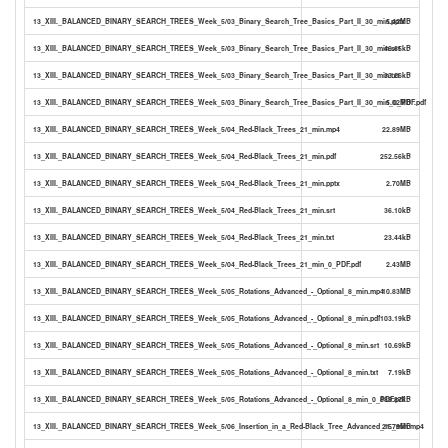
13_XIII._BALANCED_BINARY_SEARCH_TREES_Week_5/03_Binary_Search_Tree_Basics_Part_II_30_min.pptx
5.42MB
13_XIII._BALANCED_BINARY_SEARCH_TREES_Week_5/03_Binary_Search_Tree_Basics_Part_II_30_min.srt
48.65kB
13_XIII._BALANCED_BINARY_SEARCH_TREES_Week_5/03_Binary_Search_Tree_Basics_Part_II_30_min.txt
33.26kB
13_XIII._BALANCED_BINARY_SEARCH_TREES_Week_5/03_Binary_Search_Tree_Basics_Part_II_30_min_0_PDF.pdf
5.02MB
13_XIII._BALANCED_BINARY_SEARCH_TREES_Week_5/04_Red-Black_Trees_21_min.mp4
22.89MB
13_XIII._BALANCED_BINARY_SEARCH_TREES_Week_5/04_Red-Black_Trees_21_min.pdf
252.56kB
13_XIII._BALANCED_BINARY_SEARCH_TREES_Week_5/04_Red-Black_Trees_21_min.pptx
2.70MB
13_XIII._BALANCED_BINARY_SEARCH_TREES_Week_5/04_Red-Black_Trees_21_min.srt
36.10kB
13_XIII._BALANCED_BINARY_SEARCH_TREES_Week_5/04_Red-Black_Trees_21_min.txt
23.44kB
13_XIII._BALANCED_BINARY_SEARCH_TREES_Week_5/04_Red-Black_Trees_21_min_0_PDF.pdf
2.43MB
13_XIII._BALANCED_BINARY_SEARCH_TREES_Week_5/05_Rotations_Advanced_-_Optional_8_min.mp4
10.83MB
13_XIII._BALANCED_BINARY_SEARCH_TREES_Week_5/05_Rotations_Advanced_-_Optional_8_min.pdf
103.19kB
13_XIII._BALANCED_BINARY_SEARCH_TREES_Week_5/05_Rotations_Advanced_-_Optional_8_min.srt
10.69kB
13_XIII._BALANCED_BINARY_SEARCH_TREES_Week_5/05_Rotations_Advanced_-_Optional_8_min.txt
7.19kB
13_XIII._BALANCED_BINARY_SEARCH_TREES_Week_5/05_Rotations_Advanced_-_Optional_8_min_0_PDF.pdf
889.87kB
13_XIII._BALANCED_BINARY_SEARCH_TREES_Week_5/06_Insertion_in_a_Red-Black_Tree_Advanced_15_min.mp4
21.79MB