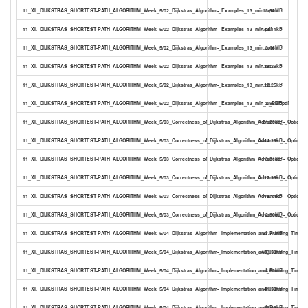
11_XI._DIJKSTRAS_SHORTEST-PATH_ALGORITHM_Week_5/02_Dijkstras_Algorithm-_Examples_13_min.mp4
13.50MB
11_XI._DIJKSTRAS_SHORTEST-PATH_ALGORITHM_Week_5/02_Dijkstras_Algorithm-_Examples_13_min.pdf
443.11kB
11_XI._DIJKSTRAS_SHORTEST-PATH_ALGORITHM_Week_5/02_Dijkstras_Algorithm-_Examples_13_min.pptx
3.16MB
11_XI._DIJKSTRAS_SHORTEST-PATH_ALGORITHM_Week_5/02_Dijkstras_Algorithm-_Examples_13_min.srt
19.29kB
11_XI._DIJKSTRAS_SHORTEST-PATH_ALGORITHM_Week_5/02_Dijkstras_Algorithm-_Examples_13_min.txt
13.25kB
11_XI._DIJKSTRAS_SHORTEST-PATH_ALGORITHM_Week_5/02_Dijkstras_Algorithm-_Examples_13_min_0_PDF.pdf
2.82MB
11_XI._DIJKSTRAS_SHORTEST-PATH_ALGORITHM_Week_5/03_Correctness_of_Dijkstras_Algorithm_Advanced_-_Optional
21.29MB
11_XI._DIJKSTRAS_SHORTEST-PATH_ALGORITHM_Week_5/03_Correctness_of_Dijkstras_Algorithm_Advanced_-_Optional_
444.26kB
11_XI._DIJKSTRAS_SHORTEST-PATH_ALGORITHM_Week_5/03_Correctness_of_Dijkstras_Algorithm_Advanced_-_Optional_
3.31MB
11_XI._DIJKSTRAS_SHORTEST-PATH_ALGORITHM_Week_5/03_Correctness_of_Dijkstras_Algorithm_Advanced_-_Optional_
27.96kB
11_XI._DIJKSTRAS_SHORTEST-PATH_ALGORITHM_Week_5/03_Correctness_of_Dijkstras_Algorithm_Advanced_-_Optional_
19.14kB
11_XI._DIJKSTRAS_SHORTEST-PATH_ALGORITHM_Week_5/03_Correctness_of_Dijkstras_Algorithm_Advanced_-_Optional_
2.90MB
11_XI._DIJKSTRAS_SHORTEST-PATH_ALGORITHM_Week_5/04_Dijkstras_Algorithm-_Implementation_and_Running_Time_2
27.74MB
11_XI._DIJKSTRAS_SHORTEST-PATH_ALGORITHM_Week_5/04_Dijkstras_Algorithm-_Implementation_and_Running_Time_26
453.59kB
11_XI._DIJKSTRAS_SHORTEST-PATH_ALGORITHM_Week_5/04_Dijkstras_Algorithm-_Implementation_and_Running_Time_26
4.00MB
11_XI._DIJKSTRAS_SHORTEST-PATH_ALGORITHM_Week_5/04_Dijkstras_Algorithm-_Implementation_and_Running_Time_26
41.50kB
11_XI._DIJKSTRAS_SHORTEST-PATH_ALGORITHM_Week_5/04_Dijkstras_Algorithm-_Implementation_and_Running_Time_26
28.38kB