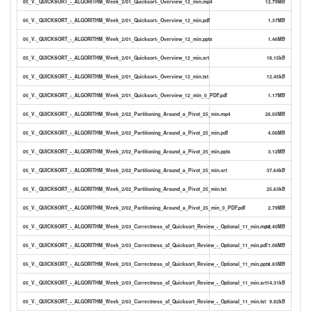
05_V._QUICKSORT_-_ALGORITHM_Week_2/01_Quicksort-_Overview_12_min.mp4
12.79MB
05_V._QUICKSORT_-_ALGORITHM_Week_2/01_Quicksort-_Overview_12_min.pdf
1.37MB
05_V._QUICKSORT_-_ALGORITHM_Week_2/01_Quicksort-_Overview_12_min.pptx
1.46MB
05_V._QUICKSORT_-_ALGORITHM_Week_2/01_Quicksort-_Overview_12_min.srt
18.15kB
05_V._QUICKSORT_-_ALGORITHM_Week_2/01_Quicksort-_Overview_12_min.txt
12.45kB
05_V._QUICKSORT_-_ALGORITHM_Week_2/01_Quicksort-_Overview_12_min_0_PDF.pdf
1.17MB
05_V._QUICKSORT_-_ALGORITHM_Week_2/02_Partitioning_Around_a_Pivot_25_min.mp4
26.05MB
05_V._QUICKSORT_-_ALGORITHM_Week_2/02_Partitioning_Around_a_Pivot_25_min.pdf
4.06MB
05_V._QUICKSORT_-_ALGORITHM_Week_2/02_Partitioning_Around_a_Pivot_25_min.pptx
3.12MB
05_V._QUICKSORT_-_ALGORITHM_Week_2/02_Partitioning_Around_a_Pivot_25_min.srt
37.64kB
05_V._QUICKSORT_-_ALGORITHM_Week_2/02_Partitioning_Around_a_Pivot_25_min.txt
25.63kB
05_V._QUICKSORT_-_ALGORITHM_Week_2/02_Partitioning_Around_a_Pivot_25_min_0_PDF.pdf
2.79MB
05_V._QUICKSORT_-_ALGORITHM_Week_2/03_Correctness_of_Quicksort_Review_-_Optional_11_min.mp4
12.40MB
05_V._QUICKSORT_-_ALGORITHM_Week_2/03_Correctness_of_Quicksort_Review_-_Optional_11_min.pdf
1.08MB
05_V._QUICKSORT_-_ALGORITHM_Week_2/03_Correctness_of_Quicksort_Review_-_Optional_11_min.pptx
1.83MB
05_V._QUICKSORT_-_ALGORITHM_Week_2/03_Correctness_of_Quicksort_Review_-_Optional_11_min.srt
14.31kB
05_V._QUICKSORT_-_ALGORITHM_Week_2/03_Correctness_of_Quicksort_Review_-_Optional_11_min.txt
9.82kB