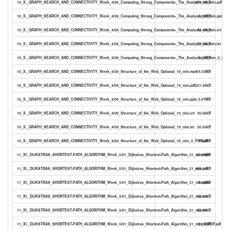
10_X._GRAPH_SEARCH_AND_CONNECTIVITY_Week_4/08_Computing_Strong_Components-_The_Analysis_26_min.pdf
473.49kB
10_X._GRAPH_SEARCH_AND_CONNECTIVITY_Week_4/08_Computing_Strong_Components-_The_Analysis_26_min.pptx
2.95MB
10_X._GRAPH_SEARCH_AND_CONNECTIVITY_Week_4/08_Computing_Strong_Components-_The_Analysis_26_min.srt
40.45kB
10_X._GRAPH_SEARCH_AND_CONNECTIVITY_Week_4/08_Computing_Strong_Components-_The_Analysis_26_min.txt
27.56kB
10_X._GRAPH_SEARCH_AND_CONNECTIVITY_Week_4/08_Computing_Strong_Components-_The_Analysis_26_min_0_PDF.
2.60MB
10_X._GRAPH_SEARCH_AND_CONNECTIVITY_Week_4/09_Structure_of_the_Web_Optional_19_min.mp4
19.53MB
10_X._GRAPH_SEARCH_AND_CONNECTIVITY_Week_4/09_Structure_of_the_Web_Optional_19_min.pdf
251.38kB
10_X._GRAPH_SEARCH_AND_CONNECTIVITY_Week_4/09_Structure_of_the_Web_Optional_19_min.pptx
2.07MB
10_X._GRAPH_SEARCH_AND_CONNECTIVITY_Week_4/09_Structure_of_the_Web_Optional_19_min.srt
30.06kB
10_X._GRAPH_SEARCH_AND_CONNECTIVITY_Week_4/09_Structure_of_the_Web_Optional_19_min.txt
20.55kB
10_X._GRAPH_SEARCH_AND_CONNECTIVITY_Week_4/09_Structure_of_the_Web_Optional_19_min_0_PDF.pdf
1.84MB
11_XI._DIJKSTRAS_SHORTEST-PATH_ALGORITHM_Week_5/01_Dijkstras_Shortest-Path_Algorithm_21_min.mp4
21.98MB
11_XI._DIJKSTRAS_SHORTEST-PATH_ALGORITHM_Week_5/01_Dijkstras_Shortest-Path_Algorithm_21_min.pdf
443.11kB
11_XI._DIJKSTRAS_SHORTEST-PATH_ALGORITHM_Week_5/01_Dijkstras_Shortest-Path_Algorithm_21_min.pptx
3.16MB
11_XI._DIJKSTRAS_SHORTEST-PATH_ALGORITHM_Week_5/01_Dijkstras_Shortest-Path_Algorithm_21_min.srt
32.93kB
11_XI._DIJKSTRAS_SHORTEST-PATH_ALGORITHM_Week_5/01_Dijkstras_Shortest-Path_Algorithm_21_min.txt
22.55kB
11_XI._DIJKSTRAS_SHORTEST-PATH_ALGORITHM_Week_5/01_Dijkstras_Shortest-Path_Algorithm_21_min_0_PDF.pdf
2.82MB