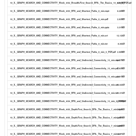
10_X._GRAPH_SEARCH_AND_CONNECTIVITY_Week_4/02_Breadth-First_Search_BFS-_The_Basics_14_min_0_PDF.pdf
2.90MB
10_X._GRAPH_SEARCH_AND_CONNECTIVITY_Week_4/03_BFS_and_Shortest_Paths_8_min.mp4
8.28MB
10_X._GRAPH_SEARCH_AND_CONNECTIVITY_Week_4/03_BFS_and_Shortest_Paths_8_min.pdf
2.83MB
10_X._GRAPH_SEARCH_AND_CONNECTIVITY_Week_4/03_BFS_and_Shortest_Paths_8_min.pptx
3.31MB
10_X._GRAPH_SEARCH_AND_CONNECTIVITY_Week_4/03_BFS_and_Shortest_Paths_8_min.srt
12.12kB
10_X._GRAPH_SEARCH_AND_CONNECTIVITY_Week_4/03_BFS_and_Shortest_Paths_8_min.txt
8.36kB
10_X._GRAPH_SEARCH_AND_CONNECTIVITY_Week_4/03_BFS_and_Shortest_Paths_8_min_0_PDF.pdf
2.90MB
10_X._GRAPH_SEARCH_AND_CONNECTIVITY_Week_4/04_BFS_and_Undirected_Connectivity_13_min.mp4
14.37MB
10_X._GRAPH_SEARCH_AND_CONNECTIVITY_Week_4/04_BFS_and_Undirected_Connectivity_13_min.pdf
2.83MB
10_X._GRAPH_SEARCH_AND_CONNECTIVITY_Week_4/04_BFS_and_Undirected_Connectivity_13_min.pptx
3.31MB
10_X._GRAPH_SEARCH_AND_CONNECTIVITY_Week_4/04_BFS_and_Undirected_Connectivity_13_min.srt
22.62kB
10_X._GRAPH_SEARCH_AND_CONNECTIVITY_Week_4/04_BFS_and_Undirected_Connectivity_13_min.txt
15.51kB
10_X._GRAPH_SEARCH_AND_CONNECTIVITY_Week_4/04_BFS_and_Undirected_Connectivity_13_min_0_PDF.pdf
2.90MB
10_X._GRAPH_SEARCH_AND_CONNECTIVITY_Week_4/05_Depth-First_Search_DFS-_The_Basics_7_min.mp4
7.51MB
10_X._GRAPH_SEARCH_AND_CONNECTIVITY_Week_4/05_Depth-First_Search_DFS-_The_Basics_7_min.pdf
2.19MB
10_X._GRAPH_SEARCH_AND_CONNECTIVITY_Week_4/05_Depth-First_Search_DFS-_The_Basics_7_min.pptx
3.64MB
10_X._GRAPH_SEARCH_AND_CONNECTIVITY_Week_4/05_Depth-First_Search_DFS-_The_Basics_7_min.srt
12.57kB