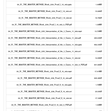
04_IV._THE_MASTER_METHOD_Week_2/04_Proof_I_10_min.pptx
1.44MB
04_IV._THE_MASTER_METHOD_Week_2/04_Proof_I_10_min.srt
15.68kB
04_IV._THE_MASTER_METHOD_Week_2/04_Proof_I_10_min.txt
10.78kB
04_IV._THE_MASTER_METHOD_Week_2/04_Proof_I_10_min_0_PDF.pdf
1.30MB
04_IV._THE_MASTER_METHOD_Week_2/05_Interpretation_of_the_3_Cases_11_min.mp4
13.75MB
04_IV._THE_MASTER_METHOD_Week_2/05_Interpretation_of_the_3_Cases_11_min.pdf
283.63kB
04_IV._THE_MASTER_METHOD_Week_2/05_Interpretation_of_the_3_Cases_11_min.pptx
902.33kB
04_IV._THE_MASTER_METHOD_Week_2/05_Interpretation_of_the_3_Cases_11_min.srt
17.64kB
04_IV._THE_MASTER_METHOD_Week_2/05_Interpretation_of_the_3_Cases_11_min.txt
12.09kB
04_IV._THE_MASTER_METHOD_Week_2/05_Interpretation_of_the_3_Cases_11_min_0_PDF.pdf
651.66kB
04_IV._THE_MASTER_METHOD_Week_2/06_Proof_II_16_min.mp4
17.41MB
04_IV._THE_MASTER_METHOD_Week_2/06_Proof_II_16_min.pdf
845.48kB
04_IV._THE_MASTER_METHOD_Week_2/06_Proof_II_16_min.pptx
1.70MB
04_IV._THE_MASTER_METHOD_Week_2/06_Proof_II_16_min.srt
25.03kB
04_IV._THE_MASTER_METHOD_Week_2/06_Proof_II_16_min.txt
17.16kB
04_IV._THE_MASTER_METHOD_Week_2/06_Proof_II_16_min_0_PDF.pdf
1.50MB