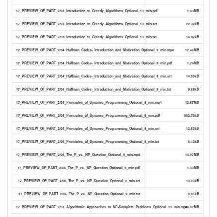
17_PREVIEW_OF_PART_2/03_Introduction_to_Greedy_Algorithms_Optional_13_min.pdf
1.83MB
17_PREVIEW_OF_PART_2/03_Introduction_to_Greedy_Algorithms_Optional_13_min.srt
22.32kB
17_PREVIEW_OF_PART_2/03_Introduction_to_Greedy_Algorithms_Optional_13_min.txt
14.87kB
17_PREVIEW_OF_PART_2/04_Huffman_Codes-_Introduction_and_Motivation_Optional_9_min.mp4
12.46MB
17_PREVIEW_OF_PART_2/04_Huffman_Codes-_Introduction_and_Motivation_Optional_9_min.pdf
1.74MB
17_PREVIEW_OF_PART_2/04_Huffman_Codes-_Introduction_and_Motivation_Optional_9_min.srt
14.50kB
17_PREVIEW_OF_PART_2/04_Huffman_Codes-_Introduction_and_Motivation_Optional_9_min.txt
9.68kB
17_PREVIEW_OF_PART_2/05_Principles_of_Dynamic_Programming_Optional_8_min.mp4
12.87MB
17_PREVIEW_OF_PART_2/05_Principles_of_Dynamic_Programming_Optional_8_min.pdf
882.79kB
17_PREVIEW_OF_PART_2/05_Principles_of_Dynamic_Programming_Optional_8_min.srt
12.63kB
17_PREVIEW_OF_PART_2/05_Principles_of_Dynamic_Programming_Optional_8_min.txt
8.40kB
17_PREVIEW_OF_PART_2/06_The_P_vs._NP_Question_Optional_9_min.mp4
14.97MB
17_PREVIEW_OF_PART_2/06_The_P_vs._NP_Question_Optional_9_min.pdf
1.33MB
17_PREVIEW_OF_PART_2/06_The_P_vs._NP_Question_Optional_9_min.srt
13.60kB
17_PREVIEW_OF_PART_2/06_The_P_vs._NP_Question_Optional_9_min.txt
9.05kB
17_PREVIEW_OF_PART_2/07_Algorithmic_Approaches_to_NP-Complete_Problems_Optional_13_min.mp4
20.82MB