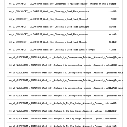
05_V._QUICKSORT_-_ALGORITHM_Week_2/03_Correctness_of_Quicksort_Review_-_Optional_11_min_0_PDF.pdf
1.52MB
05_V._QUICKSORT_-_ALGORITHM_Week_2/04_Choosing_a_Good_Pivot_22min.mp4
22.79MB
05_V._QUICKSORT_-_ALGORITHM_Week_2/04_Choosing_a_Good_Pivot_22min.pdf
1.53MB
05_V._QUICKSORT_-_ALGORITHM_Week_2/04_Choosing_a_Good_Pivot_22min.pptx
2.01MB
05_V._QUICKSORT_-_ALGORITHM_Week_2/04_Choosing_a_Good_Pivot_22min.srt
35.77kB
05_V._QUICKSORT_-_ALGORITHM_Week_2/04_Choosing_a_Good_Pivot_22min.txt
24.44kB
05_V._QUICKSORT_-_ALGORITHM_Week_2/04_Choosing_a_Good_Pivot_22min_0_PDF.pdf
1.70MB
06_VI._QUICKSORT_-_ANALYSIS_Week_2/01_Analysis_I-_A_Decomposition_Principle__Advanced_-_Optional_22_min.mp4
22.70MB
06_VI._QUICKSORT_-_ANALYSIS_Week_2/01_Analysis_I-_A_Decomposition_Principle__Advanced_-_Optional_22_min.pdf
1.47MB
06_VI._QUICKSORT_-_ANALYSIS_Week_2/01_Analysis_I-_A_Decomposition_Principle__Advanced_-_Optional_22_min.pptx
2.63MB
06_VI._QUICKSORT_-_ANALYSIS_Week_2/01_Analysis_I-_A_Decomposition_Principle__Advanced_-_Optional_22_min.srt
34.07kB
06_VI._QUICKSORT_-_ANALYSIS_Week_2/01_Analysis_I-_A_Decomposition_Principle__Advanced_-_Optional_22_min.txt
23.27kB
06_VI._QUICKSORT_-_ANALYSIS_Week_2/01_Analysis_I-_A_Decomposition_Principle__Advanced_-_Optional_22_min_0_PD
2.30MB
06_VI._QUICKSORT_-_ANALYSIS_Week_2/02_Analysis_II-_The_Key_Insight_Advanced_-_Optional_12min.mp4
12.56MB
06_VI._QUICKSORT_-_ANALYSIS_Week_2/02_Analysis_II-_The_Key_Insight_Advanced_-_Optional_12min.pdf
308.62kB
06_VI._QUICKSORT_-_ANALYSIS_Week_2/02_Analysis_II-_The_Key_Insight_Advanced_-_Optional_12min.pptx
2.11MB
06_VI._QUICKSORT_-_ANALYSIS_Week_2/02_Analysis_II-_The_Key_Insight_Advanced_-_Optional_12min.srt
17.76kB