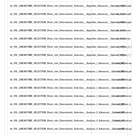
08_VIII._LINEAR-TIME_SELECTION_Week_3/03_Deterministic_Selection_-_Algorithm_Advanced_-_Optional_17_min.mp4
18.41MB
08_VIII._LINEAR-TIME_SELECTION_Week_3/03_Deterministic_Selection_-_Algorithm_Advanced_-_Optional_17_min.pdf
94.83kB
08_VIII._LINEAR-TIME_SELECTION_Week_3/03_Deterministic_Selection_-_Algorithm_Advanced_-_Optional_17_min.pptx
2.03MB
08_VIII._LINEAR-TIME_SELECTION_Week_3/03_Deterministic_Selection_-_Algorithm_Advanced_-_Optional_17_min.srt
28.46kB
08_VIII._LINEAR-TIME_SELECTION_Week_3/03_Deterministic_Selection_-_Algorithm_Advanced_-_Optional_17_min.txt
19.45kB
08_VIII._LINEAR-TIME_SELECTION_Week_3/03_Deterministic_Selection_-_Algorithm_Advanced_-_Optional_17_min_0_PDF.
3.91MB
08_VIII._LINEAR-TIME_SELECTION_Week_3/03_Deterministic_Selection_-_Algorithm_Advanced_-_Optional_17_min_1_TYP
1.78MB
08_VIII._LINEAR-TIME_SELECTION_Week_3/04_Deterministic_Selection_-_Analysis_I_Advanced_-_Optional_22_min.mp4
23.93MB
08_VIII._LINEAR-TIME_SELECTION_Week_3/04_Deterministic_Selection_-_Analysis_I_Advanced_-_Optional_22_min.pdf
2.33MB
08_VIII._LINEAR-TIME_SELECTION_Week_3/04_Deterministic_Selection_-_Analysis_I_Advanced_-_Optional_22_min.pptx
2.44MB
08_VIII._LINEAR-TIME_SELECTION_Week_3/04_Deterministic_Selection_-_Analysis_I_Advanced_-_Optional_22_min.srt
33.49kB
08_VIII._LINEAR-TIME_SELECTION_Week_3/04_Deterministic_Selection_-_Analysis_I_Advanced_-_Optional_22_min.txt
22.92kB
08_VIII._LINEAR-TIME_SELECTION_Week_3/04_Deterministic_Selection_-_Analysis_I_Advanced_-_Optional_22_min_0_PDF.
3.91MB
08_VIII._LINEAR-TIME_SELECTION_Week_3/05_Deterministic_Selection_-_Analysis_II_Advanced_-_Optional_13_min.mp4
13.45MB
08_VIII._LINEAR-TIME_SELECTION_Week_3/05_Deterministic_Selection_-_Analysis_II_Advanced_-_Optional_13_min.pdf
312.63kB
08_VIII._LINEAR-TIME_SELECTION_Week_3/05_Deterministic_Selection_-_Analysis_II_Advanced_-_Optional_13_min.pptx
1.48MB