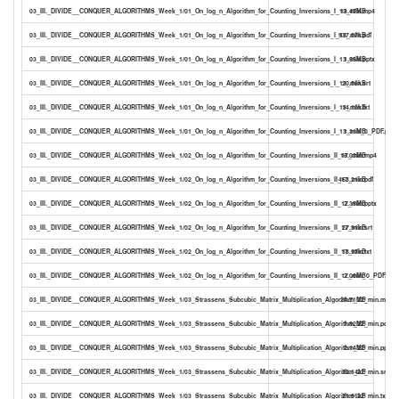
03_III._DIVIDE__CONQUER_ALGORITHMS_Week_1/01_On_log_n_Algorithm_for_Counting_Inversions_I_13_min.mp4
13.47MB
03_III._DIVIDE__CONQUER_ALGORITHMS_Week_1/01_On_log_n_Algorithm_for_Counting_Inversions_I_13_min.pdf
937.07kB
03_III._DIVIDE__CONQUER_ALGORITHMS_Week_1/01_On_log_n_Algorithm_for_Counting_Inversions_I_13_min.pptx
1.55MB
03_III._DIVIDE__CONQUER_ALGORITHMS_Week_1/01_On_log_n_Algorithm_for_Counting_Inversions_I_13_min.srt
20.56kB
03_III._DIVIDE__CONQUER_ALGORITHMS_Week_1/01_On_log_n_Algorithm_for_Counting_Inversions_I_13_min.txt
14.10kB
03_III._DIVIDE__CONQUER_ALGORITHMS_Week_1/01_On_log_n_Algorithm_for_Counting_Inversions_I_13_min_0_PDF.pdf
1.31MB
03_III._DIVIDE__CONQUER_ALGORITHMS_Week_1/02_On_log_n_Algorithm_for_Counting_Inversions_II_17_min.mp4
18.03MB
03_III._DIVIDE__CONQUER_ALGORITHMS_Week_1/02_On_log_n_Algorithm_for_Counting_Inversions_II_17_min.pdf
463.21kB
03_III._DIVIDE__CONQUER_ALGORITHMS_Week_1/02_On_log_n_Algorithm_for_Counting_Inversions_II_17_min.pptx
2.35MB
03_III._DIVIDE__CONQUER_ALGORITHMS_Week_1/02_On_log_n_Algorithm_for_Counting_Inversions_II_17_min.srt
27.91kB
03_III._DIVIDE__CONQUER_ALGORITHMS_Week_1/02_On_log_n_Algorithm_for_Counting_Inversions_II_17_min.txt
18.97kB
03_III._DIVIDE__CONQUER_ALGORITHMS_Week_1/02_On_log_n_Algorithm_for_Counting_Inversions_II_17_min_0_PDF.pdf
2.06MB
03_III._DIVIDE__CONQUER_ALGORITHMS_Week_1/03_Strassens_Subcubic_Matrix_Multiplication_Algorithm_22_min.mp4
24.71MB
03_III._DIVIDE__CONQUER_ALGORITHMS_Week_1/03_Strassens_Subcubic_Matrix_Multiplication_Algorithm_22_min.pdf
1.92MB
03_III._DIVIDE__CONQUER_ALGORITHMS_Week_1/03_Strassens_Subcubic_Matrix_Multiplication_Algorithm_22_min.pptx
2.14MB
03_III._DIVIDE__CONQUER_ALGORITHMS_Week_1/03_Strassens_Subcubic_Matrix_Multiplication_Algorithm_22_min.srt
32.14kB
03_III._DIVIDE__CONQUER_ALGORITHMS_Week_1/03_Strassens_Subcubic_Matrix_Multiplication_Algorithm_22_min.txt
21.95kB