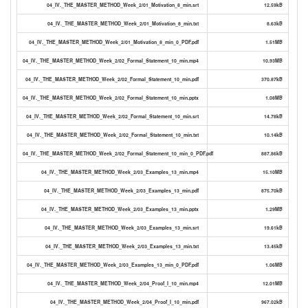
04_IV._THE_MASTER_METHOD_Week_2/01_Motivation_8_min.srt
12.59kB
04_IV._THE_MASTER_METHOD_Week_2/01_Motivation_8_min.txt
8.63kB
04_IV._THE_MASTER_METHOD_Week_2/01_Motivation_8_min_0_PDF.pdf
1.51MB
04_IV._THE_MASTER_METHOD_Week_2/02_Formal_Statement_10_min.mp4
10.93MB
04_IV._THE_MASTER_METHOD_Week_2/02_Formal_Statement_10_min.pdf
370.87kB
04_IV._THE_MASTER_METHOD_Week_2/02_Formal_Statement_10_min.pptx
1.08MB
04_IV._THE_MASTER_METHOD_Week_2/02_Formal_Statement_10_min.srt
14.78kB
04_IV._THE_MASTER_METHOD_Week_2/02_Formal_Statement_10_min.txt
10.14kB
04_IV._THE_MASTER_METHOD_Week_2/02_Formal_Statement_10_min_0_PDF.pdf
887.86kB
04_IV._THE_MASTER_METHOD_Week_2/03_Examples_13_min.mp4
15.10MB
04_IV._THE_MASTER_METHOD_Week_2/03_Examples_13_min.pdf
875.70kB
04_IV._THE_MASTER_METHOD_Week_2/03_Examples_13_min.pptx
1.29MB
04_IV._THE_MASTER_METHOD_Week_2/03_Examples_13_min.srt
19.61kB
04_IV._THE_MASTER_METHOD_Week_2/03_Examples_13_min.txt
13.45kB
04_IV._THE_MASTER_METHOD_Week_2/03_Examples_13_min_0_PDF.pdf
1.06MB
04_IV._THE_MASTER_METHOD_Week_2/04_Proof_I_10_min.mp4
12.01MB
04_IV._THE_MASTER_METHOD_Week_2/04_Proof_I_10_min.pdf
967.02kB