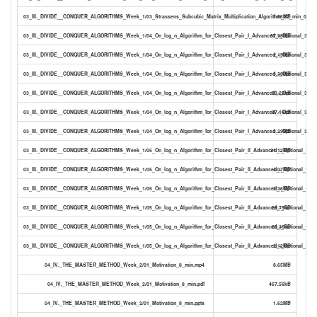
03_III._DIVIDE__CONQUER_ALGORITHMS_Week_1/03_Strassens_Subcubic_Matrix_Multiplication_Algorithm_22_min_0_PDF
1.85MB
03_III._DIVIDE__CONQUER_ALGORITHMS_Week_1/04_On_log_n_Algorithm_for_Closest_Pair_I_Advanced_-_Optional_32_m
37.98MB
03_III._DIVIDE__CONQUER_ALGORITHMS_Week_1/04_On_log_n_Algorithm_for_Closest_Pair_I_Advanced_-_Optional_32_mi
2.19MB
03_III._DIVIDE__CONQUER_ALGORITHMS_Week_1/04_On_log_n_Algorithm_for_Closest_Pair_I_Advanced_-_Optional_32_mi
3.38MB
03_III._DIVIDE__CONQUER_ALGORITHMS_Week_1/04_On_log_n_Algorithm_for_Closest_Pair_I_Advanced_-_Optional_32_mi
53.22kB
03_III._DIVIDE__CONQUER_ALGORITHMS_Week_1/04_On_log_n_Algorithm_for_Closest_Pair_I_Advanced_-_Optional_32_mi
37.16kB
03_III._DIVIDE__CONQUER_ALGORITHMS_Week_1/04_On_log_n_Algorithm_for_Closest_Pair_I_Advanced_-_Optional_32_m
3.29MB
03_III._DIVIDE__CONQUER_ALGORITHMS_Week_1/05_On_log_n_Algorithm_for_Closest_Pair_II_Advanced_-_Optional_19_
21.12MB
03_III._DIVIDE__CONQUER_ALGORITHMS_Week_1/05_On_log_n_Algorithm_for_Closest_Pair_II_Advanced_-_Optional_19_m
4.07MB
03_III._DIVIDE__CONQUER_ALGORITHMS_Week_1/05_On_log_n_Algorithm_for_Closest_Pair_II_Advanced_-_Optional_19_m
2.35MB
03_III._DIVIDE__CONQUER_ALGORITHMS_Week_1/05_On_log_n_Algorithm_for_Closest_Pair_II_Advanced_-_Optional_19_mi
29.79kB
03_III._DIVIDE__CONQUER_ALGORITHMS_Week_1/05_On_log_n_Algorithm_for_Closest_Pair_II_Advanced_-_Optional_19_mi
20.36kB
03_III._DIVIDE__CONQUER_ALGORITHMS_Week_1/05_On_log_n_Algorithm_for_Closest_Pair_II_Advanced_-_Optional_19_m
2.12MB
04_IV._THE_MASTER_METHOD_Week_2/01_Motivation_8_min.mp4
8.65MB
04_IV._THE_MASTER_METHOD_Week_2/01_Motivation_8_min.pdf
467.56kB
04_IV._THE_MASTER_METHOD_Week_2/01_Motivation_8_min.pptx
1.62MB