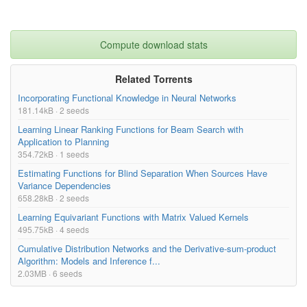
Compute download stats
Related Torrents
Incorporating Functional Knowledge in Neural Networks
181.14kB · 2 seeds
Learning Linear Ranking Functions for Beam Search with
Application to Planning
354.72kB · 1 seeds
Estimating Functions for Blind Separation When Sources Have
Variance Dependencies
658.28kB · 2 seeds
Learning Equivariant Functions with Matrix Valued Kernels
495.75kB · 4 seeds
Cumulative Distribution Networks and the Derivative-sum-product
Algorithm: Models and Inference f...
2.03MB · 6 seeds