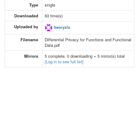
Type
single
Downloaded
63 time(s)
Uploaded by
henryzlo
Filename
Differential Privacy for Functions and Functional
Data.pdf
Mirrors
5 complete, 0 downloading = 5 mirror(s) total
[Log in to see full list]