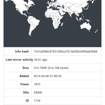
Info hash
7c41af39ec87531026ca7613e292cb9fbadcfbb9
Last mirror activity
18:01 ago
Size
314.75kB (314,746 bytes)
Added
2014-04-28 01:56:03
Views
1873
Hits
24906
ID
1716