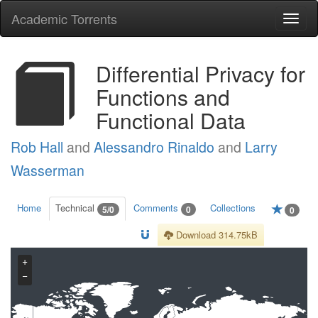
Academic Torrents
Togg
navi
Differential Privacy for
Functions and
Functional Data
Rob Hall
and
Alessandro Rinaldo
and
Larry
Wasserman
Home
Technical
Comments
Collections
5/0
0
0
Download 314.75kB
+
−