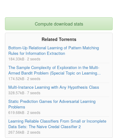
Compute download stats
Related Torrents
Bottom-Up Relational Learning of Pattern Matching
Rules for Information Extraction
184.33kB · 2 seeds
The Sample Complexity of Exploration in the Multi-
Armed Bandit Problem (Special Topic on Learning...
174.52kB · 2 seeds
Multi-Instance Learning with Any Hypothesis Class
328.57kB · 7 seeds
Static Prediction Games for Adversarial Learning
Problems
619.68kB · 2 seeds
Learning Reliable Classifiers From Small or Incomplete
Data Sets: The Naive Credal Classifier 2
267.56kB · 2 seeds