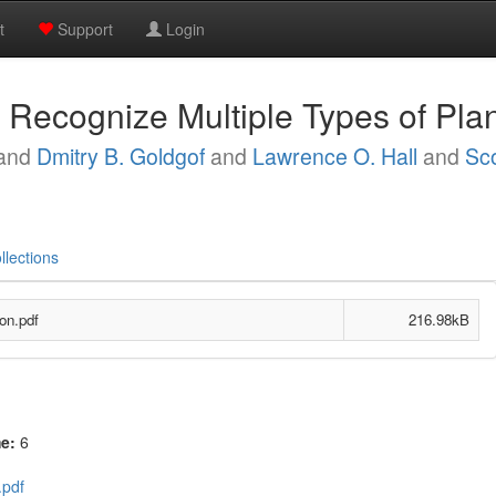
t
Support
Login
o Recognize Multiple Types of Pla
and
Dmitry B. Goldgof
and
Lawrence O. Hall
and
Sc
llections
on.pdf
216.98kB
me:
6
.pdf