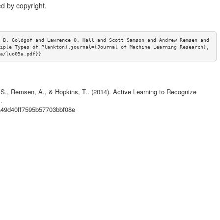
d by copyright.
 B. Goldgof and Lawrence O. Hall and Scott Samson and Andrew Remsen and 
iple Types of Plankton},journal={Journal of Machine Learning Research},
a/luo05a.pdf}}
, S., Remsen, A., & Hopkins, T.. (2014). Active Learning to Recognize
.
9a49d40ff7595b57703bbf08e