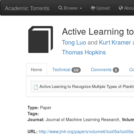
Academic Torrents
Browse
Upload
Abou
Active Learning t
Tong Luo
and
Kurt Kramer
Thomas Hopkins
Home
Technical
Comments
Co
3/0
0
Active Learning to Recognize Multiple Types of Plankt
Type:
Paper
Tags:
Journal:
Journal of Machine Learning Research
,
Volu
URL:
http://www.jmlr.org/papers/volume6/luo05a/luo05a