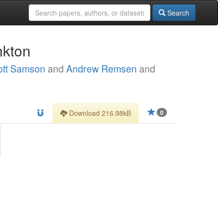
Search
nkton
ott Samson
and
Andrew Remsen
and
Download 216.98kB
0