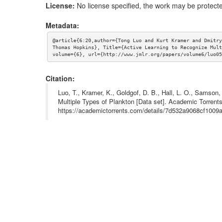
License:
No license specified, the work may be protecte
Metadata:
@article{6:20,author={Tong Luo and Kurt Kramer and Dmitry
Thomas Hopkins}, Title={Active Learning to Recognize Mult
volume={6}, url={http://www.jmlr.org/papers/volume6/luo05
Citation:
Luo, T., Kramer, K., Goldgof, D. B., Hall, L. O., Samson
Multiple Types of Plankton [Data set]. Academic Torrents
https://academictorrents.com/details/7d532a9068cf100