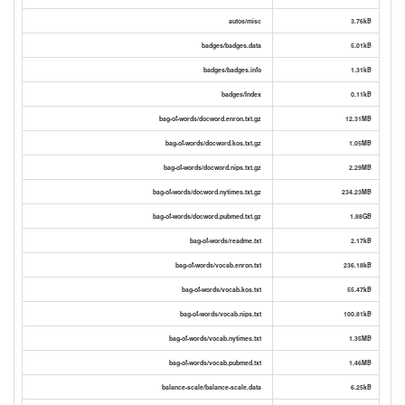
autos/misc
3.76kB
badges/badges.data
5.01kB
badges/badges.info
1.31kB
badges/Index
0.11kB
bag-of-words/docword.enron.txt.gz
12.31MB
bag-of-words/docword.kos.txt.gz
1.05MB
bag-of-words/docword.nips.txt.gz
2.29MB
bag-of-words/docword.nytimes.txt.gz
234.23MB
bag-of-words/docword.pubmed.txt.gz
1.88GB
bag-of-words/readme.txt
2.17kB
bag-of-words/vocab.enron.txt
236.18kB
bag-of-words/vocab.kos.txt
55.47kB
bag-of-words/vocab.nips.txt
100.81kB
bag-of-words/vocab.nytimes.txt
1.35MB
bag-of-words/vocab.pubmed.txt
1.46MB
balance-scale/balance-scale.data
6.25kB