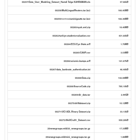
00257/Data_User_Modeling_Dataset_Hamdi Tolga KAHRAMAN.xls
57.86kB
00258/MultiLingualReuters.tar.bz2
166.45MB
00259/rcv1rcv2aminigoutte.tar.bz2
166.36MB
00260/nysk.xml.zip
18.40MB
00262/turkiye-student-evaluation.csv
431.60kB
00264/EEG Eye State.arff
1.70MB
00265/CASP.csv
3.53MB
00266/seismic-bumps.arff
141.67kB
00267/data_banknote_authentication.txt
46.40kB
00268/Data.zip
142.08MB
00268/SourceCode.zip
785.10kB
00269/dir_data.tar
2.99GB
00270/driftdataset.zip
10.12MB
00271/UCI ADL Binary Dataset.zip
33.13kB
00272/SkillCraft1_Dataset.csv
500.26kB
20newsgroups-mld/20_newsgroups.tar.gz
17.33MB
20newsgroups-mld/mini_newsgroups.tar.gz
1.86MB