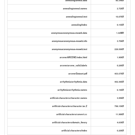
annealing/anneal.data
80.34kB
annealing/anneal.names
2.72kB
annealing/anneal.test
10.07kB
annealing/Index
0.15kB
anonymous/anonymous-msweb.data
1.42MB
anonymous/anonymous-msweb.info
3.70kB
anonymous/anonymous-msweb.test
228.56kB
arcene/ARCENE/index.html
1.90kB
arcene/arcene_valid.labels
0.26kB
arcene/Dataset.pdf
453.57kB
arrhythmia/arrhythmia.data
402.36kB
arrhythmia/arrhythmia.names
6.16kB
artificial-characters/character.names
3.99kB
artificial-characters/character.tar.Z
798.15kB
artificial-characters/convert.cc
11.98kB
artificial-characters/domain_theory
4.63kB
artificial-characters/Index
0.20kB