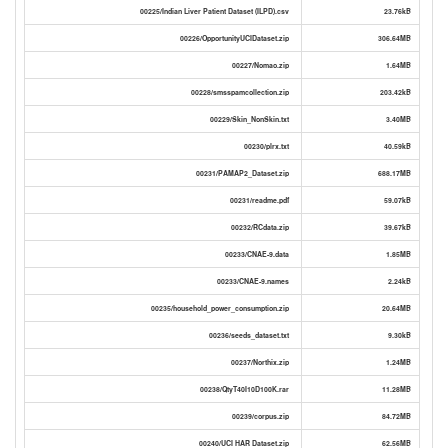
00225/Indian Liver Patient Dataset (ILPD).csv
23.76kB
00226/OpportunityUCIDataset.zip
306.64MB
00227/Nomao.zip
1.64MB
00228/smsspamcollection.zip
203.42kB
00229/Skin_NonSkin.txt
3.40MB
00230/plrx.txt
40.59kB
00231/PAMAP2_Dataset.zip
688.17MB
00231/readme.pdf
59.07kB
00232/RCdata.zip
39.67kB
00233/CNAE-9.data
1.85MB
00233/CNAE-9.names
2.24kB
00235/household_power_consumption.zip
20.64MB
00236/seeds_dataset.txt
9.30kB
00237/Northix.zip
1.24MB
00238/QtyT40I10D100K.rar
11.28MB
00239/corpus.zip
84.72MB
00240/UCI HAR Dataset.zip
62.56MB