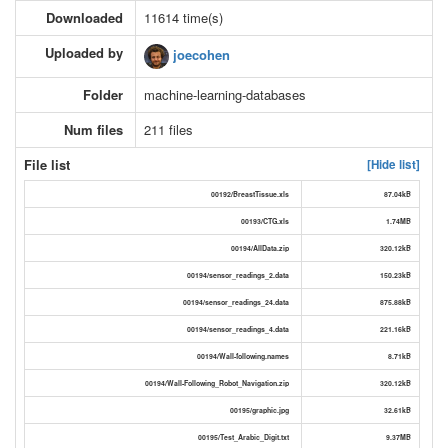
Downloaded
11614 time(s)
Uploaded by
joecohen
Folder
machine-learning-databases
Num files
211 files
File list
[Hide list]
00192/BreastTissue.xls
87.04kB
00193/CTG.xls
1.74MB
00194/AllData.zip
320.12kB
00194/sensor_readings_2.data
150.23kB
00194/sensor_readings_24.data
875.88kB
00194/sensor_readings_4.data
221.16kB
00194/Wall-following.names
8.71kB
00194/Wall-Following_Robot_Navigation.zip
320.12kB
00195/graphic.jpg
32.61kB
00195/Test_Arabic_Digit.txt
9.37MB