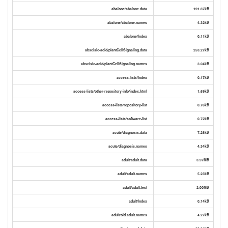
abalone/abalone.data
191.87kB
abalone/abalone.names
4.32kB
abalone/Index
0.11kB
abscisic-acid/plantCellSignaling.data
253.27kB
abscisic-acid/plantCellSignaling.names
3.04kB
access-lists/Index
0.17kB
access-lists/other-repository-info/index.html
1.69kB
access-lists/repository-list
0.76kB
access-lists/software-list
0.72kB
acute/diagnosis.data
7.28kB
acute/diagnosis.names
4.34kB
adult/adult.data
3.97MB
adult/adult.names
5.23kB
adult/adult.test
2.00MB
adult/Index
0.14kB
adult/old.adult.names
4.27kB