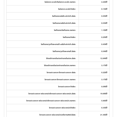
balance-scale/balance-scale.names
2.22kB
balance-scale/Index
0.13kB
balloons/adult+stretch.data
0.55kB
balloons/adult-stretch.data
0.53kB
balloons/balloons.names
1.10kB
balloons/Index
0.25kB
balloons/yellow-small+adult-stretch.data
0.43kB
balloons/yellow-small.data
0.54kB
blood-transfusion/transfusion.data
12.84kB
blood-transfusion/transfusion.names
3.17kB
breast-cancer/breast-cancer-data
0.22kB
breast-cancer/breast-cancer.names
3.17kB
breast-cancer/Index
0.09kB
breast-cancer-wisconsin/breast-cancer-wisconsin.data
19.89kB
breast-cancer-wisconsin/breast-cancer-wisconsin.names
5.66kB
breast-cancer-wisconsin/Index
0.33kB
breast-cancer-wisconsin/unformatted-data
21.36kB