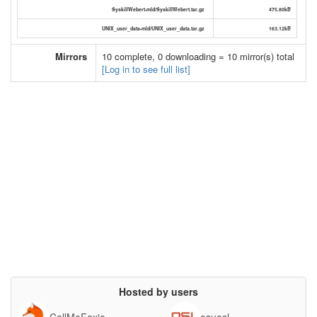
SyskillWebert-mld/SyskillWebert.tar.gz
475.80kB
UNIX_user_data-mld/UNIX_user_data.tar.gz
163.12kB
Mirrors
10 complete, 0 downloading = 10 mirror(s) total
[Log in to see full list]
Hosted by users
CallMeFoxie
osuosl