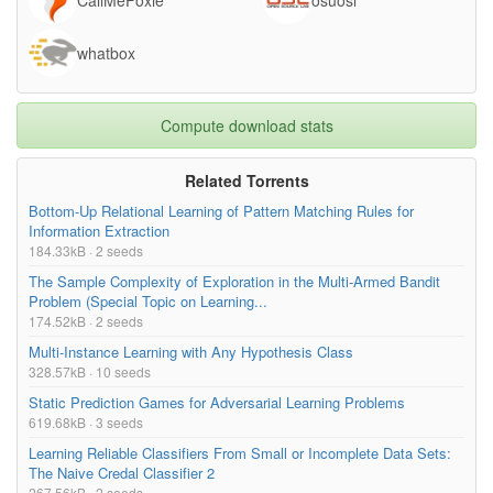
whatbox
Compute download stats
Related Torrents
Bottom-Up Relational Learning of Pattern Matching Rules for
Information Extraction
184.33kB · 2 seeds
The Sample Complexity of Exploration in the Multi-Armed Bandit
Problem (Special Topic on Learning...
174.52kB · 2 seeds
Multi-Instance Learning with Any Hypothesis Class
328.57kB · 10 seeds
Static Prediction Games for Adversarial Learning Problems
619.68kB · 3 seeds
Learning Reliable Classifiers From Small or Incomplete Data Sets:
The Naive Credal Classifier 2
267.56kB · 2 seeds