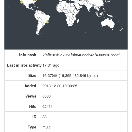
Info hash
7fafb101f9c7961f9b840daeb4af43039107ddef
Last mirror activity
17:31 ago
Size
16.37GB (16,365,432,846 bytes)
Added
2013-12-20 10:00:25
Views
8383
Hits
62411
ID
83
Type
multi