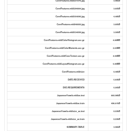
CorelFeatures-mld/231076.jpg
3.96kB
CorelFeatures-mld/294084.jpg
3.65kB
CorelFeatures-mld/354090.jpg
4.48kB
CorelFeatures-mld/48000.jpg
3.85kB
CorelFeatures-mld/534099.jpg
3.56kB
CorelFeatures-mld/ColorHistogram.asc.gz
4.88MB
CorelFeatures-mld/ColorMoments.asc.gz
2.63MB
CorelFeatures-mld/CoocTexture.asc.gz
4.56MB
CorelFeatures-mld/LayoutHistogram.asc.gz
5.00MB
CorelFeatures-mld/size
0.48kB
DATE-RECEIVED
5.83kB
DOC-REQUIREMENTS
5.05kB
JapaneseVowels-mld/ae.test
660.98kB
JapaneseVowels-mld/ae.train
496.61kB
JapaneseVowels-mld/size_ae.test
0.03kB
JapaneseVowels-mld/size_ae.train
0.03kB
SUMMARY-TABLE
3.96kB