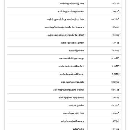
audiology/audiology.data
33.21kB
audiology/audiology.names
2.04kB
audiology/audiology.standardized.data
38.79kB
audiology/audiology.standardized.names
6.36kB
audiology/audiology.standardized.test
5.15kB
audiology/audiology.test
5.01kB
audiology/Index
0.30kB
auslan-mld/allsigns.tar.gz
3.02MB
auslan2-mld/tctodd.tar.bz2
6.09MB
auslan2-mld/tctodd.tar.gz
8.21MB
auto-mpg/auto-mpg.data
30.29kB
auto-mpg/auto-mpg.data-original
32.15kB
auto-mpg/auto-mpg.names
1.66kB
auto-mpg/Index
0.16kB
autos/imports-85.data
25.94kB
autos/imports-85.names
4.75kB
autos/Index
0.14kB