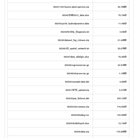
00241/100 leaves plant species.zip
36.76MB
00242/ENB2012_data.xlsx
76.19kB
00243/yacht_hydrodynamics.data
11.49kB
00244/fertility_Diagnosis.txt
3.04kB
00245/dataset_fog_release.zip
21.44MB
00246/3D_spatial_network.txt
20.67MB
00247/data_akbilgic.xlsx
70.30kB
00248/regression.tar.gz
34.91MB
00249/ml-prove.tar.gz
1.15MB
00250/example-data.dat
4.08kB
00251/WTD_upload.zip
8.37GB
00252/pop_failures.dat
250.12kB
00253/micromass.zip
716.60kB
00254/biodeg.csv
155.99kB
00255/kohkiloyeh.xlsx
12.13kB
00256/data.zip
170.80MB