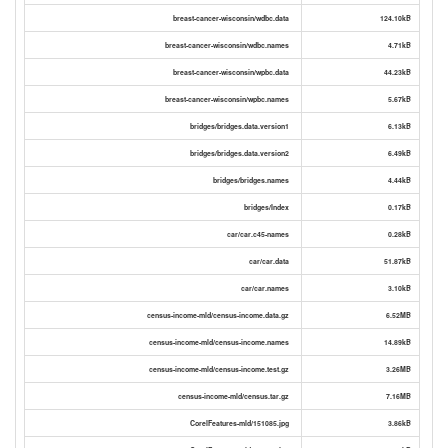
breast-cancer-wisconsin/wdbc.data
124.10kB
breast-cancer-wisconsin/wdbc.names
4.71kB
breast-cancer-wisconsin/wpbc.data
44.23kB
breast-cancer-wisconsin/wpbc.names
5.67kB
bridges/bridges.data.version1
6.13kB
bridges/bridges.data.version2
6.49kB
bridges/bridges.names
4.44kB
bridges/Index
0.17kB
car/car.c45-names
0.28kB
car/car.data
51.87kB
car/car.names
3.10kB
census-income-mld/census-income.data.gz
6.52MB
census-income-mld/census-income.names
14.89kB
census-income-mld/census-income.test.gz
3.26MB
census-income-mld/census.tar.gz
7.16MB
CorelFeatures-mld/151085.jpg
3.86kB