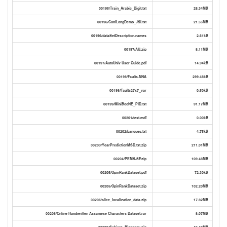
00195/Train_Arabic_Digit.txt
28.34MB
00196/ConfLongDemo_JSI.txt
21.55MB
00196/dataSetDescription.names
2.61kB
00197/AU.zip
8.11MB
00197/AutoUniv User Guide.pdf
14.94kB
00198/Faults.NNA
299.48kB
00198/Faults27x7_var
0.50kB
00199/MiniBooNE_PID.txt
91.17MB
00201/test.mdf
0.00kB
00202/banques.txt
4.75kB
00203/YearPredictionMSD.txt.zip
211.01MB
00204/PEMS-SF.zip
109.48MB
00205/OpinRankDataset.pdf
72.30kB
00205/OpinRankDataset.zip
102.20MB
00206/slice_localization_data.zip
17.82MB
00208/Online Handwritten Assamese Characters Dataset.rar
8.07MB
00209/Schierz_Bioassay.zip
45.40MB