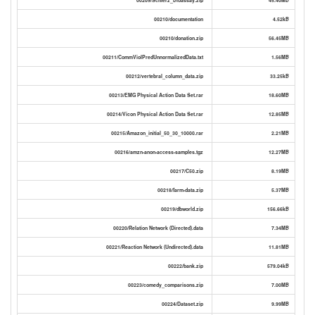
00210/documentation
4.52kB
00210/donation.zip
56.45MB
00211/CommViolPredUnnormalizedData.txt
1.56MB
00212/vertebral_column_data.zip
33.25kB
00213/EMG Physical Action Data Set.rar
18.60MB
00214/Vicon Physical Action Data Set.rar
12.85MB
00215/Amazon_initial_50_30_10000.rar
2.21MB
00216/amzn-anon-access-samples.tgz
12.27MB
00217/C50.zip
8.19MB
00218/farm-data.zip
5.37MB
00219/dbworld.zip
156.66kB
00220/Relation Network (Directed).data
7.34MB
00221/Reaction Network (Undirected).data
11.81MB
00222/bank.zip
579.04kB
00223/comedy_comparisons.zip
7.00MB
00224/Dataset.zip
9.99MB