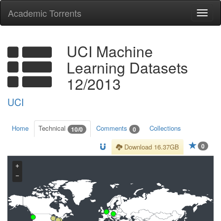
Academic Torrents
Togg
navi
UCI Machine
Learning Datasets
12/2013
UCI
Home
Technical
Comments
Collections
10/0
0
0
Download 16.37GB
+
−