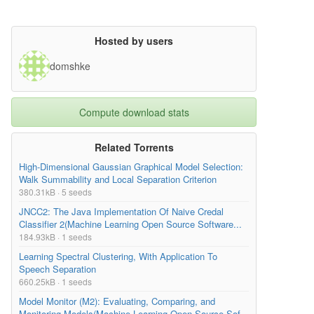
Hosted by users
domshke
Compute download stats
Related Torrents
High-Dimensional Gaussian Graphical Model Selection:
Walk Summability and Local Separation Criterion
380.31kB · 5 seeds
JNCC2: The Java Implementation Of Naive Credal
Classifier 2(Machine Learning Open Source Software...
184.93kB · 1 seeds
Learning Spectral Clustering, With Application To
Speech Separation
660.25kB · 1 seeds
Model Monitor (M2): Evaluating, Comparing, and
Monitoring Models(Machine Learning Open Source Sof...