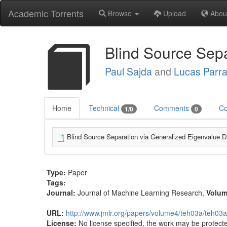
Academic Torrents
Browse
Upload
Abou
Blind Source Sep
Paul Sajda
and
Lucas Parr
Home
Technical
Comments
Co
1/0
0
Blind Source Separation via Generalized Eigenvalue 
Type:
Paper
Tags:
Journal:
Journal of Machine Learning Research
,
Volu
URL:
http://www.jmlr.org/papers/volume4/teh03a/teh03a
License:
No license specified, the work may be protecte