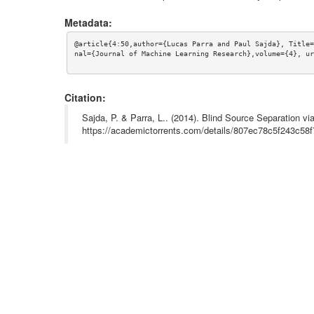
Metadata:
@article{4:50,author={Lucas Parra and Paul Sajda}, Title=
nal={Journal of Machine Learning Research},volume={4}, ur
Citation:
Sajda, P. & Parra, L.. (2014). Blind Source Separation 
https://academictorrents.com/details/807ec78c5f243c5