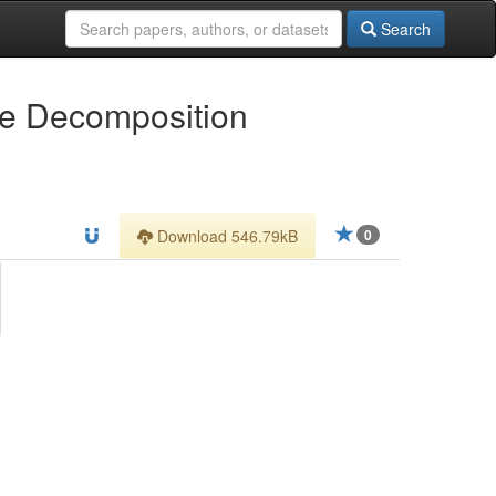
Search
ue Decomposition
Download 546.79kB
0