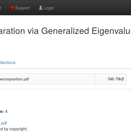
t
Support
Login
aration via Generalized Eigenval
a
llections
Decomposition.pdf
546.79kB
me:
4
.pdf
d by copyright.