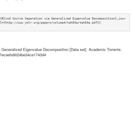
{Blind Source Separation via Generalized Eigenvalue Decomposition},jour
l={http://www.jmlr.org/papers/volume4/teh03a/teh03a.pdf}}
via Generalized Eigenvalue Decomposition [Data set]. Academic Torrents.
8f7ecaefe9024be34ce1743d4