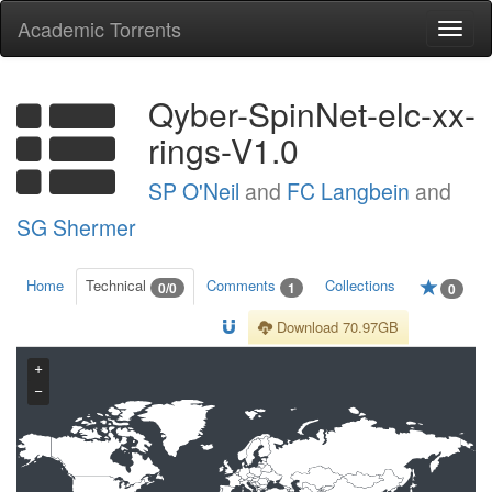
Academic Torrents
Togg
navi
Qyber-SpinNet-elc-xx-
rings-V1.0
SP O'Neil
and
FC Langbein
and
SG Shermer
Home
Technical
Comments
Collections
0/0
1
0
Download 70.97GB
+
−