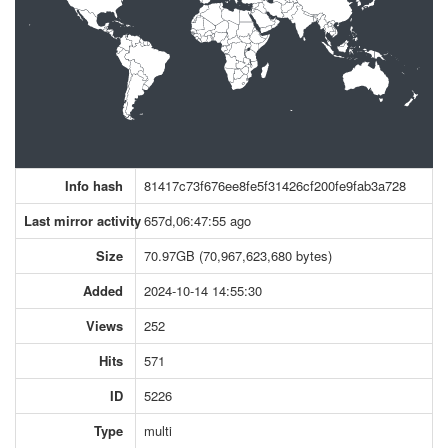
Info hash
81417c73f676ee8fe5f31426cf200fe9fab3a728
Last mirror activity
657d,06:47:55 ago
Size
70.97GB (70,967,623,680 bytes)
Added
2024-10-14 14:55:30
Views
252
Hits
571
ID
5226
Type
multi