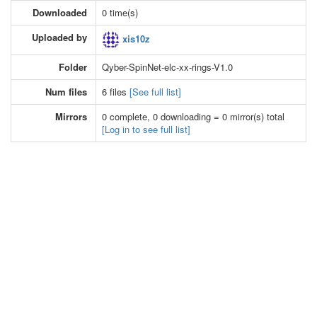
Downloaded
0 time(s)
Uploaded by
xis10z
Folder
Qyber-SpinNet-elc-xx-rings-V1.0
Num files
6 files
[See full list]
Mirrors
0 complete, 0 downloading = 0 mirror(s) total
[Log in to see full list]