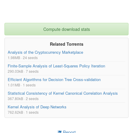
Compute download stats
Related Torrents
Analysis of the Cryptocurrency Marketplace
1.98MB · 24 seeds
Finite-Sample Analysis of Least-Squares Policy Iteration
290.03kB · 7 seeds
Efficient Algorithms for Decision Tree Cross-validation
1.01MB · 1 seeds
Statistical Consistency of Kernel Canonical Correlation Analysis
367.80kB · 2 seeds
Kernel Analysis of Deep Networks
762.62kB · 1 seeds
Report