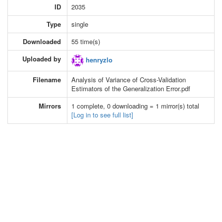
ID
2035
Type
single
Downloaded
55 time(s)
Uploaded by
henryzlo
Filename
Analysis of Variance of Cross-Validation
Estimators of the Generalization Error.pdf
Mirrors
1 complete, 0 downloading = 1 mirror(s) total
[Log in to see full list]