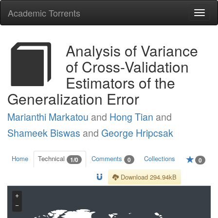
Academic Torrents
Togg
navi
Analysis of Variance
of Cross-Validation
Estimators of the
Generalization Error
Marianthi Markatou
and
Hong Tian
and
Shameek Biswas
and
George Hripcsak
Home
Technical
Comments
Collections
1/0
0
0
Download 294.94kB
+
−