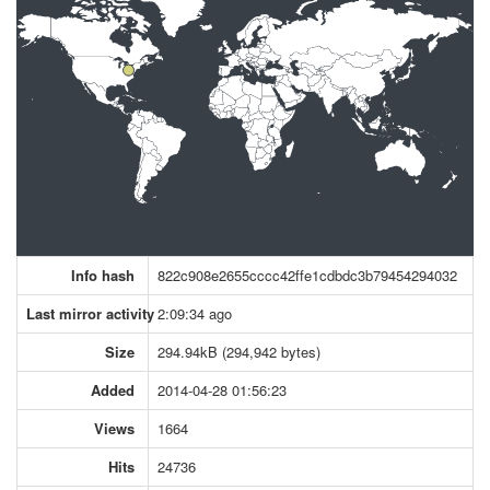
Info hash
822c908e2655cccc42ffe1cdbdc3b79454294032
Last mirror activity
2:09:34 ago
Size
294.94kB (294,942 bytes)
Added
2014-04-28 01:56:23
Views
1664
Hits
24736