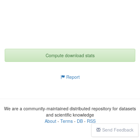
Compute download stats
Report
We are a community-maintained distributed repository for datasets
and scientific knowledge
About
-
Terms
-
DB
-
RSS
Send Feedback