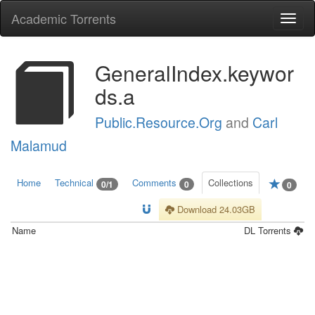
Academic Torrents
Togg
navi
GeneralIndex.keywor
ds.a
Public.Resource.Org
and
Carl
Malamud
Home
Technical
Comments
Collections
0/1
0
0
Download 24.03GB
Name
DL
Torrents