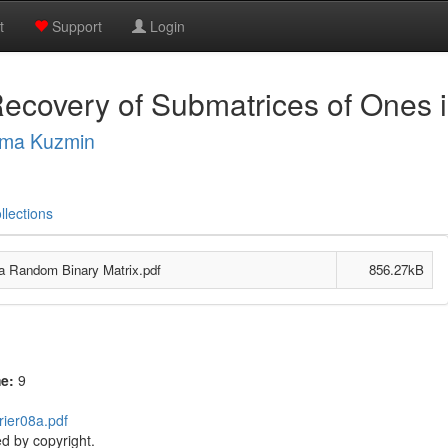
t
Support
Login
Recovery of Submatrices of Ones 
ima Kuzmin
llections
a Random Binary Matrix.pdf
856.27kB
me:
9
rier08a.pdf
d by copyright.