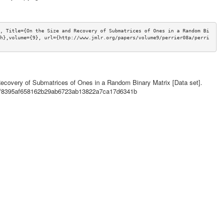
, Title={On the Size and Recovery of Submatrices of Ones in a Random Bi
h},volume={9}, url={http://www.jmlr.org/papers/volume9/perrier08a/perri
ecovery of Submatrices of Ones in a Random Binary Matrix [Data set].
ils/8395af658162b29ab6723ab13822a7ca17d6341b