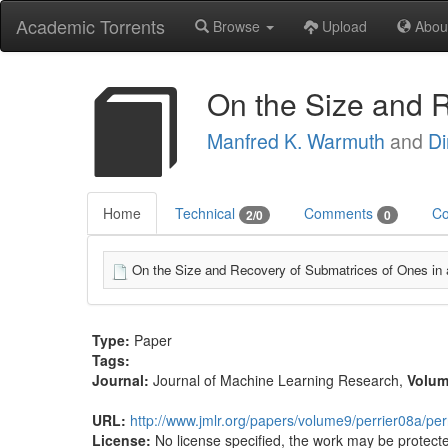
Academic Torrents
Browse
Upload
Abou
On the Size and 
Manfred K. Warmuth
and
D
Home
Technical
Comments
Co
2/0
0
On the Size and Recovery of Submatrices of Ones in 
Type:
Paper
Tags:
Journal:
Journal of Machine Learning Research
,
Volu
URL:
http://www.jmlr.org/papers/volume9/perrier08a/per
License:
No license specified, the work may be protecte