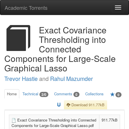
Academic Torrents
Togg
navi
Exact Covariance
Thresholding into
Connected
Components for Large-Scale
Graphical Lasso
Trevor Hastie
and
Rahul Mazumder
Home
Technical
Comments
Collections
2/0
0
0
Download 911.77kB
Exact Covariance Thresholding into Connected
911.77kB
Components for Large-Scale Graphical Lasso.pdf