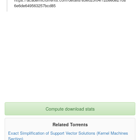
6e6de649563257bcd85
Compute download stats
Related Torrents
Exact Simplification of Support Vector Solutions (Kernel Machines
Section)