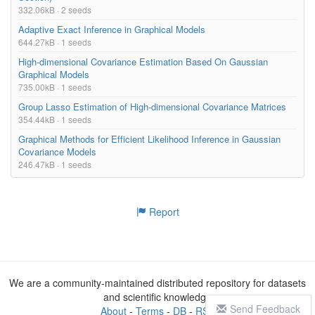
332.06kB · 2 seeds
Adaptive Exact Inference in Graphical Models
644.27kB · 1 seeds
High-dimensional Covariance Estimation Based On Gaussian
Graphical Models
735.00kB · 1 seeds
Group Lasso Estimation of High-dimensional Covariance Matrices
354.44kB · 1 seeds
Graphical Methods for Efficient Likelihood Inference in Gaussian
Covariance Models
246.47kB · 1 seeds
Report
We are a community-maintained distributed repository for datasets
and scientific knowledge
Send Feedback
About
-
Terms
-
DB
-
RSS