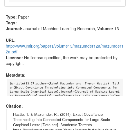
Type:
Paper
Tags:
Journal:
Journal of Machine Learning Research
,
Volume:
13
URL:
http://www.jmlr.org/papers/volume13/mazumder12a/mazumder1
2a.pdf
License:
No license specified, the work may be protected by
copyright.
Metadata:
@article{13:27,author={Rahul Mazumder and  Trevor Hastie}, Titl
e={Exact Covariance Thresholding into Connected Components for 
Large-Scale Graphical Lasso},journal={Journal of Machine Learni
ng Research},volume={13}, url={http://www.jmlr.org/papers/volum
e13/mazumder12a/mazumder12a.pdf}}
Citation:
Hastie, T. & Mazumder, R.. (2014). Exact Covariance
Thresholding into Connected Components for Large-Scale
Graphical Lasso [Data set]. Academic Torrents.
https://academictorrents.com/details/83e025f04f12b8ede210a