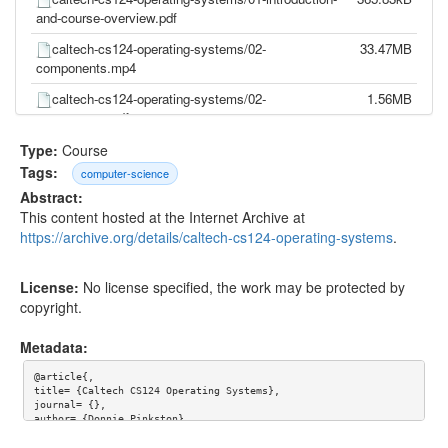
and-course-overview.pdf
caltech-cs124-operating-systems/02-
33.47MB
components.mp4
caltech-cs124-operating-systems/02-
1.56MB
components.pdf
caltech-cs124-operating-systems/03-hardware-
32.12MB
Type:
Course
details.mp4
Tags:
computer-science
Abstract:
caltech-cs124-operating-systems/03-hardware-
727.76kB
This content hosted at the Internet Archive at
details.pdf
https://archive.org/details/caltech-cs124-operating-systems
.
caltech-cs124-operating-systems/04-design-
31.60MB
patterns.mp4
License:
No license specified, the work may be protected by
caltech-cs124-operating-systems/04-design-
367.09kB
copyright.
patterns.pdf
Metadata:
caltech-cs124-operating-systems/05-bootstrap-
29.59MB
process.mp4
@article{,

title= {Caltech CS124 Operating Systems},

caltech-cs124-operating-systems/05-bootstrap-
1.47MB
journal= {},

process.pdf
author= {Donnie Pinkston},

year= {},

url= {},
