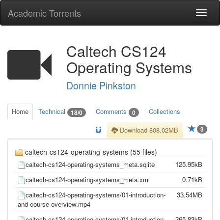
Academic Torrents
Togg
navi
Caltech CS124
Operating Systems
Donnie Pinkston
Home
Technical
Comments
Collections
18/0
0
3
Download 808.02MB
caltech-cs124-operating-systems (55 files)
caltech-cs124-operating-systems_meta.sqlite
125.95kB
caltech-cs124-operating-systems_meta.xml
0.71kB
caltech-cs124-operating-systems/01-introduction-
33.54MB
and-course-overview.mp4
caltech-cs124-operating-systems/01-introduction-
365.83kB