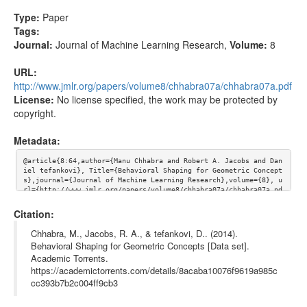
Type:
Paper
Tags:
Journal:
Journal of Machine Learning Research
,
Volume:
8
URL:
http://www.jmlr.org/papers/volume8/chhabra07a/chhabra07a.pdf
License:
No license specified, the work may be protected by
copyright.
Metadata:
@article{8:64,author={Manu Chhabra and Robert A. Jacobs and Dan
iel tefankovi}, Title={Behavioral Shaping for Geometric Concept
s},journal={Journal of Machine Learning Research},volume={8}, u
rl={http://www.jmlr.org/papers/volume8/chhabra07a/chhabra07a.pd
f}}
Citation:
Chhabra, M., Jacobs, R. A., & tefankovi, D.. (2014).
Behavioral Shaping for Geometric Concepts [Data set].
Academic Torrents.
https://academictorrents.com/details/8acaba10076f9619a985c
cc393b7b2c004ff9cb3