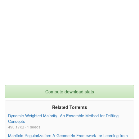
Compute download stats
Related Torrents
Dynamic Weighted Majority: An Ensemble Method for Drifting
Concepts
490.17kB · 1 seeds
Manifold Regularization: A Geometric Framework for Learning from