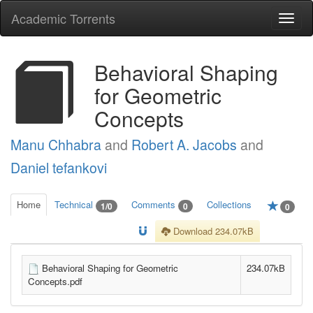
Academic Torrents
Togg
navi
Behavioral Shaping
for Geometric
Concepts
Manu Chhabra
and
Robert A. Jacobs
and
Daniel tefankovi
Home
Technical
Comments
Collections
1/0
0
0
Download 234.07kB
Behavioral Shaping for Geometric
234.07kB
Concepts.pdf