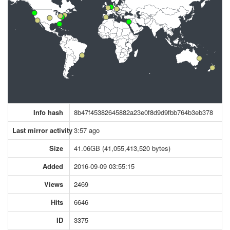
Info hash
8b47f45382645882a23e0f8d9d9fbb764b3eb378
Last mirror activity
3:57 ago
Size
41.06GB (41,055,413,520 bytes)
Added
2016-09-09 03:55:15
Views
2469
Hits
6646
ID
3375