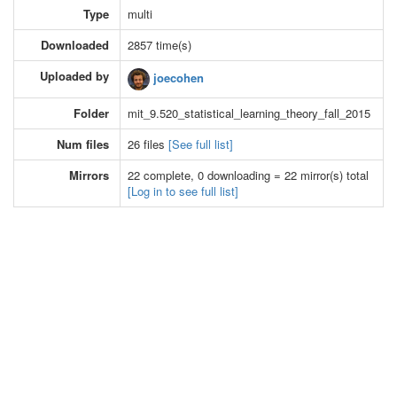
Type
multi
Downloaded
2857 time(s)
Uploaded by
joecohen
Folder
mit_9.520_statistical_learning_theory_fall_2015
Num files
26 files
[See full list]
Mirrors
22 complete, 0 downloading = 22 mirror(s) total
[Log in to see full list]