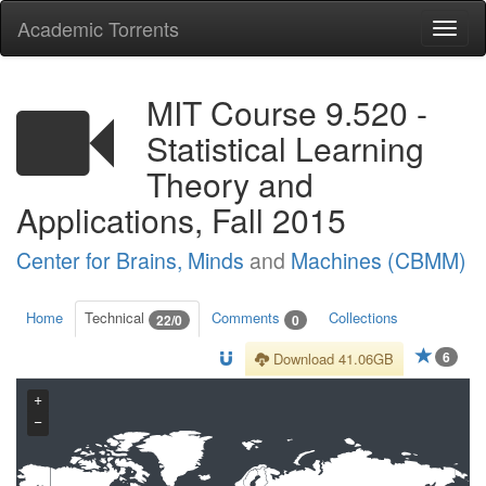
Academic Torrents
Togg
navi
MIT Course 9.520 -
Statistical Learning
Theory and
Applications, Fall 2015
Center for Brains, Minds
and
Machines (CBMM)
Home
Technical
Comments
Collections
22/0
0
6
Download 41.06GB
+
−