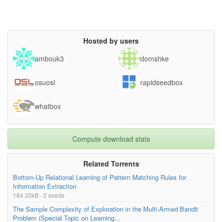
Hosted by users
ambouk3
domshke
osuosl
rapidseedbox
whatbox
Compute download stats
Related Torrents
Bottom-Up Relational Learning of Pattern Matching Rules for
Information Extraction
184.33kB · 2 seeds
The Sample Complexity of Exploration in the Multi-Armed Bandit
Problem (Special Topic on Learning...