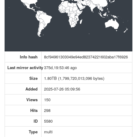
Info hash
8cf94961303049e94ed82374221602aba17f6926
Last mirror activity
375d,19:53:46 ago
Size
1.80TB (1,799,720,013,096 bytes)
Added
2025-07-26 05:09:56
Views
150
Hits
298
ID
5580
Type
multi