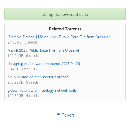
Compute download stats
Related Torrents
[Sample Dataset] March 2025 Public Data File from Crossref
24.33MB · 5 seeds
March 2025 Public Data File from Crossref
196.94GB · 9 seeds
drought.gov zim/warc snapshot 2025-04-03
9.14GB · 25 seeds
nih-pub-pmc-oa-manuscript-historical
260.99GB · 3 seeds
global-historical-climatology-network-daily
166.39GB · 4 seeds
Report