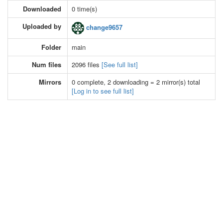
Downloaded
0 time(s)
Uploaded by
change9657
Folder
main
Num files
2096 files
[See full list]
Mirrors
0 complete, 2 downloading = 2 mirror(s) total
[Log in to see full list]