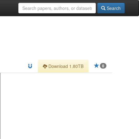
Search
Download 1.80TB
0