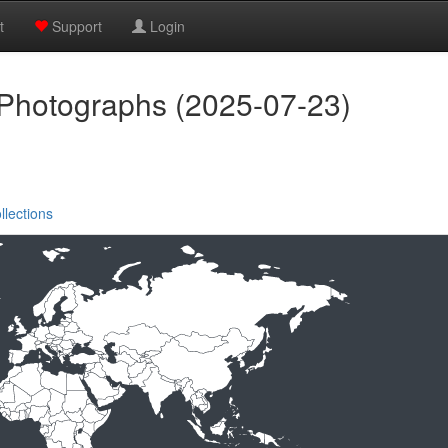
t
Support
Login
 Photographs (2025-07-23)
llections