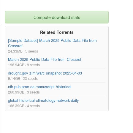
Compute download stats
Related Torrents
[Sample Dataset] March 2025 Public Data File from
Crossref
24.33MB · 5 seeds
March 2025 Public Data File from Crossref
196.94GB · 9 seeds
drought.gov zim/warc snapshot 2025-04-03
9.14GB · 23 seeds
nih-pub-pmc-oa-manuscript-historical
260.99GB · 3 seeds
global-historical-climatology-network-daily
166.39GB · 4 seeds