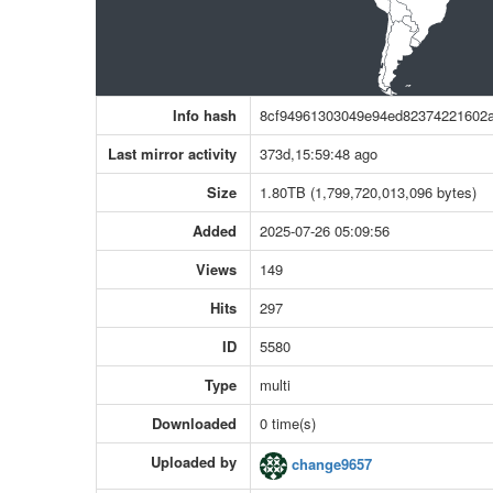
Info hash
8cf94961303049e94ed82374221602
Last mirror activity
373d,15:59:48 ago
Size
1.80TB (1,799,720,013,096 bytes)
Added
2025-07-26 05:09:56
Views
149
Hits
297
ID
5580
Type
multi
Downloaded
0 time(s)
Uploaded by
change9657