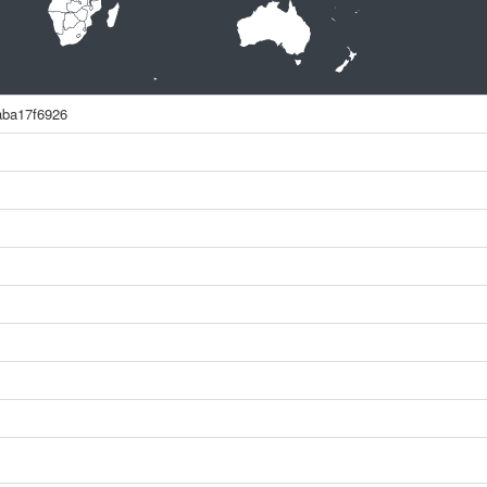
aba17f6926