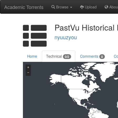
Academic Torrents
Browse
Upload
Abou
PastVu Historical
nyuuzyou
Home
Technical
Comments
Co
0/2
0
+
−