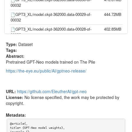
00032
GPT3_XL/model.ckpt-362000.data-00029-of-
444.72MB
00032
GPT3_XL/model.ckpt-362000.data-00028-of-
402.85MB
00032
GPT3_XL/model.ckpt-362000.data-00027-of-
402.82MB
Type:
Dataset
00032
Tags:
Abstract:
GPT3_XL/model.ckpt-362000.data-00026-of-
411.34MB
Pretrained GPT-Neo models trained on The Pile
00032
https://the-eye.eu/public/AI/gptneo-release/
GPT3_XL/model.ckpt-362000.data-00025-of-
428.01MB
00032
GPT3_XL/model.ckpt-362000.data-00024-of-
402.86MB
URL:
https://github.com/EleutherAI/gpt-neo
00032
License:
No license specified, the work may be protected by
GPT3_XL/model.ckpt-362000.data-00023-of-
402.78MB
copyright.
00032
Metadata:
GPT3_XL/model.ckpt-362000.data-00022-of-
444.71MB
00032
@article{,

title= {GPT-Neo model weights},

journal= {},
