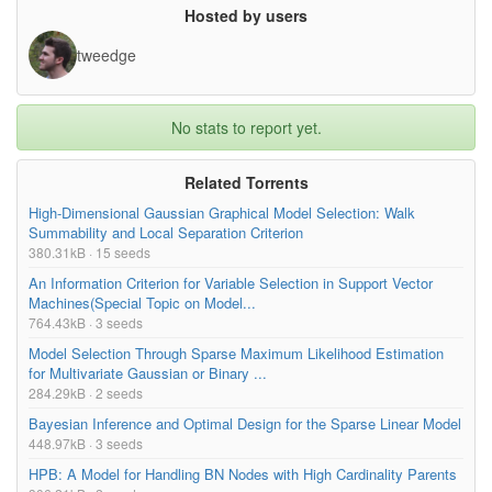
GPT3_XL/model.ckpt-362000.data-00012-of-
394.38MB
Hosted by users
00032
tweedge
GPT3_XL/model.ckpt-362000.data-00011-of-
402.81MB
00032
GPT3_XL/model.ckpt-362000.data-00010-of-
453.32MB
No stats to report yet.
00032
GPT3_XL/model.ckpt-362000.data-00009-of-
419.49MB
Related Torrents
00032
High-Dimensional Gaussian Graphical Model Selection: Walk
GPT3_XL/model.ckpt-362000.data-00008-of-
478.87MB
Summability and Local Separation Criterion
00032
380.31kB · 15 seeds
GPT3_XL/model.ckpt-362000.data-00007-of-
402.85MB
An Information Criterion for Variable Selection in Support Vector
00032
Machines(Special Topic on Model...
764.43kB · 3 seeds
GPT3_XL/model.ckpt-362000.data-00006-of-
402.78MB
Model Selection Through Sparse Maximum Likelihood Estimation
00032
for Multivariate Gaussian or Binary ...
GPT3_XL/model.ckpt-362000.data-00005-of-
461.42MB
284.29kB · 2 seeds
00032
Bayesian Inference and Optimal Design for the Sparse Linear Model
GPT3_XL/model.ckpt-362000.data-00004-of-
394.48MB
448.97kB · 3 seeds
00032
HPB: A Model for Handling BN Nodes with High Cardinality Parents