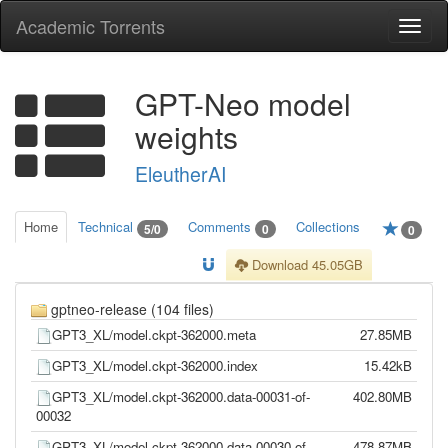
Academic Torrents
Togg
navi
GPT-Neo model
weights
EleutherAI
Home
Technical
Comments
Collections
5/0
0
0
Download 45.05GB
gptneo-release (104 files)
GPT3_XL/model.ckpt-362000.meta
27.85MB
GPT3_XL/model.ckpt-362000.index
15.42kB
GPT3_XL/model.ckpt-362000.data-00031-of-
402.80MB
00032
GPT3_XL/model.ckpt-362000.data-00030-of-
478.87MB