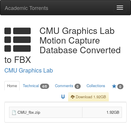
Academic Torrents
Togg
navi
CMU Graphics Lab
Motion Capture
Database Converted
to FBX
CMU Graphics Lab
Home
Technical
Comments
Collections
4/0
0
0
Download 1.92GB
CMU_fbx.zip
1.92GB