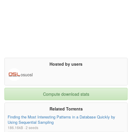
If you publish results obtained using this data, we would appre
ciate it

if you would send the citation to your published paper to jkh+m
ocap@cs.cmu.edu,

and also would add this text to your acknowledgments section:

The data used in this project was obtained from mocap.cs.cmu.ed
u.

The database was created with funding from NSF EIA-0196217.},

license= {},

superseded= {}

}

Hosted by users
osuosl
Compute download stats
Related Torrents
Finding the Most Interesting Patterns in a Database Quickly by
Using Sequential Sampling
186.16kB · 2 seeds