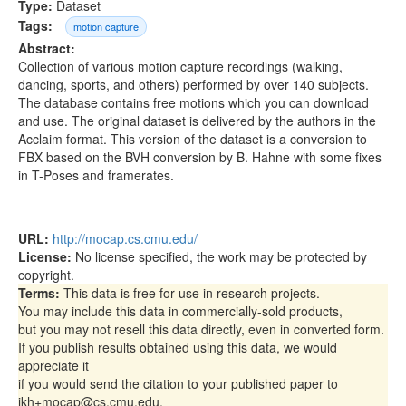
Type:
Dataset
Tags:
motion capture
Abstract:
Collection of various motion capture recordings (walking,
dancing, sports, and others) performed by over 140 subjects.
The database contains free motions which you can download
and use. The original dataset is delivered by the authors in the
Acclaim format. This version of the dataset is a conversion to
FBX based on the BVH conversion by B. Hahne with some fixes
in T-Poses and framerates.
URL:
http://mocap.cs.cmu.edu/
License:
No license specified, the work may be protected by
copyright.
Terms:
This data is free for use in research projects.
You may include this data in commercially-sold products,
but you may not resell this data directly, even in converted form.
If you publish results obtained using this data, we would
appreciate it
if you would send the citation to your published paper to
jkh+mocap@cs.cmu.edu,