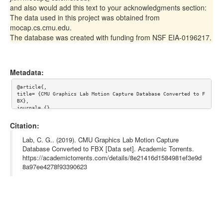
and also would add this text to your acknowledgments section:
The data used in this project was obtained from
mocap.cs.cmu.edu.
The database was created with funding from NSF EIA-0196217.
Metadata:
@article{,

title= {CMU Graphics Lab Motion Capture Database Converted to F
BX},

journal= {},

author= {CMU Graphics Lab},

year= {},

Citation:
url= {http://mocap.cs.cmu.edu/},

abstract= {Collection of various motion capture recordings (wal
Lab, C. G.. (2019). CMU Graphics Lab Motion Capture
king, dancing, sports, and others) performed by over 140 subjec
Database Converted to FBX [Data set]. Academic Torrents.
ts. The database contains free motions which you can download a
https://academictorrents.com/details/8e21416d1584981ef3e9d
nd use.

The original dataset is delivered by the authors in the Acclaim 
8a97ee4278f93390623
format. This version of the dataset is a conversion to FBX base
d on the BVH conversion by B. Hahne with some fixes in T-Poses 
and framerates.},

keywords= {motion capture},

terms= {This data is free for use in research projects.

You may include this data in commercially-sold products, 

but you may not resell this data directly, even in converted fo
rm.
