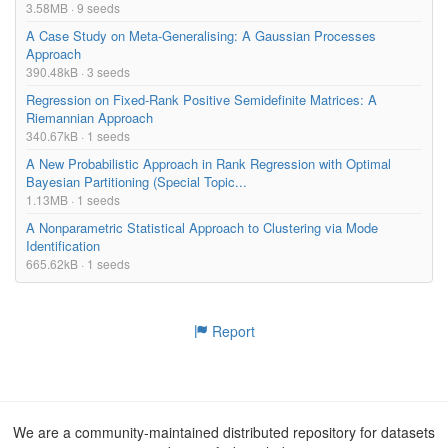
3.58MB · 9 seeds
A Case Study on Meta-Generalising: A Gaussian Processes
Approach
390.48kB · 3 seeds
Regression on Fixed-Rank Positive Semidefinite Matrices: A
Riemannian Approach
340.67kB · 1 seeds
A New Probabilistic Approach in Rank Regression with Optimal
Bayesian Partitioning (Special Topic...
1.13MB · 1 seeds
A Nonparametric Statistical Approach to Clustering via Mode
Identification
665.62kB · 1 seeds
Report
We are a community-maintained distributed repository for datasets