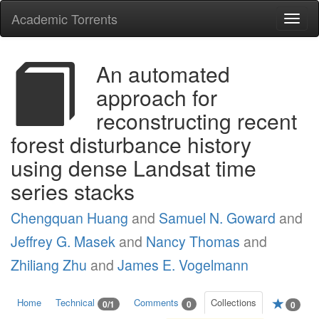
Academic Torrents
Togg
navi
An automated
approach for
reconstructing recent
forest disturbance history
using dense Landsat time
series stacks
Chengquan Huang
and
Samuel N. Goward
and
Jeffrey G. Masek
and
Nancy Thomas
and
Zhiliang Zhu
and
James E. Vogelmann
Home
Technical
Comments
Collections
0/1
0
0