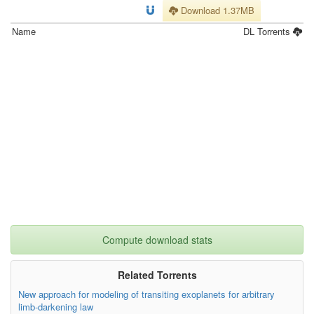
Download 1.37MB
Name
DL
Torrents
Compute download stats
Related Torrents
New approach for modeling of transiting exoplanets for arbitrary
limb-darkening law