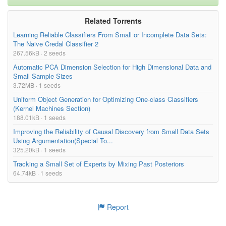
Related Torrents
Learning Reliable Classifiers From Small or Incomplete Data Sets:
The Naive Credal Classifier 2
267.56kB · 2 seeds
Automatic PCA Dimension Selection for High Dimensional Data and
Small Sample Sizes
3.72MB · 1 seeds
Uniform Object Generation for Optimizing One-class Classifiers
(Kernel Machines Section)
188.01kB · 1 seeds
Improving the Reliability of Causal Discovery from Small Data Sets
Using Argumentation(Special To...
325.20kB · 1 seeds
Tracking a Small Set of Experts by Mixing Past Posteriors
64.74kB · 1 seeds
Report