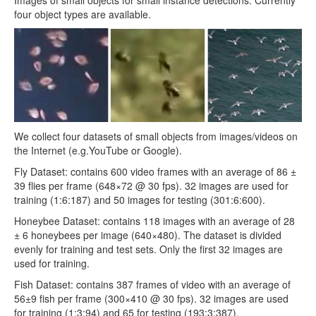
four object types are available.
We collect four datasets of small objects from images/videos on
the Internet (e.g.YouTube or Google).
Fly Dataset: contains 600 video frames with an average of 86 ±
39 flies per frame (648×72 @ 30 fps). 32 images are used for
training (1:6:187) and 50 images for testing (301:6:600).
Honeybee Dataset: contains 118 images with an average of 28
± 6 honeybees per image (640×480). The dataset is divided
evenly for training and test sets. Only the first 32 images are
used for training.
Fish Dataset: contains 387 frames of video with an average of
56±9 fish per frame (300×410 @ 30 fps). 32 images are used
for training (1:3:94) and 65 for testing (193:3:387).