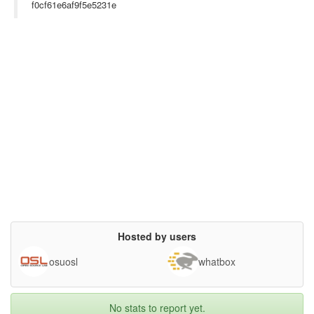
on the Internet (e.g.YouTube or Google).

f0cf61e6af9f5e5231e
Fly Dataset: contains 600 video frames with an average

of 86 ± 39 flies per frame (648×72 @ 30 fps). 32 images

are used for training (1:6:187) and 50 images for testing

(301:6:600).

Honeybee Dataset: contains 118 images with an average

of 28 ± 6 honeybees per image (640×480). The dataset is

divided evenly for training and test sets. Only the first 32

images are used for training.

Fish Dataset: contains 387 frames of video with an average

of 56±9 fish per frame (300×410 @ 30 fps). 32 images

are used for training (1:3:94) and 65 for testing (193:3:387).

Seagull Dataset: contains three high-resolution images

(624×964) with an average of 866±107 seagulls per image.

The first image is used for training, and the rest for testing.

Cite this paper: http://visal.cs.cityu.edu.hk/static/pubs/conf/
cvpr15-densdet.pdf

},

terms= {},

Hosted by users
license= {},

superseded= {},

url= {http://visal.cs.cityu.edu.hk/downloads/smallobjects/}

osuosl
whatbox
}

No stats to report yet.