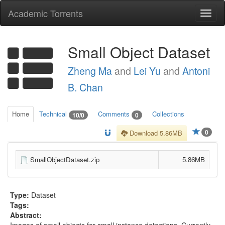
Academic Torrents
Togg
navi
Small Object Dataset
Zheng Ma
and
Lei Yu
and
Antoni
B. Chan
Home
Technical
Comments
Collections
10/0
0
0
Download 5.86MB
SmallObjectDataset.zip
5.86MB
Type:
Dataset
Tags:
Abstract:
Images of small objects for small instance detections. Currently