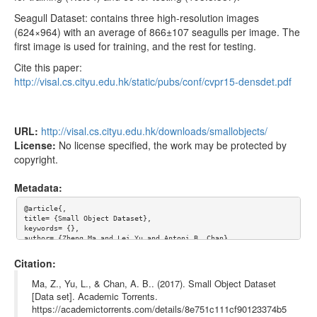
Seagull Dataset: contains three high-resolution images
(624×964) with an average of 866±107 seagulls per image. The
first image is used for training, and the rest for testing.
Cite this paper:
http://visal.cs.cityu.edu.hk/static/pubs/conf/cvpr15-densdet.pdf
URL:
http://visal.cs.cityu.edu.hk/downloads/smallobjects/
License:
No license specified, the work may be protected by
copyright.
Metadata:
@article{,

title= {Small Object Dataset},

keywords= {},

author= {Zheng Ma and Lei Yu and Antoni B. Chan},

abstract= {Images of small objects for small instance detection
s.  Currently four object types are available.

Citation:
![](http://visal.cs.cityu.edu.hk/wp/wp-content/uploads/smallobj
Ma, Z., Yu, L., & Chan, A. B.. (2017). Small Object Dataset
ect.jpg)

[Data set]. Academic Torrents.
https://academictorrents.com/details/8e751c111cf90123374b5
We collect four datasets of small objects from images/videos
