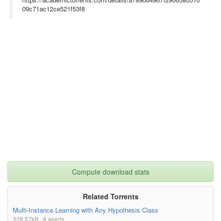
09c71ac12ce521f53f8
Compute download stats
Related Torrents
Multi-Instance Learning with Any Hypothesis Class
328.57kB · 8 seeds