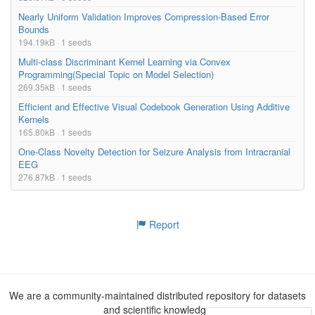
Nearly Uniform Validation Improves Compression-Based Error
Bounds
194.19kB · 1 seeds
Multi-class Discriminant Kernel Learning via Convex
Programming(Special Topic on Model Selection)
269.35kB · 1 seeds
Efficient and Effective Visual Codebook Generation Using Additive
Kernels
165.80kB · 1 seeds
One-Class Novelty Detection for Seizure Analysis from Intracranial
EEG
276.87kB · 1 seeds
Report
We are a community-maintained distributed repository for datasets
and scientific knowledge