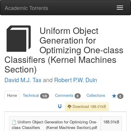
Academic Torrents
Togg
navi
Uniform Object
Generation for
Optimizing One-class
Classifiers (Kernel Machines
Section)
David M.J. Tax
and
Robert P.W. Duin
Home
Technical
Comments
Collections
1/0
0
0
Download 188.01kB
Uniform Object Generation for Optimizing One-
188.01kB
class Classifiers (Kernel Machines Section).pdf