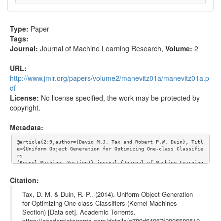
Type:
Paper
Tags:
Journal:
Journal of Machine Learning Research
,
Volume:
2
URL:
http://www.jmlr.org/papers/volume2/manevitz01a/manevitz01a.p
df
License:
No license specified, the work may be protected by
copyright.
Metadata:
@article{2:9,author={David M.J. Tax and Robert P.W. Duin}, Titl
e={Uniform Object Generation for Optimizing One-class Classifie
rs

(Kernel Machines Section)},journal={Journal of Machine Learning 
Research},volume={2}, url={http://www.jmlr.org/papers/volume2/m
anevitz01a/manevitz01a.pdf}}
Citation:
Tax, D. M. & Duin, R. P.. (2014). Uniform Object Generation
for Optimizing One-class Classifiers (Kernel Machines
Section) [Data set]. Academic Torrents.
https://academictorrents.com/details/a789d64967f2906580510