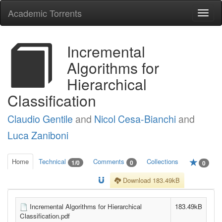
Academic Torrents
Togg
navi
Incremental
Algorithms for
Hierarchical
Classification
Claudio Gentile
and
Nicol Cesa-Bianchi
and
Luca Zaniboni
Home
Technical
Comments
Collections
1/0
0
0
Download 183.49kB
Incremental Algorithms for Hierarchical
183.49kB
Classification.pdf