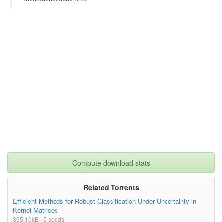
Compute download stats
Related Torrents
Efficient Methods for Robust Classification Under Uncertainty in
Kernel Matrices
395.10kB · 5 seeds