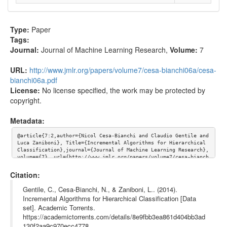
Type:
Paper
Tags:
Journal:
Journal of Machine Learning Research
,
Volume:
7
URL:
http://www.jmlr.org/papers/volume7/cesa-bianchi06a/cesa-
bianchi06a.pdf
License:
No license specified, the work may be protected by
copyright.
Metadata:
@article{7:2,author={Nicol Cesa-Bianchi and Claudio Gentile and 
Luca Zaniboni}, Title={Incremental Algorithms for Hierarchical 
Classification},journal={Journal of Machine Learning Research},
volume={7}, url={http://www.jmlr.org/papers/volume7/cesa-bianch
i06a/cesa-bianchi06a.pdf}}
Citation:
Gentile, C., Cesa-Bianchi, N., & Zaniboni, L.. (2014).
Incremental Algorithms for Hierarchical Classification [Data
set]. Academic Torrents.
https://academictorrents.com/details/8e9fbb3ea861d404bb3ad
130f2aa9c970ecc4778