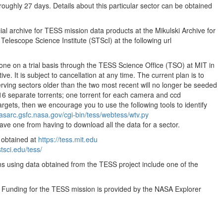
oughly 27 days. Details about this particular sector can be obtained
35.55MB
35.55MB
ial archive for TESS mission data products at the Mikulski Archive for
35.55MB
lescope Science Institute (STScI) at the following url
35.55MB
done on a trial basis through the TESS Science Office (TSO) at MIT in
35.55MB
ve. It is subject to cancellation at any time. The current plan is to
35.55MB
ving sectors older than the two most recent will no longer be seeded
16 separate torrents; one torrent for each camera and ccd
35.55MB
targets, then we encourage you to use the following tools to identify
35.55MB
easarc.gsfc.nasa.gov/cgi-bin/tess/webtess/wtv.py
save one from having to download all the data for a sector.
35.55MB
 obtained at
https://tess.mit.edu
35.55MB
stsci.edu/tess/
35.55MB
ns using data obtained from the TESS project include one of the
35.55MB
. Funding for the TESS mission is provided by the NASA Explorer
35.55MB
35.55MB
35.55MB