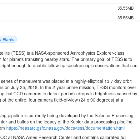
35.55MB
35.55MB
35.55MB
35.55MB
ar Planets
35.55MB
tellite (TESS) is a NASA-sponsored Astrophysics Explorer-class
35.55MB
h for planets transiting nearby stars. The primary goal of TESS is to
 bright enough to enable follow-up spectroscopic observations that can
35.55MB
35.55MB
eries of maneuvers was placed in a highly-elliptical 13.7 day orbit
35.55MB
s on July 25, 2018. In the 2-year prime mission, TESS monitors over
optical CCD cameras to detect periodic drops in brightness caused by
35.55MB
 of the entire, four camera field-of-view (24 x 96 degrees) at a
35.55MB
35.55MB
ng pipeline is currently being developed by the Science Processing
 and builds on the legacy of the Kepler data processing pipeline.
35.55MB
from
https://heasarc.gsfc.nasa.gov/docs/tess/documentation.html
35.55MB
 SPOC at NASA Ames Research Center and contains calibrated full-