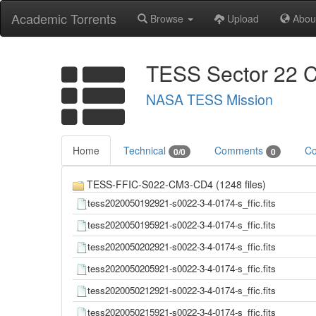
Academic Torrents
Browse
Upload
Abou
TESS Sector 22 C
NASA TESS Mission
Home
Technical
Comments
Co
0/0
0
TESS-FFIC-S022-CM3-CD4 (1248 files)
tess2020050192921-s0022-3-4-0174-s_ffic.fits
tess2020050195921-s0022-3-4-0174-s_ffic.fits
tess2020050202921-s0022-3-4-0174-s_ffic.fits
tess2020050205921-s0022-3-4-0174-s_ffic.fits
tess2020050212921-s0022-3-4-0174-s_ffic.fits
tess2020050215921-s0022-3-4-0174-s_ffic.fits