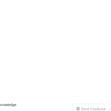
c knowledge
Send Feedback