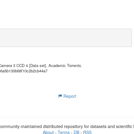
35.55MB
35.55MB
35.55MB
35.55MB
35.55MB
35.55MB
A-sponsored Astrophysics Explorer-class mission that is performing a ne
 stars. The primary goal of TESS is to discover planets smaller than Ne
35.55MB
p spectroscopic observations that can provide planet masses and atmosph
 Camera 3 CCD 4 [Data set]. Academic Torrents.
966a5b130b68f10c2b2cb44a7
35.55MB
euvers was placed in a highly-elliptical 13.7 day orbit around the Eart
35.55MB
. In the 2-year prime mission, TESS monitors over 200,000 main-sequence 
etect periodic drops in brightness caused by planetary transits. TESS o
35.55MB
a field-of-view (24 x 96 degrees) at a cadence of 30 minutes to facilit
Report
35.55MB
35.55MB
loped by the Science Processing Operations Center (SPOC) at NASA Ames R
a processing pipeline. Further information regarding this product is av
mentation.html

35.55MB
ommunity-maintained distributed repository for datasets and scientifi
35.55MB
Ames Research Center and contains calibrated full-frame images (FFIs) f
About
-
Terms
-
DB
-
RSS