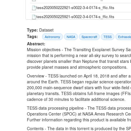
tess2020050222921-s0022-3-4-0174-s_ffic.fits
tess2020050225921-s0022-3-4-0174-s_ffic.fits
tess2020050232921-s0022-3-4-0174-s_ffic.fits
Type:
Dataset
tess2020050235921-s0022-3-4-0174-s_ffic.fits
Tags:
Astronomy
NASA
Spacecraft
TESS
Extrasol
Abstract:
tess2020051002921-s0022-3-4-0174-s_ffic.fits
Mission objectives - The Transiting Exoplanet Survey Sa
tess2020051005921-s0022-3-4-0174-s_ffic.fits
mission that is performing a near all-sky survey to searc
discover planets smaller than Neptune that transit stars
tess2020051012921-s0022-3-4-0174-s_ffic.fits
provide planet masses and atmospheric compositions.
tess2020051015921-s0022-3-4-0174-s_ffic.fits
Overview - TESS launched on April 18, 2018 and after a s
tess2020051022921-s0022-3-4-0174-s_ffic.fits
around the Earth. TESS began regular science operation
200,000 main-sequence dwarf stars with four wide-field 
tess2020051025921-s0022-3-4-0174-s_ffic.fits
planetary transits. TESS obtains full-frame images (FFIs)
tess2020051032921-s0022-3-4-0174-s_ffic.fits
cadence of 30 minutes to facilitate additional science.
tess2020051035921-s0022-3-4-0174-s_ffic.fits
TESS data processing pipeline - The TESS data processi
Operations Center (SPOC) at NASA Ames Research Center
tess2020051042921-s0022-3-4-0174-s_ffic.fits
Further information regarding this product is available 
tess2020051045921-s0022-3-4-0174-s_ffic.fits
Contents - The data in this torrent is produced by the