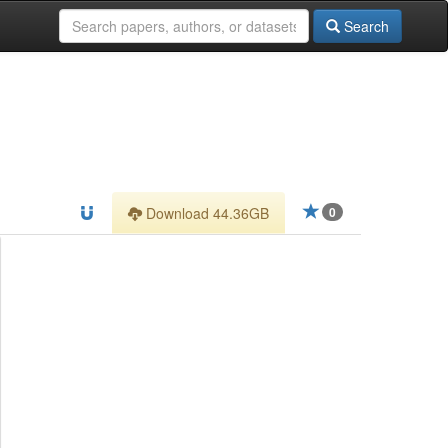
Search
Download 44.36GB
0