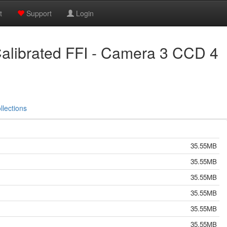
t
Support
Login
alibrated FFI - Camera 3 CCD 4
llections
35.55MB
35.55MB
35.55MB
35.55MB
35.55MB
35.55MB