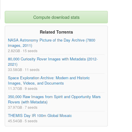
Compute download stats
Related Torrents
NASA Astronomy Picture of the Day Archive (7800
images, 2011)
2.82GB · 15 seeds
80,000 Curiosity Rover Images with Metadata (2012-
2021)
33.58GB · 11 seeds
Space Exploration Archive: Modern and Historic
Images, Videos, and Documents
11.37GB · 9 seeds
350,000 Raw Images from Spirit and Opportunity Mars
Rovers (with Metadata)
37.97GB · 7 seeds
THEMIS Day IR 100m Global Mosaic
45.54GB · 5 seeds