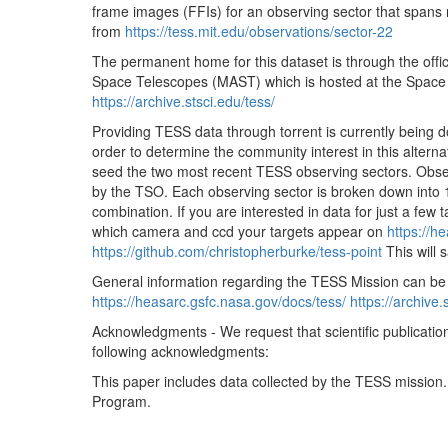
frame images (FFIs) for an observing sector that spans r
tess2020051052921-s0022-3-4-0174-s_ffic.fits
from
https://tess.mit.edu/observations/sector-22
tess2020051055921-s0022-3-4-0174-s_ffic.fits
The permanent home for this dataset is through the offic
tess2020051062921-s0022-3-4-0174-s_ffic.fits
Space Telescopes (MAST) which is hosted at the Space Te
https://archive.stsci.edu/tess/
tess2020051065921-s0022-3-4-0174-s_ffic.fits
Providing TESS data through torrent is currently being 
tess2020051072921-s0022-3-4-0174-s_ffic.fits
order to determine the community interest in this alternati
tess2020051075921-s0022-3-4-0174-s_ffic.fits
seed the two most recent TESS observing sectors. Obser
by the TSO. Each observing sector is broken down into 
tess2020051082921-s0022-3-4-0174-s_ffic.fits
combination. If you are interested in data for just a few 
tess2020051085921-s0022-3-4-0174-s_ffic.fits
which camera and ccd your targets appear on
https://h
https://github.com/christopherburke/tess-point
This will 
tess2020051092921-s0022-3-4-0174-s_ffic.fits
General information regarding the TESS Mission can be
tess2020051095921-s0022-3-4-0174-s_ffic.fits
https://heasarc.gsfc.nasa.gov/docs/tess/
https://archive.
tess2020051102921-s0022-3-4-0174-s_ffic.fits
Acknowledgments - We request that scientific publicatio
following acknowledgments:
tess2020051105921-s0022-3-4-0174-s_ffic.fits
This paper includes data collected by the TESS mission
tess2020051112921-s0022-3-4-0174-s_ffic.fits
Program.
tess2020051115921-s0022-3-4-0174-s_ffic.fits
tess2020051122921-s0022-3-4-0174-s_ffic.fits