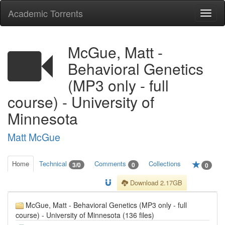
Academic Torrents
Togg
navi
McGue, Matt -
Behavioral Genetics
(MP3 only - full
course) - University of
Minnesota
Matt McGue
Home
Technical
Comments
Collections
3/0
0
0
Download 2.17GB
McGue, Matt - Behavioral Genetics (MP3 only - full
course) - University of Minnesota (136 files)