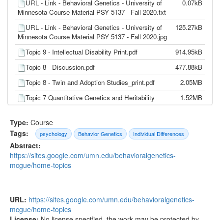
URL - Link - Behavioral Genetics - University of
0.07kB
Minnesota Course Material PSY 5137 - Fall 2020.txt
URL - Link - Behavioral Genetics - University of
125.27kB
Minnesota Course Material PSY 5137 - Fall 2020.jpg
Topic 9 - Intellectual Disability Print.pdf
914.95kB
Topic 8 - Discussion.pdf
477.88kB
Topic 8 - Twin and Adoption Studies_print.pdf
2.05MB
Topic 7 Quantitative Genetics and Heritability
1.52MB
Print.pdf
Type:
Course
Topic 7 - Discussion.pdf
670.83kB
Tags:
psychology
Behavior Genetics
Individual Differences
Topic 6 - Discussion.pdf
493.12kB
Abstract:
Topic 6 Sex and Gender_print.pdf
3.24MB
https://sites.google.com/umn.edu/behavioralgenetics-
mcgue/home-topics
Topic 5 Cytogenetics_print.pdf
1.33MB
Topic 4 Genetic Regulation and Epigenetics
3.10MB
Print.pdf
URL:
https://sites.google.com/umn.edu/behavioralgenetics-
Topic 3 Gene Function and Structure.pdf
3.35MB
mcgue/home-topics
License:
No license specified, the work may be protected by