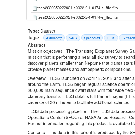
tess2020050222921-s0022-2-1-0174-s_ffic.fits
tess2020050225921-s0022-2-1-0174-s_ffic.fits
tess2020050232921-s0022-2-1-0174-s_ffic.fits
Type:
Dataset
tess2020050235921-s0022-2-1-0174-s_ffic.fits
Tags:
Astronomy
NASA
Spacecraft
TESS
Extrasol
Abstract:
tess2020051002921-s0022-2-1-0174-s_ffic.fits
Mission objectives - The Transiting Exoplanet Survey Sa
tess2020051005921-s0022-2-1-0174-s_ffic.fits
mission that is performing a near all-sky survey to searc
discover planets smaller than Neptune that transit stars
tess2020051012921-s0022-2-1-0174-s_ffic.fits
provide planet masses and atmospheric compositions.
tess2020051015921-s0022-2-1-0174-s_ffic.fits
Overview - TESS launched on April 18, 2018 and after a s
tess2020051022921-s0022-2-1-0174-s_ffic.fits
around the Earth. TESS began regular science operation
200,000 main-sequence dwarf stars with four wide-field 
tess2020051025921-s0022-2-1-0174-s_ffic.fits
planetary transits. TESS obtains full-frame images (FFIs)
tess2020051032921-s0022-2-1-0174-s_ffic.fits
cadence of 30 minutes to facilitate additional science.
tess2020051035921-s0022-2-1-0174-s_ffic.fits
TESS data processing pipeline - The TESS data processi
Operations Center (SPOC) at NASA Ames Research Center
tess2020051042921-s0022-2-1-0174-s_ffic.fits
Further information regarding this product is available 
tess2020051045921-s0022-2-1-0174-s_ffic.fits
Contents - The data in this torrent is produced by the