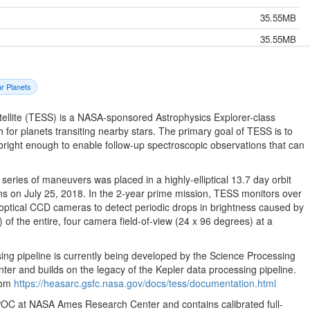
35.55MB
35.55MB
35.55MB
35.55MB
ar Planets
35.55MB
tellite (TESS) is a NASA-sponsored Astrophysics Explorer-class
35.55MB
h for planets transiting nearby stars. The primary goal of TESS is to
 bright enough to enable follow-up spectroscopic observations that can
35.55MB
35.55MB
eries of maneuvers was placed in a highly-elliptical 13.7 day orbit
35.55MB
s on July 25, 2018. In the 2-year prime mission, TESS monitors over
optical CCD cameras to detect periodic drops in brightness caused by
35.55MB
 of the entire, four camera field-of-view (24 x 96 degrees) at a
35.55MB
35.55MB
ng pipeline is currently being developed by the Science Processing
 and builds on the legacy of the Kepler data processing pipeline.
35.55MB
from
https://heasarc.gsfc.nasa.gov/docs/tess/documentation.html
35.55MB
 SPOC at NASA Ames Research Center and contains calibrated full-