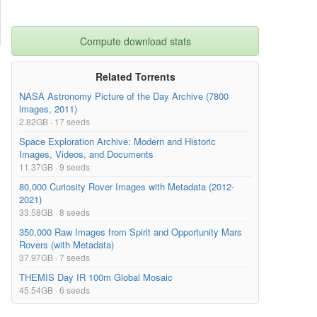
Compute download stats
Related Torrents
NASA Astronomy Picture of the Day Archive (7800
images, 2011)
2.82GB · 17 seeds
Space Exploration Archive: Modern and Historic
Images, Videos, and Documents
11.37GB · 9 seeds
80,000 Curiosity Rover Images with Metadata (2012-
2021)
33.58GB · 8 seeds
350,000 Raw Images from Spirit and Opportunity Mars
Rovers (with Metadata)
37.97GB · 7 seeds
THEMIS Day IR 100m Global Mosaic
45.54GB · 6 seeds