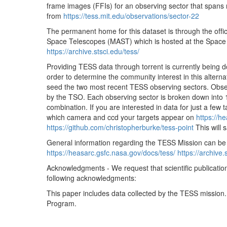
frame images (FFIs) for an observing sector that spans r
tess2020051052921-s0022-2-1-0174-s_ffic.fits
from
https://tess.mit.edu/observations/sector-22
tess2020051055921-s0022-2-1-0174-s_ffic.fits
The permanent home for this dataset is through the offic
tess2020051062921-s0022-2-1-0174-s_ffic.fits
Space Telescopes (MAST) which is hosted at the Space Te
https://archive.stsci.edu/tess/
tess2020051065921-s0022-2-1-0174-s_ffic.fits
Providing TESS data through torrent is currently being 
tess2020051072921-s0022-2-1-0174-s_ffic.fits
order to determine the community interest in this alternati
tess2020051075921-s0022-2-1-0174-s_ffic.fits
seed the two most recent TESS observing sectors. Obser
by the TSO. Each observing sector is broken down into 
tess2020051082921-s0022-2-1-0174-s_ffic.fits
combination. If you are interested in data for just a few 
tess2020051085921-s0022-2-1-0174-s_ffic.fits
which camera and ccd your targets appear on
https://h
https://github.com/christopherburke/tess-point
This will 
tess2020051092921-s0022-2-1-0174-s_ffic.fits
General information regarding the TESS Mission can be
tess2020051095921-s0022-2-1-0174-s_ffic.fits
https://heasarc.gsfc.nasa.gov/docs/tess/
https://archive.
tess2020051102921-s0022-2-1-0174-s_ffic.fits
Acknowledgments - We request that scientific publicatio
following acknowledgments:
tess2020051105921-s0022-2-1-0174-s_ffic.fits
This paper includes data collected by the TESS mission
tess2020051112921-s0022-2-1-0174-s_ffic.fits
Program.
tess2020051115921-s0022-2-1-0174-s_ffic.fits
tess2020051122921-s0022-2-1-0174-s_ffic.fits