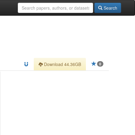
Search
Download 44.36GB
0