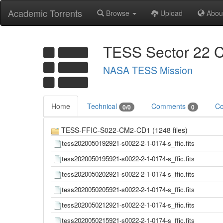
Academic Torrents
Browse
Upload
Abou
TESS Sector 22 C
NASA TESS Mission
Home
Technical
Comments
Co
0/0
0
TESS-FFIC-S022-CM2-CD1 (1248 files)
tess2020050192921-s0022-2-1-0174-s_ffic.fits
tess2020050195921-s0022-2-1-0174-s_ffic.fits
tess2020050202921-s0022-2-1-0174-s_ffic.fits
tess2020050205921-s0022-2-1-0174-s_ffic.fits
tess2020050212921-s0022-2-1-0174-s_ffic.fits
tess2020050215921-s0022-2-1-0174-s_ffic.fits