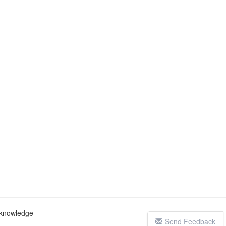
c knowledge
Send Feedback