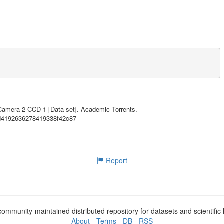
35.55MB
35.55MB
35.55MB
35.55MB
35.55MB
35.55MB
A-sponsored Astrophysics Explorer-class mission that is performing a ne
 stars. The primary goal of TESS is to discover planets smaller than Ne
35.55MB
p spectroscopic observations that can provide planet masses and atmosph
 Camera 2 CCD 1 [Data set]. Academic Torrents.
27d4192636278419338f42c87
35.55MB
euvers was placed in a highly-elliptical 13.7 day orbit around the Eart
35.55MB
. In the 2-year prime mission, TESS monitors over 200,000 main-sequence 
etect periodic drops in brightness caused by planetary transits. TESS o
35.55MB
a field-of-view (24 x 96 degrees) at a cadence of 30 minutes to facilit
Report
35.55MB
35.55MB
loped by the Science Processing Operations Center (SPOC) at NASA Ames R
a processing pipeline. Further information regarding this product is av
mentation.html

35.55MB
ommunity-maintained distributed repository for datasets and scientifi
35.55MB
Ames Research Center and contains calibrated full-frame images (FFIs) f
About
-
Terms
-
DB
-
RSS