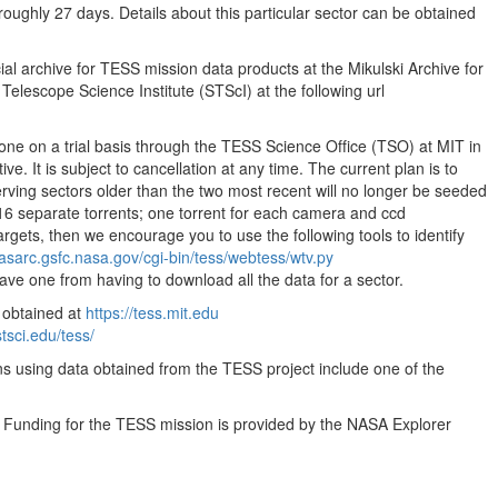
oughly 27 days. Details about this particular sector can be obtained
35.55MB
35.55MB
ial archive for TESS mission data products at the Mikulski Archive for
35.55MB
lescope Science Institute (STScI) at the following url
35.55MB
done on a trial basis through the TESS Science Office (TSO) at MIT in
35.55MB
ve. It is subject to cancellation at any time. The current plan is to
35.55MB
ving sectors older than the two most recent will no longer be seeded
16 separate torrents; one torrent for each camera and ccd
35.55MB
targets, then we encourage you to use the following tools to identify
35.55MB
easarc.gsfc.nasa.gov/cgi-bin/tess/webtess/wtv.py
save one from having to download all the data for a sector.
35.55MB
 obtained at
https://tess.mit.edu
35.55MB
stsci.edu/tess/
35.55MB
ns using data obtained from the TESS project include one of the
35.55MB
. Funding for the TESS mission is provided by the NASA Explorer
35.55MB
35.55MB
35.55MB