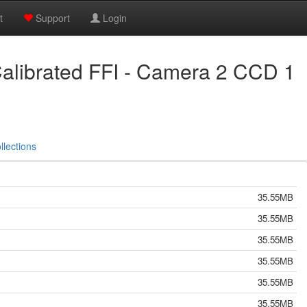
t
Support
Login
alibrated FFI - Camera 2 CCD 1
llections
35.55MB
35.55MB
35.55MB
35.55MB
35.55MB
35.55MB