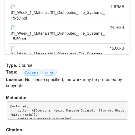
1.67MB
01_Week_1_Materials/01_Distributed_File_Systems_
15-50.pdf
24.76kB
01_Week_1_Materials/01_Distributed_File_Systems_
15-50.srt
15.00kB
01_Week_1_Materials/01_Distributed_File_Systems_
15-50.txt
Type:
Course
37.39MB
Tags:
Coursera
mmds
01_Week_1_Materials/02_The_MapReduce_Comput
License:
No license specified, the work may be protected by
ational_Model_22-04.mp4
copyright.
1.34MB
01_Week_1_Materials/02_The_MapReduce_Comput
Metadata:
ational_Model_22-04.pdf
@article{,

30.47kB
    title = {[Coursera] Mining Massive Datasets (Stanford Unive
rsity) (mmds)},

01_Week_1_Materials/02_The_MapReduce_Comput
    author = {Stanford University}

ational_Model_22-04.srt
    }
Citation:
18.61kB