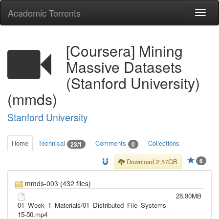
Academic Torrents
Togg
navi
[Coursera] Mining
Massive Datasets
(Stanford University)
(mmds)
Stanford University
Home
Technical
Comments
Collections
23/1
0
6
Download 2.57GB
mmds-003 (432 files)
28.90MB
01_Week_1_Materials/01_Distributed_File_Systems_
15-50.mp4