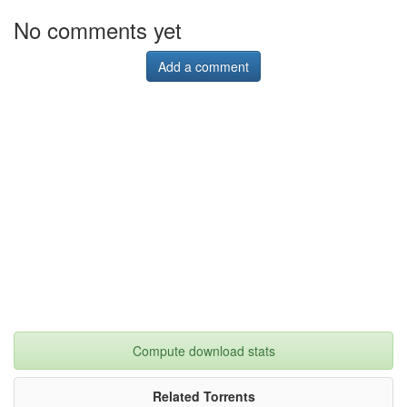
No comments yet
Add a comment
Compute download stats
Related Torrents