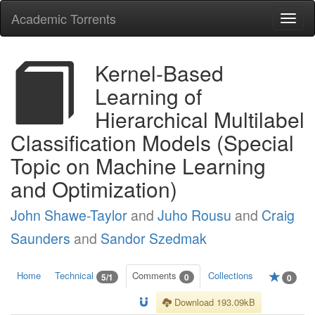
Academic Torrents
Togg
navi
Kernel-Based
Learning of
Hierarchical Multilabel
Classification Models (Special
Topic on Machine Learning
and Optimization)
John Shawe-Taylor
and
Juho Rousu
and
Craig
Saunders
and
Sandor Szedmak
Home
Technical
Comments
Collections
5/1
0
0
Download 193.09kB