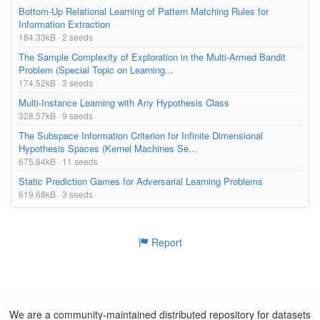
Bottom-Up Relational Learning of Pattern Matching Rules for
Information Extraction
184.33kB · 2 seeds
The Sample Complexity of Exploration in the Multi-Armed Bandit
Problem (Special Topic on Learning...
174.52kB · 3 seeds
Multi-Instance Learning with Any Hypothesis Class
328.57kB · 9 seeds
The Subspace Information Criterion for Infinite Dimensional
Hypothesis Spaces (Kernel Machines Se...
675.84kB · 11 seeds
Static Prediction Games for Adversarial Learning Problems
619.68kB · 3 seeds
Report
We are a community-maintained distributed repository for datasets