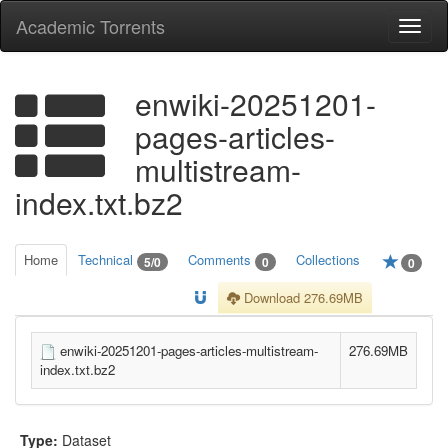
Academic Torrents
Togg
navi
enwiki-20251201-
pages-articles-
multistream-
index.txt.bz2
Home
Technical
Comments
Collections
5/0
0
0
Download 276.69MB
enwiki-20251201-pages-articles-multistream-
276.69MB
index.txt.bz2
Type:
Dataset