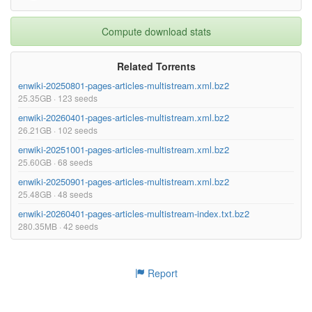
Compute download stats
Related Torrents
enwiki-20250801-pages-articles-multistream.xml.bz2
25.35GB · 123 seeds
enwiki-20260401-pages-articles-multistream.xml.bz2
26.21GB · 102 seeds
enwiki-20251001-pages-articles-multistream.xml.bz2
25.60GB · 68 seeds
enwiki-20250901-pages-articles-multistream.xml.bz2
25.48GB · 48 seeds
enwiki-20260401-pages-articles-multistream-index.txt.bz2
280.35MB · 42 seeds
Report