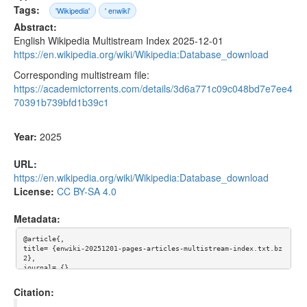
Tags:
'Wikipedia'
' enwiki'
Abstract:
English Wikipedia Multistream Index 2025-12-01
https://en.wikipedia.org/wiki/Wikipedia:Database_download
Corresponding multistream file:
https://academictorrents.com/details/3d6a771c09c048bd7e7ee4
70391b739bfd1b39c1
Year:
2025
URL:
https://en.wikipedia.org/wiki/Wikipedia:Database_download
License:
CC BY-SA 4.0
Metadata:
@article{,

title= {enwiki-20251201-pages-articles-multistream-index.txt.bz
2},

journal= {},

author= {},

year= {2025},

Citation:
url= {https://en.wikipedia.org/wiki/Wikipedia:Database_downloa
d},
