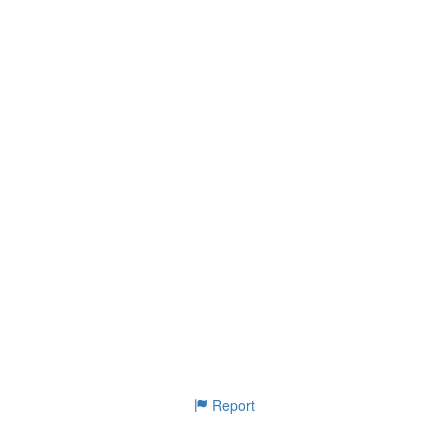
Report