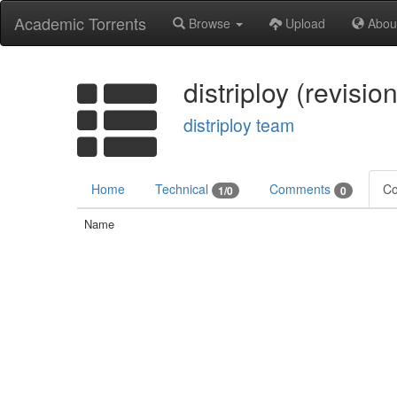
Academic Torrents
Browse
Upload
Abou
distriploy (revisi
distriploy team
Home
Technical
Comments
Co
1/0
0
Name