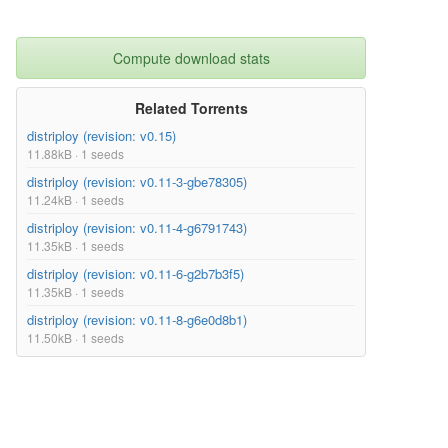
Compute download stats
Related Torrents
distriploy (revision: v0.15)
11.88kB · 1 seeds
distriploy (revision: v0.11-3-gbe78305)
11.24kB · 1 seeds
distriploy (revision: v0.11-4-g6791743)
11.35kB · 1 seeds
distriploy (revision: v0.11-6-g2b7b3f5)
11.35kB · 1 seeds
distriploy (revision: v0.11-8-g6e0d8b1)
11.50kB · 1 seeds