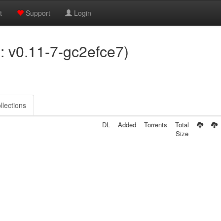
t
Support
Login
on: v0.11-7-gc2efce7)
llections
DL
Added
Torrents
Total
Size