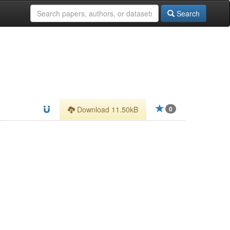
Search
Download 11.50kB
0