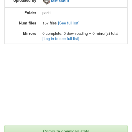
Uploaded by
testlabnut
Folder
part1
Num files
157 files
[See full list]
Mirrors
0 complete, 0 downloading = 0 mirror(s) total
[Log in to see full list]
Compute download stats