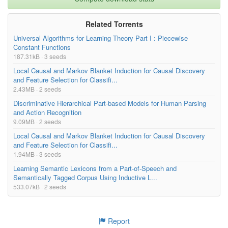
Related Torrents
Universal Algorithms for Learning Theory Part I : Piecewise
Constant Functions
187.31kB · 3 seeds
Local Causal and Markov Blanket Induction for Causal Discovery
and Feature Selection for Classifi...
2.43MB · 2 seeds
Discriminative Hierarchical Part-based Models for Human Parsing
and Action Recognition
9.09MB · 2 seeds
Local Causal and Markov Blanket Induction for Causal Discovery
and Feature Selection for Classifi...
1.94MB · 3 seeds
Learning Semantic Lexicons from a Part-of-Speech and
Semantically Tagged Corpus Using Inductive L...
533.07kB · 2 seeds
Report