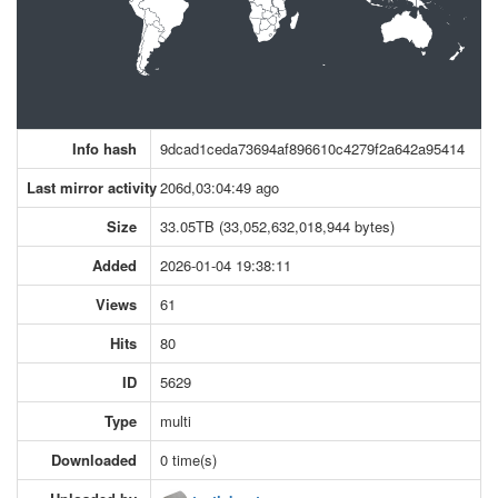
Info hash
9dcad1ceda73694af896610c4279f2a642a95414
Last mirror activity
206d,03:04:49 ago
Size
33.05TB (33,052,632,018,944 bytes)
Added
2026-01-04 19:38:11
Views
61
Hits
80
ID
5629
Type
multi
Downloaded
0 time(s)