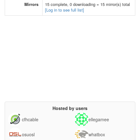
Mirrors
15 complete, 0 downloading = 15 mirror(s) total
[Log in to see full list]
Hosted by users
cfhcable
ellegamee
osuosl
whatbox