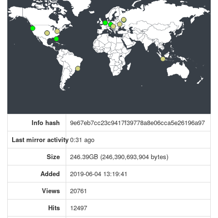
Info hash
9e67eb7cc23c9417f39778a8e06cca5e26196a97
Last mirror activity
0:31 ago
Size
246.39GB (246,390,693,904 bytes)
Added
2019-06-04 13:19:41
Views
20761
Hits
12497