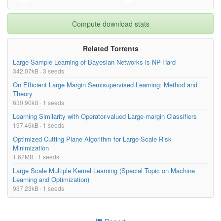
Compute download stats
Related Torrents
Large-Sample Learning of Bayesian Networks is NP-Hard
342.07kB · 3 seeds
On Efficient Large Margin Semisupervised Learning: Method and
Theory
630.90kB · 1 seeds
Learning Similarity with Operator-valued Large-margin Classifiers
197.46kB · 1 seeds
Optimized Cutting Plane Algorithm for Large-Scale Risk
Minimization
1.62MB · 1 seeds
Large Scale Multiple Kernel Learning (Special Topic on Machine
Learning and Optimization)
937.23kB · 1 seeds