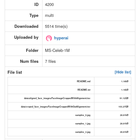
ID
4200
Type
multi
Downloaded
5514 time(s)
Uploaded by
hyperai
Folder
MS-Celeb-1M
Num files
7 files
File list
[Hide list]
README.md
1.16kB
README.txt
1.16kB
data/aligned_face_images/FaceImageCroppedWithAlignment.tsv
91.12GB
data/croped_face_images/FaceImageCroppedWithOutAlignment.tsv
155.27GB
samples_0.jpg
28.81kB
samples_1.jpg
28.81kB
samples_2.jpg
28.81kB