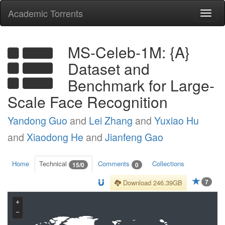
Academic Torrents
Togg
navi
MS-Celeb-1M: {A}
Dataset and
Benchmark for Large-
Scale Face Recognition
Yandong Guo
and
Lei Zhang
and
Yuxiao Hu
and
Xiaodong He
and
Jianfeng Gao
Home
Technical
Comments
Collections
15/0
0
7
Download 246.39GB
+
−