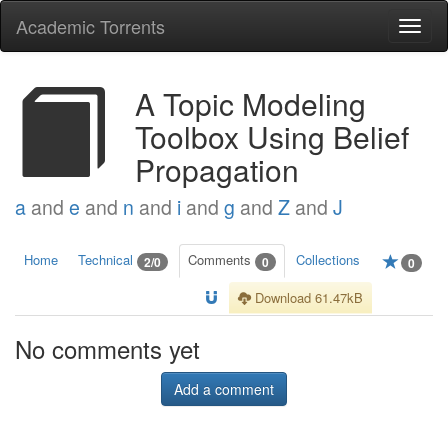
Academic Torrents
Togg
navi
A Topic Modeling
Toolbox Using Belief
Propagation
a
and
e
and
n
and
i
and
g
and
Z
and
J
Home
Technical
Comments
Collections
2/0
0
0
Download 61.47kB
No comments yet
Add a comment