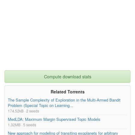
Compute download stats
Related Torrents
The Sample Complexity of Exploration in the Multi-Armed Bandit
Problem (Special Topic on Learning...
174.52kB · 2 seeds
MedLDA: Maximum Margin Supervised Topic Models
1.32MB · 5 seeds
New approach for modeling of transiting exoplanets for arbitrary