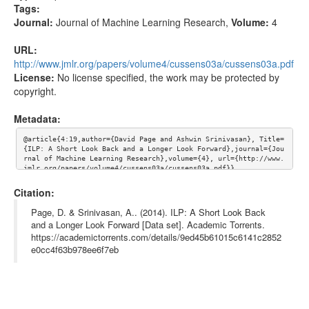
Tags:
Journal:
Journal of Machine Learning Research
,
Volume:
4
URL:
http://www.jmlr.org/papers/volume4/cussens03a/cussens03a.pdf
License:
No license specified, the work may be protected by
copyright.
Metadata:
@article{4:19,author={David Page and Ashwin Srinivasan}, Title=
{ILP: A Short Look Back and a Longer Look Forward},journal={Jou
rnal of Machine Learning Research},volume={4}, url={http://www.
jmlr.org/papers/volume4/cussens03a/cussens03a.pdf}}
Citation:
Page, D. & Srinivasan, A.. (2014). ILP: A Short Look Back
and a Longer Look Forward [Data set]. Academic Torrents.
https://academictorrents.com/details/9ed45b61015c6141c2852
e0cc4f63b978ee6f7eb