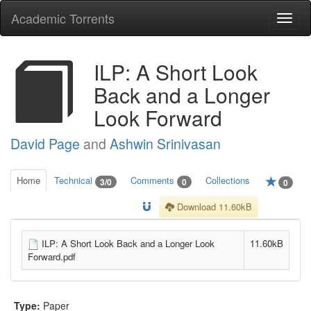
Academic Torrents
Togg
navi
ILP: A Short Look
Back and a Longer
Look Forward
David Page
and
Ashwin Srinivasan
Home
Technical
Comments
Collections
3/0
0
0
Download 11.60kB
ILP: A Short Look Back and a Longer Look
11.60kB
Forward.pdf
Type:
Paper