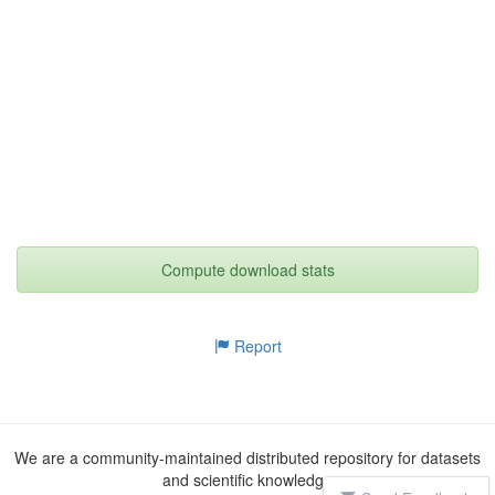
Compute download stats
Report
We are a community-maintained distributed repository for datasets
and scientific knowledge