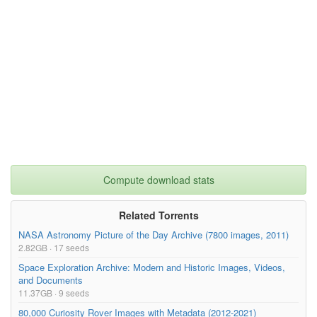
Compute download stats
Related Torrents
NASA Astronomy Picture of the Day Archive (7800 images, 2011)
2.82GB · 17 seeds
Space Exploration Archive: Modern and Historic Images, Videos,
and Documents
11.37GB · 9 seeds
80,000 Curiosity Rover Images with Metadata (2012-2021)