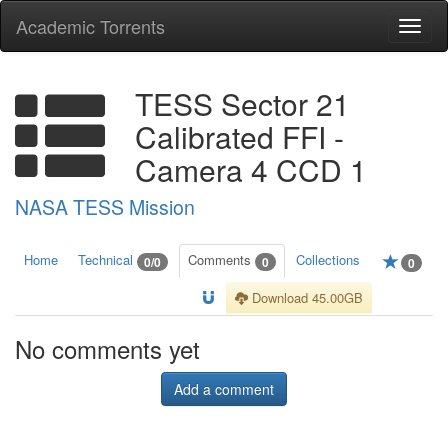
Academic Torrents
Togg
navi
TESS Sector 21
Calibrated FFI -
Camera 4 CCD 1
NASA TESS Mission
Home
Technical
Comments
Collections
0/0
0
0
Download 45.00GB
No comments yet
Add a comment