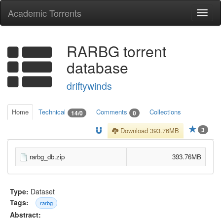
Academic Torrents
Togg
navi
RARBG torrent
database
driftywinds
Home
Technical
Comments
Collections
14/0
0
3
Download 393.76MB
rarbg_db.zip
393.76MB
Type:
Dataset
Tags:
rarbg
Abstract: