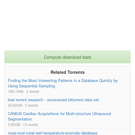
Compute download stats
Related Torrents
Finding the Most Interesting Patterns in a Database Quickly by
Using Sequential Sampling
186.16kB · 2 seeds
kiwi torrent research - uncensored bittorrent data set
29.62GB · 5 seeds
CAMUS Cardiac Acquisitions for Multi-structure Ultrasound
Segmentation
3.83GB · 14 seeds
noaa-ncei-coral-reef-temperature-anomaly-database