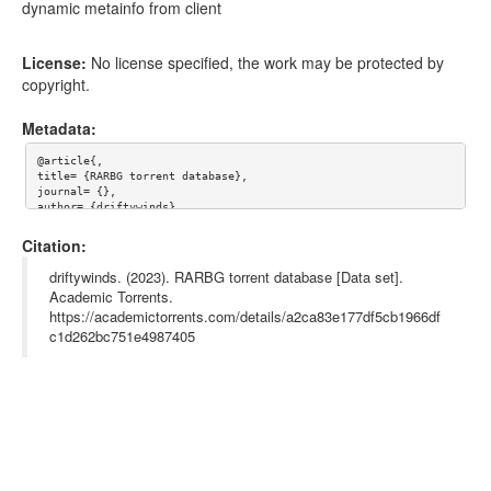
dynamic metainfo from client
License:
No license specified, the work may be protected by
copyright.
Metadata:
@article{,

title= {RARBG torrent database},

journal= {},

author= {driftywinds},

year= {},

url= {},

Citation:
abstract= {dynamic metainfo from client},

keywords= {rarbg},

driftywinds. (2023). RARBG torrent database [Data set].
terms= {},

Academic Torrents.
license= {},

https://academictorrents.com/details/a2ca83e177df5cb1966df
superseded= {}

}

c1d262bc751e4987405