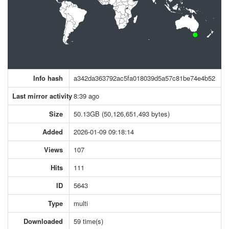
Info hash
a342da363792ac5fa018039d5a57c81be74e4b52
Last mirror activity
8:39 ago
Size
50.13GB (50,126,651,493 bytes)
Added
2026-01-09 09:18:14
Views
107
Hits
111
ID
5643
Type
multi
Downloaded
59 time(s)