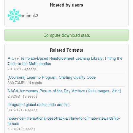
Hosted by users
ambouk3
Compute download stats
Related Torrents
A C++ Template-Based Reinforcement Learning Library: Fitting the
Code to the Mathematics
70.37kB · 9 seeds
[Coursera] Learn to Program: Crafting Quality Code
360.73MB · 14 seeds
NASA Astronomy Picture of the Day Archive (7800 images, 2011)
2.82GB · 18 seeds
integrated-global-radiosonde-archive
38.67GB · 4 seeds
noaa-ncei-international-best-track-archive-for-climate-stewardship-
ibtracs
1.73GB · 6 seeds