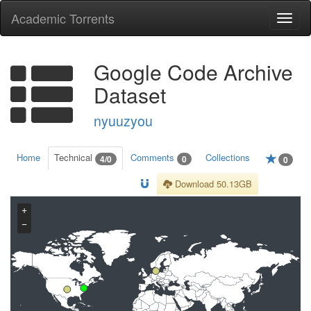
Academic Torrents
Togg
navi
Google Code Archive
Dataset
nyuuzyou
Home
Technical
Comments
Collections
4/0
0
0
Download 50.13GB
+
−