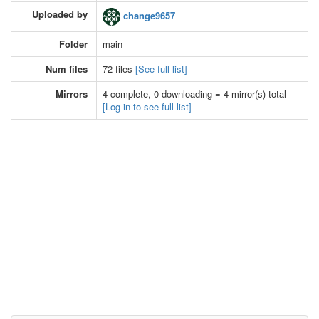
Uploaded by
change9657
Folder
main
Num files
72 files
[See full list]
Mirrors
4 complete, 0 downloading = 4 mirror(s) total
[Log in to see full list]