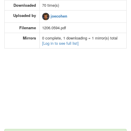
Downloaded
70 time(s)
Uploaded by
joecohen
Filename
1206.0594.pdf
Mirrors
0 complete, 1 downloading = 1 mirror(s) total
[Log in to see full list]