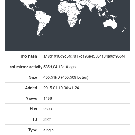
Info hash
a48d1910d9c5fc7a17c196e43504134a9cf955f4
Last mirror activity
585d,04:13:10 ago
Size
455.51kB (455,509 bytes)
Added
2015-01-19 06:41:24
Views
1456
Hits
2300
ID
2921
Type
single