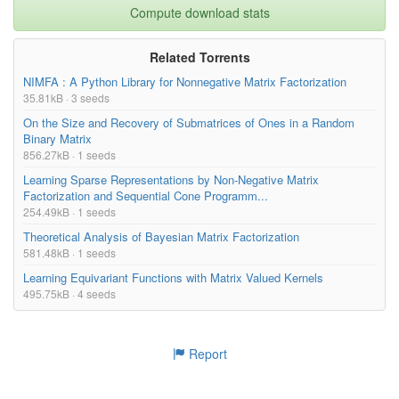
Compute download stats
Related Torrents
NIMFA : A Python Library for Nonnegative Matrix Factorization
35.81kB · 3 seeds
On the Size and Recovery of Submatrices of Ones in a Random
Binary Matrix
856.27kB · 1 seeds
Learning Sparse Representations by Non-Negative Matrix
Factorization and Sequential Cone Programm...
254.49kB · 1 seeds
Theoretical Analysis of Bayesian Matrix Factorization
581.48kB · 1 seeds
Learning Equivariant Functions with Matrix Valued Kernels
495.75kB · 4 seeds
Report