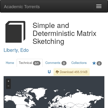
Academic Torrents
Togg
navi
Simple and
Deterministic Matrix
Sketching
Liberty, Edo
Home
Technical
Comments
Collections
0/1
0
0
Download 455.51kB
+
−