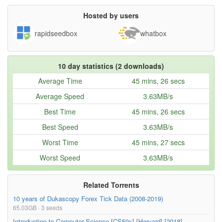
SIA2018-L32 2018-12-20 17-46-32.mkv
186.70MB
Hosted by users
SIA2018-L33 2019-01-08 14-44-30.mkv
361.63MB
rapidseedbox
whatbox
SIA2018-L34 2019-01-10 16-13-16.mkv
319.64MB
SIA2018-L35 2019-01-10 17-51-04.mkv
250.83MB
10 day statistics (2 downloads)
SIA2018-L36 2019-01-15 14-40-34.mkv
405.14MB
Average Time
45 mins, 26 secs
SIA2018-L37 2019-01-17 16-14-16.mkv
363.96MB
Average Speed
3.63MB/s
SIA2018-L38 2019-01-17 17-58-04.mkv
269.95MB
Best Time
45 mins, 26 secs
readme.txt
1.01kB
Best Speed
3.63MB/s
Worst Time
45 mins, 27 secs
Worst Speed
3.63MB/s
Related Torrents
10 years of Dukascopy Forex Tick Data (2008-2019)
65.03GB · 3 seeds
Introduction to Computer Science [CS50x] [Harvard] [2018]