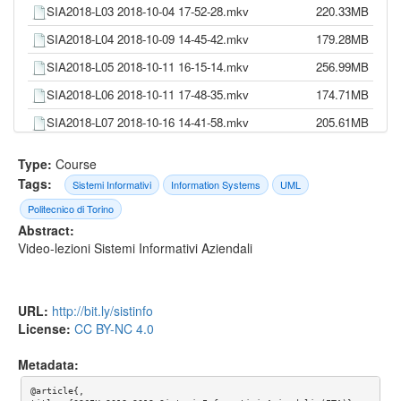
SIA2018-L03 2018-10-04 17-52-28.mkv
220.33MB
SIA2018-L04 2018-10-09 14-45-42.mkv
179.28MB
SIA2018-L05 2018-10-11 16-15-14.mkv
256.99MB
SIA2018-L06 2018-10-11 17-48-35.mkv
174.71MB
SIA2018-L07 2018-10-16 14-41-58.mkv
205.61MB
SIA2018-L08 2018-10-18 16-13-33.mkv
271.61MB
Type:
Course
SIA2018-L09 2018-10-18 17-55-41.mkv
255.57MB
Tags:
Sistemi Informativi
Information Systems
UML
SIA2018-L10 2018-10-23 14-46-51.mkv
263.05MB
Politecnico di Torino
Abstract:
SIA2018-L11 2018-10-25 16-18-36.mkv
280.21MB
Video-lezioni Sistemi Informativi Aziendali
SIA2018-L12 2018-10-25 18-05-22.mkv
143.28MB
SIA2018-L13 2018-10-30 14-42-35.mkv
204.32MB
URL:
http://bit.ly/sistinfo
SIA2018-L14 2018-11-06 14-45-15.mkv
309.81MB
License:
CC BY-NC 4.0
SIA2018-L15 2018-11-08 16-19-25.mkv
262.69MB
Metadata:
SIA2018-L16 2018-11-08 17-56-14.mkv
263.62MB
@article{,

SIA2018-L17 2018-11-13 14-42-51.mkv
309.59MB