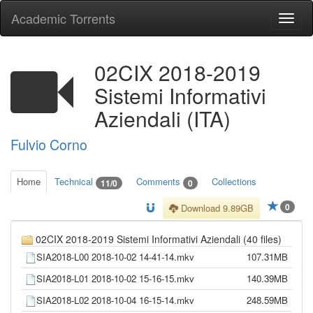
Academic Torrents
Togg
navi
02CIX 2018-2019
Sistemi Informativi
Aziendali (ITA)
Fulvio Corno
Home
Technical
Comments
Collections
11/0
0
0
Download 9.89GB
02CIX 2018-2019 Sistemi Informativi Aziendali (40 files)
SIA2018-L00 2018-10-02 14-41-14.mkv
107.31MB
SIA2018-L01 2018-10-02 15-16-15.mkv
140.39MB
SIA2018-L02 2018-10-04 16-15-14.mkv
248.59MB