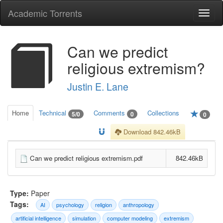
Academic Torrents
Togg
navi
Can we predict
religious extremism?
Justin E. Lane
Home
Technical
Comments
Collections
5/0
0
0
Download 842.46kB
Can we predict religious extremism.pdf
842.46kB
Type:
Paper
Tags:
AI
psychology
religion
anthropology
artificial intelligence
simulation
computer modeling
extremism