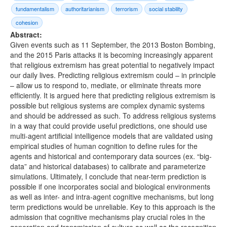
fundamentalism
authoritarianism
terrorism
social stability
cohesion
Abstract:
Given events such as 11 September, the 2013 Boston Bombing,
and the 2015 Paris attacks it is becoming increasingly apparent
that religious extremism has great potential to negatively impact
our daily lives. Predicting religious extremism could – in principle
– allow us to respond to, mediate, or eliminate threats more
efficiently. It is argued here that predicting religious extremism is
possible but religious systems are complex dynamic systems
and should be addressed as such. To address religious systems
in a way that could provide useful predictions, one should use
multi-agent artificial intelligence models that are validated using
empirical studies of human cognition to define rules for the
agents and historical and contemporary data sources (ex. “big-
data” and historical databases) to calibrate and parameterize
simulations. Ultimately, I conclude that near-term prediction is
possible if one incorporates social and biological environments
as well as inter- and intra-agent cognitive mechanisms, but long
term predictions would be unreliable. Key to this approach is the
admission that cognitive mechanisms play crucial roles in the
generation and transmission of culture as well as the recognition