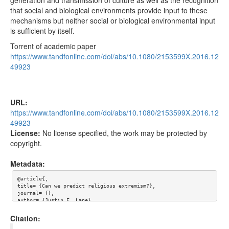
that social and biological environments provide input to these
mechanisms but neither social or biological environmental input
is sufficient by itself.
Torrent of academic paper
https://www.tandfonline.com/doi/abs/10.1080/2153599X.2016.12
49923
URL:
https://www.tandfonline.com/doi/abs/10.1080/2153599X.2016.12
49923
License:
No license specified, the work may be protected by
copyright.
Metadata:
@article{,

title= {Can we predict religious extremism?},

journal= {},

author= {Justin E. Lane},

year= {},

url= {https://www.tandfonline.com/doi/abs/10.1080/2153599X.201
Citation:
6.1249923},

abstract= {Given events such as 11 September, the 2013 Boston B