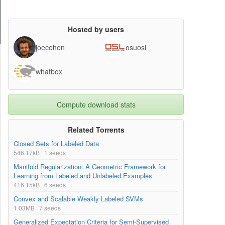
Hosted by users
joecohen
osuosl
whatbox
Compute download stats
Related Torrents
Closed Sets for Labeled Data
546.17kB · 1 seeds
Manifold Regularization: A Geometric Framework for
Learning from Labeled and Unlabeled Examples
416.15kB · 6 seeds
Convex and Scalable Weakly Labeled SVMs
1.03MB · 7 seeds
Generalized Expectation Criteria for Semi-Supervised