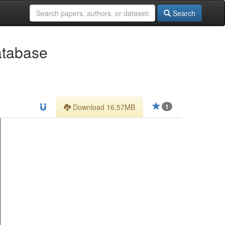
Search
atabase
Download 16.57MB
1