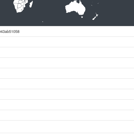
043ab51058