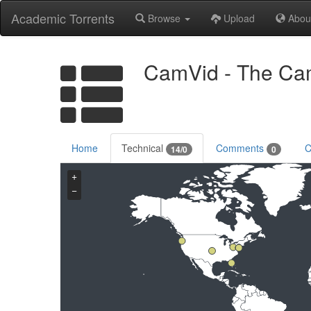
Academic Torrents
Browse
Upload
Abou
CamVid - The Cam
Home
Technical
Comments
C
14/0
0
+
−