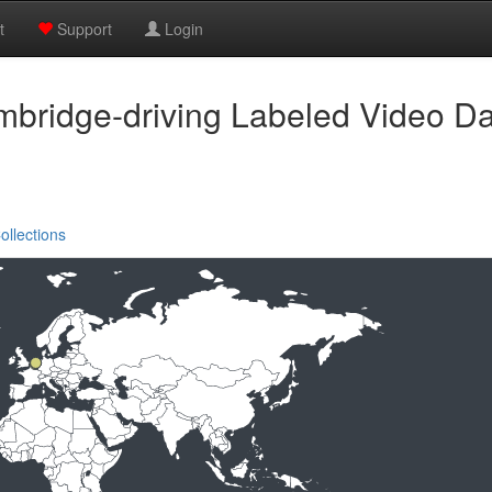
t
Support
Login
bridge-driving Labeled Video D
ollections