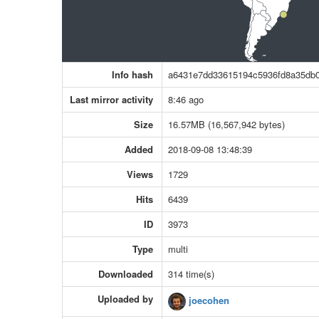
Info hash
a6431e7dd33615194c5936fd8a35db
Last mirror activity
8:46 ago
Size
16.57MB (16,567,942 bytes)
Added
2018-09-08 13:48:39
Views
1729
Hits
6439
ID
3973
Type
multi
Downloaded
314 time(s)
Uploaded by
joecohen