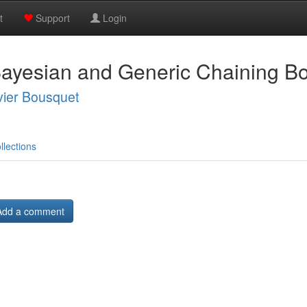
t
Support
Login
ayesian and Generic Chaining B
vier Bousquet
llections
Add a comment