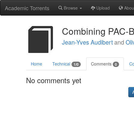
Academic Torrents
Browse
Upload
Abou
Combining PAC-B
Jean-Yves Audibert
and
Oli
Home
Technical
Comments
Co
1/0
0
No comments yet