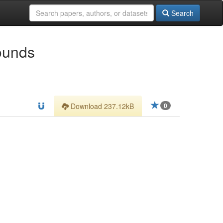
Search
ounds
Download 237.12kB
0