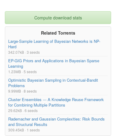
Compute download stats
Related Torrents
Large-Sample Learning of Bayesian Networks is NP-
Hard
342.07kB · 3 seeds
EP-GIG Priors and Applications in Bayesian Sparse
Learning
1.23MB · 5 seeds
Optimistic Bayesian Sampling in Contextual-Bandit
Problems
9.99MB · 8 seeds
Cluster Ensembles --- A Knowledge Reuse Framework
for Combining Multiple Partitions
29.62kB · 6 seeds
Rademacher and Gaussian Complexities: Risk Bounds
and Structural Results
309.45kB · 1 seeds