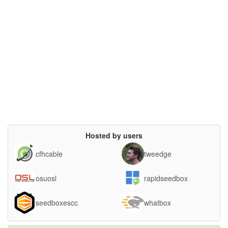
Hosted by users
cfhcable
tweedge
osuosl
rapidseedbox
seedboxescc
whatbox