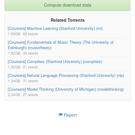
Compute download stats
Related Torrents
[Coursera] Machine Learning (Stanford University) (ml)
1.59GB · 88 seeds
[Coursera] Fundamentals of Music Theory (The University of
Edinburgh) (musictheory)
1.82GB · 38 seeds
[Coursera] Compilers (Stanford University) (compilers)
1.32GB · 31 seeds
[Coursera] Natural Language Processing (Stanford University) (nlp)
1.34GB · 31 seeds
[Coursera] Model Thinking (University of Michigan) (modelthinking)
2.34GB · 27 seeds
Report