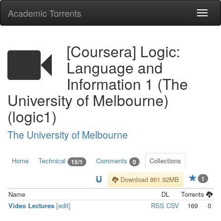
Academic Torrents
Togg
navi
[Coursera] Logic:
Language and
Information 1 (The
University of Melbourne)
(logic1)
The University of Melbourne
Home
Technical
Comments
Collections
15/1
0
1
Download 861.92MB
Name
DL
Torrents
Video Lectures
[edit]
RSS
CSV
169
0