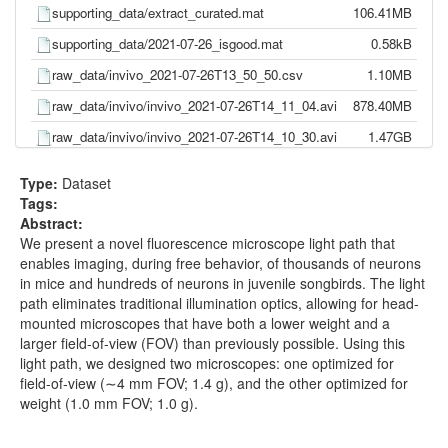
supporting_data/extract_curated.mat
106.41MB
supporting_data/2021-07-26_isgood.mat
0.58kB
raw_data/invivo_2021-07-26T13_50_50.csv
1.10MB
raw_data/invivo/invivo_2021-07-26T14_11_04.avi
878.40MB
raw_data/invivo/invivo_2021-07-26T14_10_30.avi
1.47GB
raw_data/invivo/invivo_2021-07-26T14_09_57.avi
1.47GB
Type:
Dataset
raw_data/invivo/invivo_2021-07-26T14_09_23.avi
1.47GB
Tags:
Abstract:
raw_data/invivo/invivo_2021-07-26T14_08_49.avi
1.47GB
We present a novel fluorescence microscope light path that
raw_data/invivo/invivo_2021-07-26T14_08_16.avi
1.47GB
enables imaging, during free behavior, of thousands of neurons
in mice and hundreds of neurons in juvenile songbirds. The light
raw_data/invivo/invivo_2021-07-26T14_07_42.avi
1.47GB
path eliminates traditional illumination optics, allowing for head-
mounted microscopes that have both a lower weight and a
raw_data/invivo/invivo_2021-07-26T14_07_08.avi
1.47GB
larger field-of-view (FOV) than previously possible. Using this
raw_data/invivo/invivo_2021-07-26T14_06_34.avi
1.47GB
light path, we designed two microscopes: one optimized for
field-of-view (∼4 mm FOV; 1.4 g), and the other optimized for
raw_data/invivo/invivo_2021-07-26T14_06_01.avi
1.47GB
weight (1.0 mm FOV; 1.0 g).
raw_data/invivo/invivo_2021-07-26T14_05_27.avi
1.47GB
raw_data/invivo/invivo_2021-07-26T14_04_53.avi
1.47GB