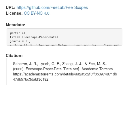
URL:
https://github.com/FeeLab/Fee-Scopes
raw_data/invivo/invivo_2021-07-26T14_04_19.avi
1.47GB
License:
CC BY-NC 4.0
raw_data/invivo/invivo_2021-07-26T14_03_46.avi
1.47GB
Metadata:
raw_data/invivo/invivo_2021-07-26T14_03_12.avi
1.47GB
@article{,

raw_data/invivo/invivo_2021-07-26T14_02_38.avi
1.47GB
title= {Feescope-Paper-Data},

journal= {},

raw_data/invivo/invivo_2021-07-26T14_02_04.avi
1.47GB
author= {J. R. Scherrer and Galen F. Lynch and Jie J. Zhang and 
Michale S. Fee},

raw_data/invivo/invivo_2021-07-26T14_01_31.avi
1.47GB
year= {},

Citation:
url= {https://github.com/FeeLab/Fee-Scopes},

raw_data/invivo/invivo_2021-07-26T14_00_57.avi
1.47GB
abstract= {We present a novel fluorescence microscope light pat
Scherrer, J. R., Lynch, G. F., Zhang, J. J., & Fee, M. S..
h that enables imaging, during free behavior, of thousands of n
(2022). Feescope-Paper-Data [Data set]. Academic Torrents.
eurons in mice and hundreds of neurons in juvenile songbirds. T
raw_data/invivo/invivo_2021-07-26T14_00_23.avi
1.47GB
https://academictorrents.com/details/aa2a3d2f5ff0b3974871db
he light path eliminates traditional illumination optics, allow
ing for head-mounted microscopes that have both a lower weight 
47db57bc3dabf3c192
raw_data/invivo/invivo_2021-07-26T13_59_49.avi
1.47GB
and a larger field-of-view (FOV) than previously possible. Usin
g this light path, we designed two microscopes: one optimized f
raw_data/invivo/invivo_2021-07-26T13_59_16.avi
1.47GB
or field-of-view (∼4 mm FOV; 1.4 g), and the other optimized fo
r weight (1.0 mm FOV; 1.0 g).},

raw_data/invivo/invivo_2021-07-26T13_58_42.avi
1.47GB
keywords= {},

terms= {},

raw_data/invivo/invivo_2021-07-26T13_58_08.avi
1.47GB
license= {CC-BY-NC 4.0},

superseded= {}

}

raw_data/invivo/invivo_2021-07-26T13_57_35.avi
1.47GB
raw_data/invivo/invivo_2021-07-26T13_57_01.avi
1.47GB