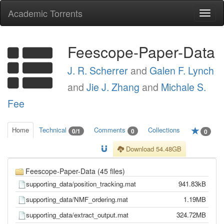
Academic Torrents
Togg
navi
Feescope-Paper-Data
J. R. Scherrer
and
Galen F. Lynch
and
Jie J. Zhang
and
Michale S.
Fee
Home
Technical
Comments
Collections
0/1
0
0
Download 54.48GB
Feescope-Paper-Data (45 files)
supporting_data/position_tracking.mat
941.83kB
supporting_data/NMF_ordering.mat
1.19MB
supporting_data/extract_output.mat
324.72MB