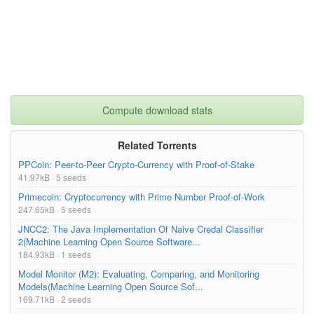
raw_data/invivo/invivo_2021-07-26T13_56_27.avi
1.47GB
raw_data/invivo/invivo_2021-07-26T13_55_53.avi
1.47GB
raw_data/invivo/invivo_2021-07-26T13_55_20.avi
1.47GB
raw_data/invivo/invivo_2021-07-26T13_54_46.avi
1.47GB
raw_data/invivo/invivo_2021-07-26T13_54_12.avi
1.47GB
Compute download stats
raw_data/invivo/invivo_2021-07-26T13_53_38.avi
1.47GB
raw_data/invivo/invivo_2021-07-26T13_53_05.avi
1.47GB
Related Torrents
raw_data/invivo/invivo_2021-07-26T13_52_31.avi
1.47GB
PPCoin: Peer-to-Peer Crypto-Currency with Proof-of-Stake
41.97kB · 5 seeds
raw_data/invivo/invivo_2021-07-26T13_51_57.avi
1.47GB
Primecoin: Cryptocurrency with Prime Number Proof-of-Work
raw_data/invivo/invivo_2021-07-26T13_51_23.avi
1.47GB
247.65kB · 5 seeds
raw_data/invivo/invivo_2021-07-26T13_50_50.avi
1.47GB
JNCC2: The Java Implementation Of Naive Credal Classifier
2(Machine Learning Open Source Software...
raw_data/home_pos-speed-in_2021-07-
1.21MB
184.93kB · 1 seeds
26T13_50_50.csv
Model Monitor (M2): Evaluating, Comparing, and Monitoring
raw_data/home_arena_2021-07-26T13_50_50.avi
105.33MB
Models(Machine Learning Open Source Sof...
169.71kB · 2 seeds