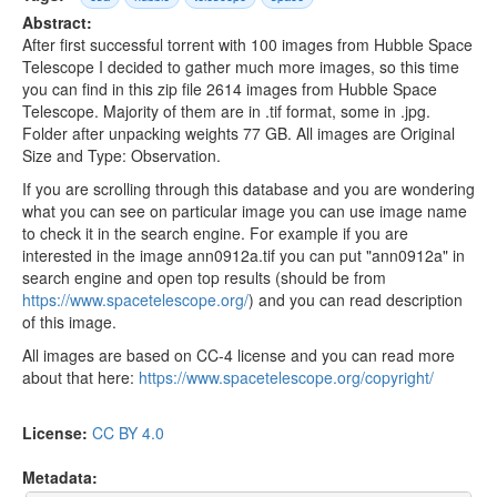
Abstract:
After first successful torrent with 100 images from Hubble Space
Telescope I decided to gather much more images, so this time
you can find in this zip file 2614 images from Hubble Space
Telescope. Majority of them are in .tif format, some in .jpg.
Folder after unpacking weights 77 GB. All images are Original
Size and Type: Observation.
If you are scrolling through this database and you are wondering
what you can see on particular image you can use image name
to check it in the search engine. For example if you are
interested in the image ann0912a.tif you can put "ann0912a" in
search engine and open top results (should be from
https://www.spacetelescope.org/
) and you can read description
of this image.
All images are based on CC-4 license and you can read more
about that here:
https://www.spacetelescope.org/copyright/
License:
CC BY 4.0
Metadata: