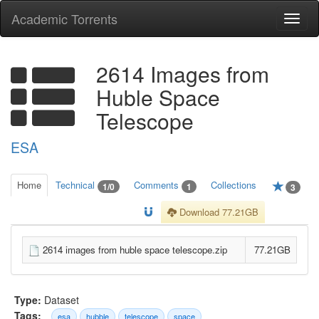
Academic Torrents
Togg
navi
2614 Images from
Huble Space
Telescope
ESA
Home
Technical
Comments
Collections
1/0
1
3
Download 77.21GB
2614 images from huble space telescope.zip
77.21GB
Type:
Dataset
Tags:
esa
hubble
telescope
space