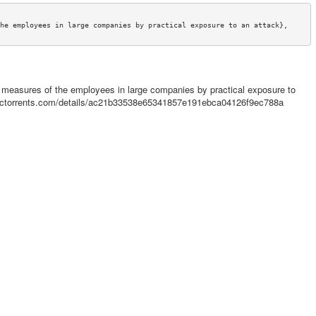
he employees in large companies by practical exposure to an attack},

 measures of the employees in large companies by practical exposure to
emictorrents.com/details/ac21b33538e65341857e191ebca04126f9ec788a