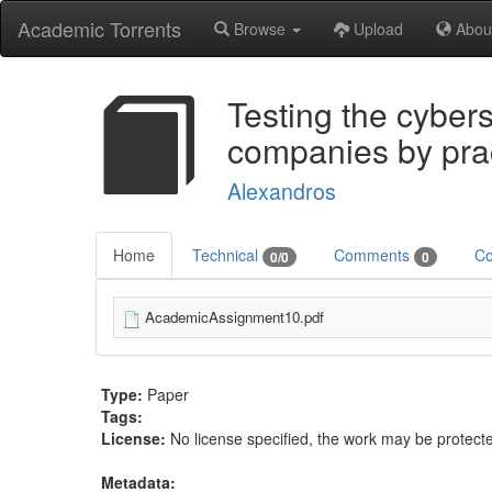
Academic Torrents
Browse
Upload
Abou
Testing the cyber
companies by prac
Alexandros
Home
Technical
Comments
Co
0/0
0
AcademicAssignment10.pdf
Type:
Paper
Tags:
License:
No license specified, the work may be protecte
Metadata: