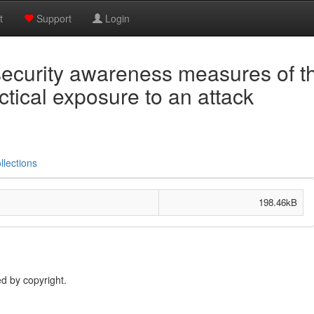
t
Support
Login
security awareness measures of t
tical exposure to an attack
llections
198.46kB
d by copyright.