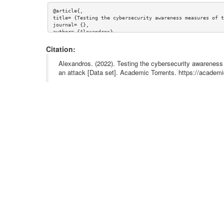
@article{,

title= {Testing the cybersecurity awareness measures of t
journal= {},

author= {Alexandros},

year= {},

url= {},

Citation:
abstract= {},

keywords= {},

Alexandros. (2022). Testing the cybersecurity awareness
terms= {},

an attack [Data set]. Academic Torrents. https://acad
license= {},

superseded= {}

}
