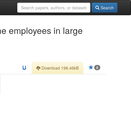
Search
he employees in large
Download 198.46kB
0