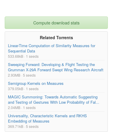
Compute download stats
Related Torrents
Linear-Time Computation of Similarity Measures for
Sequential Data
533.68kB · 1 seeds
Sweeping Forward: Developing & Flight Testing the
Grumman X-29A Forward Swept Wing Research Aircraft
2.93MB · 5 seeds
Semigroup Kernels on Measures
379.05kB · 1 seeds
MAGIC Summoning: Towards Automatic Suggesting
and Testing of Gestures With Low Probability of Fal...
2.04MB · 1 seeds
Universality, Characteristic Kernels and RKHS
Embedding of Measures
369.71kB · 5 seeds