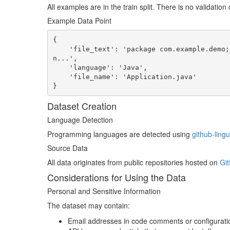
All examples are in the train split. There is no validation o
Example Data Point
{

    'file_text': 'package com.example.demo;nnimport org.springframework.boot.SpringApplication;
n...',

    'language': 'Java',

    'file_name': 'Application.java'

}
Dataset Creation
Language Detection
Programming languages are detected using
github-lingu
Source Data
All data originates from public repositories hosted on
Git
Considerations for Using the Data
Personal and Sensitive Information
The dataset may contain:
Email addresses in code comments or configuratio