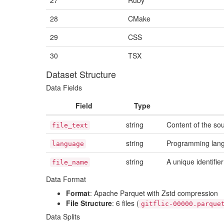
27
Ruby
28
CMake
29
CSS
30
TSX
Dataset Structure
Data Fields
Field
Type
string
Content of the so
file_text
string
Programming lang
language
string
A unique identifier
file_name
Data Format
Format
: Apache Parquet with Zstd compression
File Structure
: 6 files (
gitflic-00000.parque
Data Splits