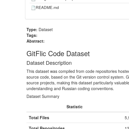
README.md
Type:
Dataset
Tags:
Abstract:
GitFlic Code Dataset
Dataset Description
This dataset was compiled from code repositories host
source code, based on the Git version control system. G
source projects, making this dataset particularly valuab
understanding and Russian coding conventions.
Dataset Summary
Statistic
Total Files
5,
Total Repositories
12