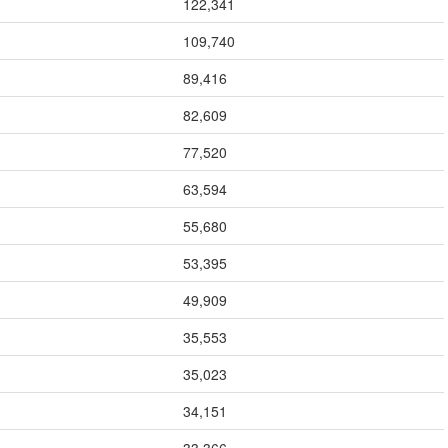
122,341
109,740
89,416
82,609
77,520
63,594
55,680
53,395
49,909
35,553
35,023
34,151