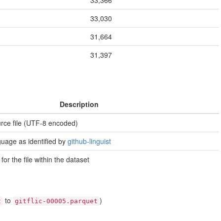
33,366
33,030
31,664
31,397
Description
urce file (UTF-8 encoded)
uage as identified by
github-linguist
 for the file within the dataset
to
)
t
gitflic-00005.parquet