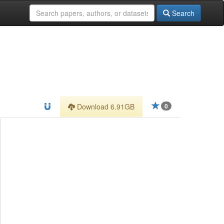
Search
Download 6.91GB
0