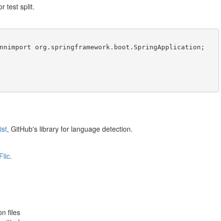
r test split.
ist
, GitHub's library for language detection.
Flic
.
n files