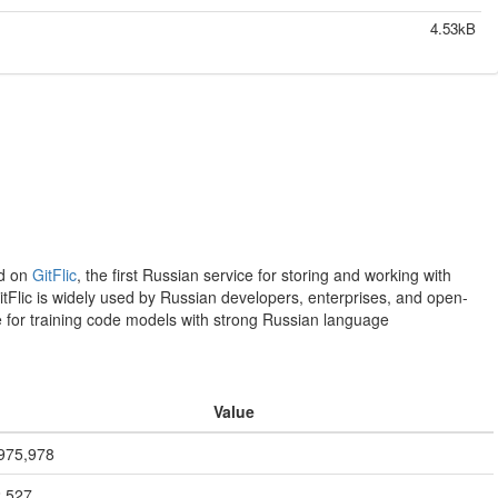
4.53kB
ed on
GitFlic
, the first Russian service for storing and working with
itFlic is widely used by Russian developers, enterprises, and open-
le for training code models with strong Russian language
Value
975,978
,527