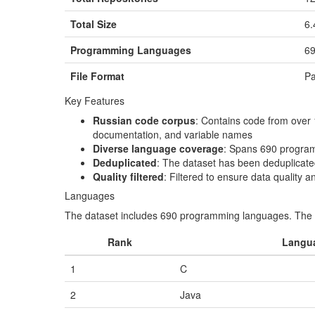
Total Size
6.
Programming Languages
6
File Format
Pa
Key Features
Russian code corpus
: Contains code from over
documentation, and variable names
Diverse language coverage
: Spans 690 program
Deduplicated
: The dataset has been deduplicated
Quality filtered
: Filtered to ensure data quality
Languages
The dataset includes 690 programming languages. The t
Rank
Langu
1
C
2
Java