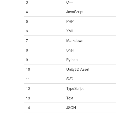
3
C++
4
JavaScript
5
PHP
6
XML
7
Markdown
8
Shell
9
Python
10
Unity3D Asset
11
SVG
12
TypeScript
13
Text
14
JSON