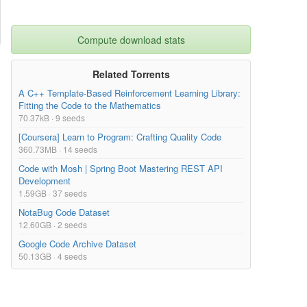
Compute download stats
Related Torrents
A C++ Template-Based Reinforcement Learning Library:
Fitting the Code to the Mathematics
70.37kB · 9 seeds
[Coursera] Learn to Program: Crafting Quality Code
360.73MB · 14 seeds
Code with Mosh | Spring Boot Mastering REST API
Development
1.59GB · 37 seeds
NotaBug Code Dataset
12.60GB · 2 seeds
Google Code Archive Dataset
50.13GB · 4 seeds