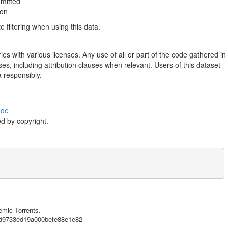
mmitted
ion
filtering when using this data.
ies with various licenses. Any use of all or part of the code gathered in
ses, including attribution clauses when relevant. Users of this dataset
a responsibly.
ode
d by copyright.
e},

emic Torrents.
32d9733ed19a000befe88e1e82
n [GitFlic](https://gitflic.ru), the first Russian service for storing 