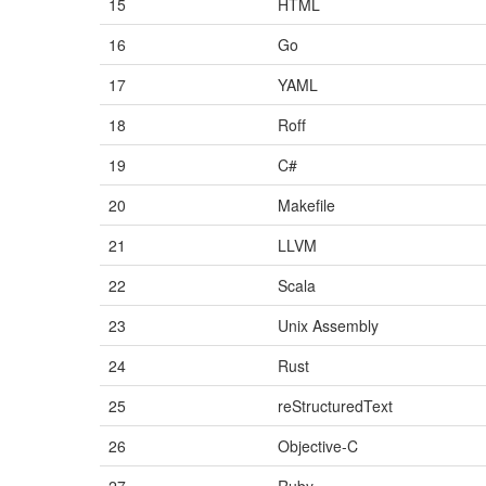
15
HTML
16
Go
17
YAML
18
Roff
19
C#
20
Makefile
21
LLVM
22
Scala
23
Unix Assembly
24
Rust
25
reStructuredText
26
Objective-C