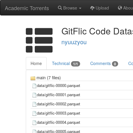
Academic Torrents
Browse
Upload
Abou
GitFlic Code Data
nyuuzyou
Home
Technical
Comments
Co
1/1
0
main (7 files)
data/gitflic-00000.parquet
data/gitflic-00001.parquet
data/gitflic-00002.parquet
data/gitflic-00003.parquet
data/gitflic-00004.parquet
data/gitflic-00005.parquet