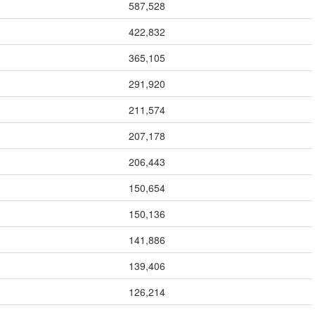
587,528
422,832
365,105
291,920
211,574
207,178
206,443
150,654
150,136
141,886
139,406
126,214