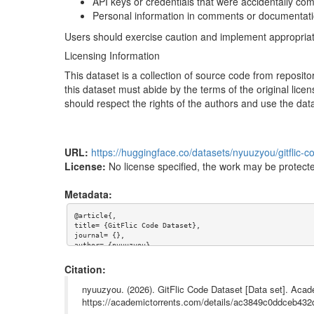
API keys or credentials that were accidentally co
Personal information in comments or documentat
Users should exercise caution and implement appropriate 
Licensing Information
This dataset is a collection of source code from repositor
this dataset must abide by the terms of the original licen
should respect the rights of the authors and use the dat
URL:
https://huggingface.co/datasets/nyuuzyou/gitflic-c
License:
No license specified, the work may be protecte
Metadata:
@article{,

title= {GitFlic Code Dataset},

journal= {},

author= {nyuuzyou},

year= {},

url= {https://huggingface.co/datasets/nyuuzyou/gitflic-cod
Citation:
abstract= {# GitFlic Code Dataset

nyuuzyou. (2026). GitFlic Code Dataset [Data set]. Acad
## Dataset Description

https://academictorrents.com/details/ac3849c0ddceb4
This dataset was compiled from code repositories hosted o