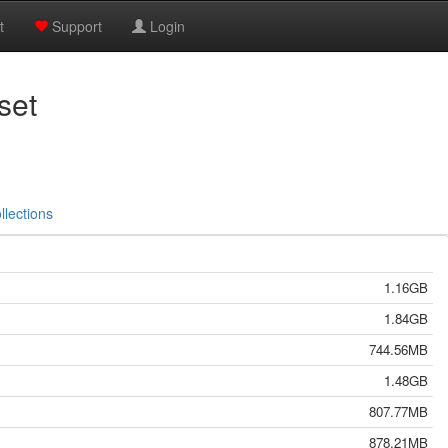
t
Support
Login
set
llections
1.16GB
1.84GB
744.56MB
1.48GB
807.77MB
878.21MB