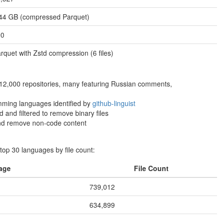
44 GB (compressed Parquet)
90
rquet with Zstd compression (6 files)
 12,000 repositories, many featuring Russian comments,
ming languages identified by
github-linguist
 and filtered to remove binary files
 and remove non-code content
op 30 languages by file count:
age
File Count
739,012
634,899