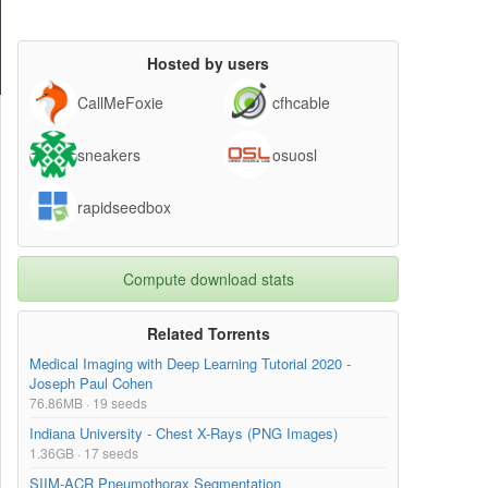
Hosted by users
CallMeFoxie
cfhcable
sneakers
osuosl
rapidseedbox
Compute download stats
Related Torrents
Medical Imaging with Deep Learning Tutorial 2020 -
Joseph Paul Cohen
76.86MB · 19 seeds
Indiana University - Chest X-Rays (PNG Images)
1.36GB · 17 seeds
SIIM-ACR Pneumothorax Segmentation