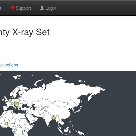
t
Support
Login
y X-ray Set
ollections