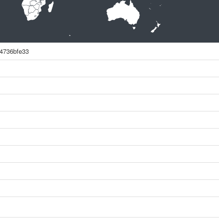
4736bfe33