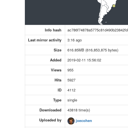
Info hash
ac786f74878a5775c81d490b23842fd
Last mirror activity
3:16 ago
Size
616.85MB (616,853,875 bytes)
Added
2019-02-11 15:56:02
Views
955
Hits
5927
ID
4112
Type
single
Downloaded
43818 time(s)
Uploaded by
joecohen