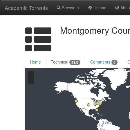
Academic Torrents
Browse
Upload
Abou
Montgomery Count
Home
Technical
Comments
C
23/0
0
+
−