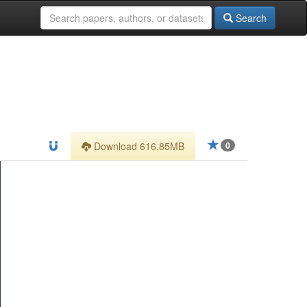
Search
Download 616.85MB
0